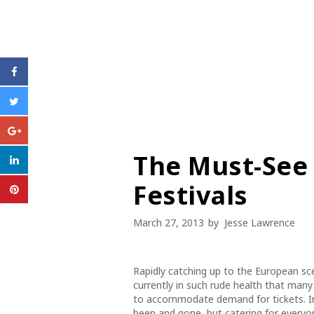
The Must-See
Festivals
March 27, 2013
by
Jesse Lawrence
Rapidly catching up to the European scen
currently in such rude health that many
to accommodate demand for tickets. 
been and gone, but catering for everyo