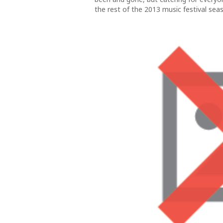
the rest of the 2013 music festival seaso