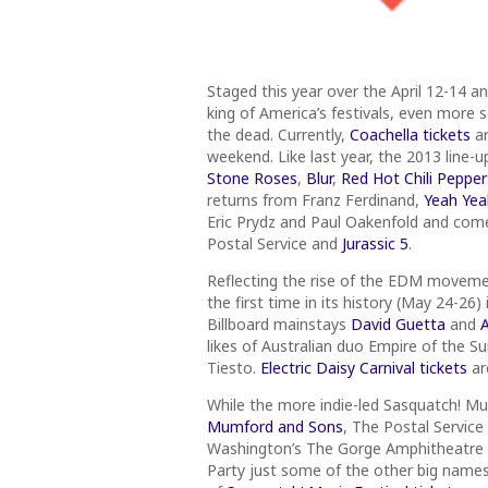
Staged this year over the April 12-14 
king of America’s festivals, even more s
the dead. Currently,
Coachella tickets
ar
weekend. Like last year, the 2013 line-u
Stone Roses
,
Blur
,
Red Hot Chili Pepper
returns from Franz Ferdinand,
Yeah Yea
Eric Prydz and Paul Oakenfold and com
Postal Service and
Jurassic 5
.
Reflecting the rise of the EDM movement
the first time in its history (May 24-2
Billboard mainstays
David Guetta
and
A
likes of Australian duo Empire of the 
Tiesto.
Electric Daisy Carnival tickets
ar
While the more indie-led Sasquatch! M
Mumford and Sons
, The Postal Service
Washington’s The Gorge Amphitheatre
Party just some of the other big names o