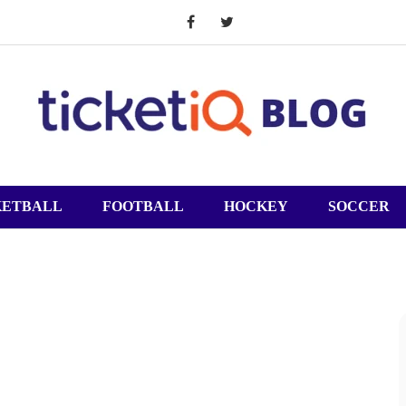
KETBALL
FOOTBALL
HOCKEY
SOCCER