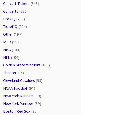
Concert Tickets
(343)
Concerts
(335)
Hockey
(289)
TicketIQ
(224)
Other
(197)
MLB
(117)
NBA
(104)
NFL
(104)
Golden State Warriors
(103)
Theater
(95)
Cleveland Cavaliers
(93)
NCAA Football
(91)
New York Rangers
(89)
New York Yankees
(89)
Boston Red Sox
(85)