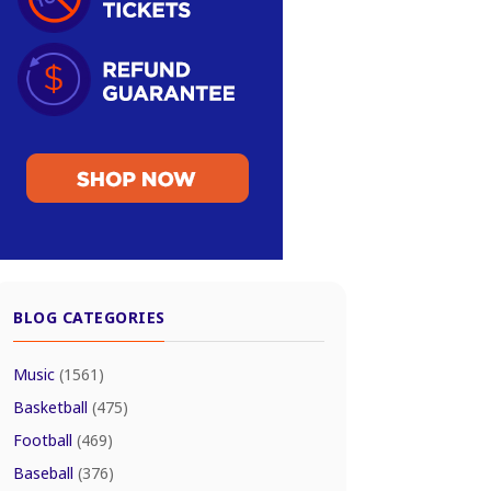
BLOG CATEGORIES
Music
(1561)
Basketball
(475)
Football
(469)
Baseball
(376)