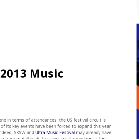
 2013 Music
e in terms of attendances, the US festival circuit is
 of its key events have been forced to expand this year
Indeed, SXSW and
Ultra Music Festival
may already have
ne from metalheads to ravers to all-round music fans,