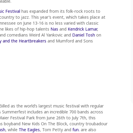
ilable.
c Festival
has expanded from its folk-rock roots to
ountry to jazz. This year’s event, which takes place at
nessee on June 13-16 is no less varied with classic
he likes of hip-hop talents
Nas
and
Kendrick Lamar
,
 and comedians Weird Al Yankovic and
Daniel Tosh
on
 and the Heartbreakers
and Mumford and Sons
Billed as the world’s largest music festival with regular
s Summerfest includes an incredible 700 bands across
ier Festival Park from June 26th to July 7th, this
ic as boyband New Kids On The Block, country troubadour
ush
, while
The Eagles
, Tom Petty and
fun.
are also