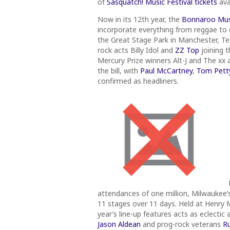
of
Sasquatch! Music Festival tickets
ava
Now in its 12th year, the
Bonnaroo Musi
incorporate everything from reggae to c
the Great Stage Park in Manchester, Ten
rock acts Billy Idol and
ZZ Top
joining t
Mercury Prize winners Alt-J and The xx
the bill, with
Paul McCartney
,
Tom Petty
confirmed as headliners.
attendances of one million, Milwaukee’
11 stages over 11 days. Held at Henry Ma
year’s line-up features acts as eclect
Jason Aldean
and prog-rock veterans
R