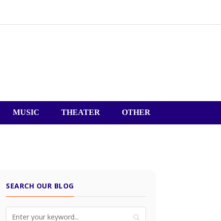
MUSIC
THEATER
OTHER
SEARCH OUR BLOG