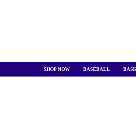
SHOP NOW
BASEBALL
BAS