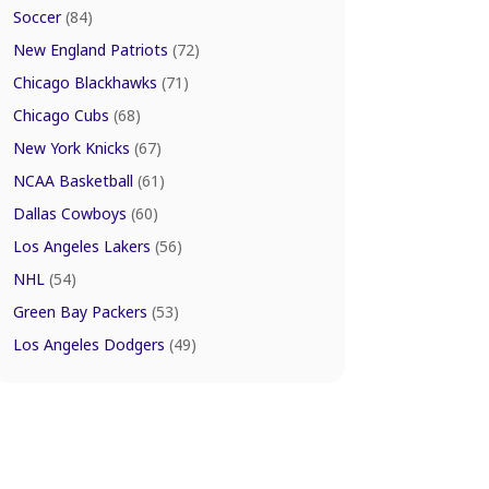
Soccer
(84)
New England Patriots
(72)
Chicago Blackhawks
(71)
Chicago Cubs
(68)
New York Knicks
(67)
NCAA Basketball
(61)
Dallas Cowboys
(60)
Los Angeles Lakers
(56)
NHL
(54)
Green Bay Packers
(53)
Los Angeles Dodgers
(49)