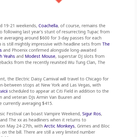
and 19-21 weekends,
Coachella
, of course, remains the
o following last year’s stunt of resurrecting Tupac from
e averaging around $600 for 3-day passes for each
p is still mightily impressive with headline sets from
The
s
and Phoenix confirmed alongside long-awaited
h Yeahs
and
Modest Mouse
, superstar DJ slots from
ebacks from the recently reunited Wu Tung Clan, The
, the Electric Daisy Carnival will travel to Chicago for
6) in-between stops at New York and Las Vegas, with
vicii
scheduled to appear at Citi Field in addition to the
Sun and veteran DJs Armin Van Buuren and
e currently averaging $415.
usic Festival can boast Vampire Weekend,
Sigur Ros
,
 and The xx as headliners when it returns to
 on May 24-27th, with
Arctic Monkeys
, Grimes and Bloc
n the bill. There are still a very limited number