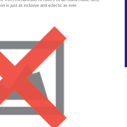
n is just as inclusive and eclectic as ever.