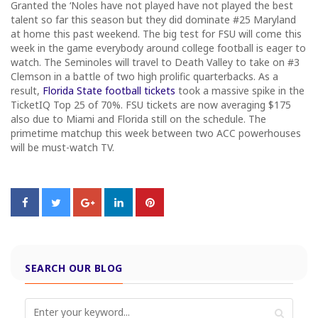
Granted the ‘Noles have not played have not played the best
talent so far this season but they did dominate #25 Maryland
at home this past weekend. The big test for FSU will come this
week in the game everybody around college football is eager to
watch. The Seminoles will travel to Death Valley to take on #3
Clemson in a battle of two high prolific quarterbacks. As a
result,
Florida State football tickets
took a massive spike in the
TicketIQ Top 25 of 70%. FSU tickets are now averaging $175
also due to Miami and Florida still on the schedule. The
primetime matchup this week between two ACC powerhouses
will be must-watch TV.
SEARCH OUR BLOG