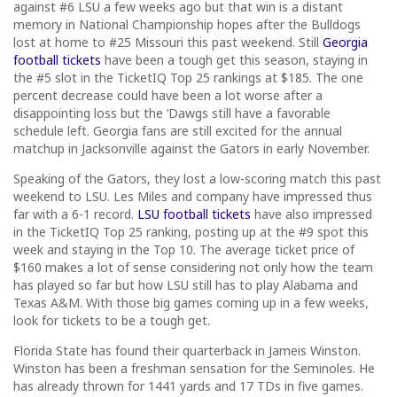
against #6 LSU a few weeks ago but that win is a distant
memory in National Championship hopes after the Bulldogs
lost at home to #25 Missouri this past weekend. Still
Georgia
football tickets
have been a tough get this season, staying in
the #5 slot in the TicketIQ Top 25 rankings at $185. The one
percent decrease could have been a lot worse after a
disappointing loss but the ‘Dawgs still have a favorable
schedule left. Georgia fans are still excited for the annual
matchup in Jacksonville against the Gators in early November.
Speaking of the Gators, they lost a low-scoring match this past
weekend to LSU. Les Miles and company have impressed thus
far with a 6-1 record.
LSU football tickets
have also impressed
in the TicketIQ Top 25 ranking, posting up at the #9 spot this
week and staying in the Top 10. The average ticket price of
$160 makes a lot of sense considering not only how the team
has played so far but how LSU still has to play Alabama and
Texas A&M. With those big games coming up in a few weeks,
look for tickets to be a tough get.
Florida State has found their quarterback in Jameis Winston.
Winston has been a freshman sensation for the Seminoles. He
has already thrown for 1441 yards and 17 TDs in five games.