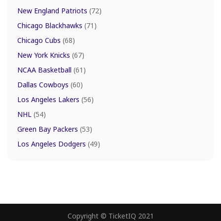
New England Patriots
(72)
Chicago Blackhawks
(71)
Chicago Cubs
(68)
New York Knicks
(67)
NCAA Basketball
(61)
Dallas Cowboys
(60)
Los Angeles Lakers
(56)
NHL
(54)
Green Bay Packers
(53)
Los Angeles Dodgers
(49)
Copyright © TicketIQ 2021