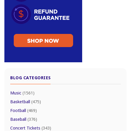
BLOG CATEGORIES
Music
(1561)
Basketball
(475)
Football
(469)
Baseball
(376)
Concert Tickets
(343)