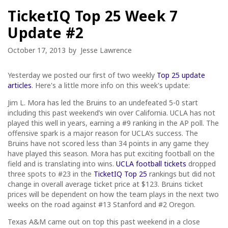
TicketIQ Top 25 Week 7
Update #2
October 17, 2013
by
Jesse Lawrence
Yesterday we posted our first of two weekly
Top 25 update
articles
. Here's a little more info on this week's update:
Jim L. Mora has led the Bruins to an undefeated 5-0 start
including this past weekend’s win over California. UCLA has not
played this well in years, earning a #9 ranking in the AP poll. The
offensive spark is a major reason for UCLA’s success. The
Bruins have not scored less than 34 points in any game they
have played this season. Mora has put exciting football on the
field and is translating into wins.
UCLA football tickets
dropped
three spots to #23 in the
TicketIQ Top 25
rankings but did not
change in overall average ticket price at $123. Bruins ticket
prices will be dependent on how the team plays in the next two
weeks on the road against #13 Stanford and #2 Oregon.
Texas A&M came out on top this past weekend in a close