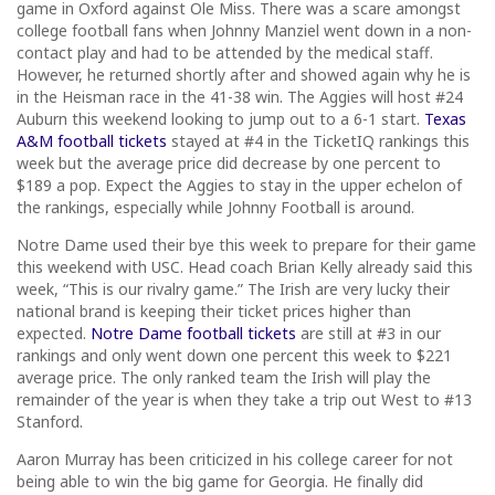
game in Oxford against Ole Miss. There was a scare amongst
college football fans when Johnny Manziel went down in a non-
contact play and had to be attended by the medical staff.
However, he returned shortly after and showed again why he is
in the Heisman race in the 41-38 win. The Aggies will host #24
Auburn this weekend looking to jump out to a 6-1 start.
Texas
A&M football tickets
stayed at #4 in the TicketIQ rankings this
week but the average price did decrease by one percent to
$189 a pop. Expect the Aggies to stay in the upper echelon of
the rankings, especially while Johnny Football is around.
Notre Dame used their bye this week to prepare for their game
this weekend with USC. Head coach Brian Kelly already said this
week, “This is our rivalry game.” The Irish are very lucky their
national brand is keeping their ticket prices higher than
expected.
Notre Dame football tickets
are still at #3 in our
rankings and only went down one percent this week to $221
average price. The only ranked team the Irish will play the
remainder of the year is when they take a trip out West to #13
Stanford.
Aaron Murray has been criticized in his college career for not
being able to win the big game for Georgia. He finally did