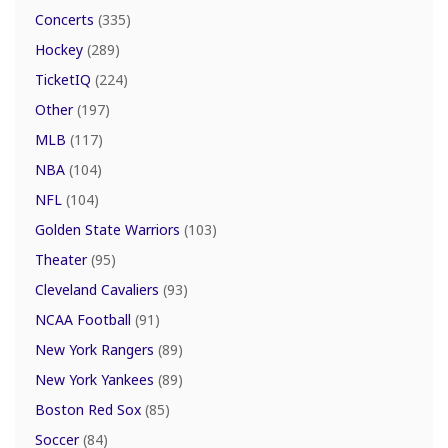
Concerts
(335)
Hockey
(289)
TicketIQ
(224)
Other
(197)
MLB
(117)
NBA
(104)
NFL
(104)
Golden State Warriors
(103)
Theater
(95)
Cleveland Cavaliers
(93)
NCAA Football
(91)
New York Rangers
(89)
New York Yankees
(89)
Boston Red Sox
(85)
Soccer
(84)