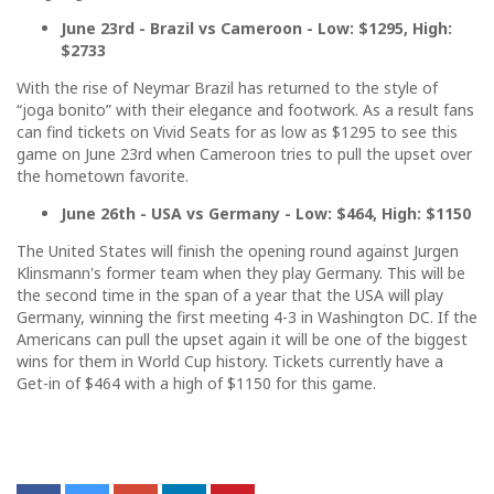
June 23rd - Brazil vs Cameroon - Low: $1295, High:
$2733
With the rise of Neymar Brazil has returned to the style of
“joga bonito” with their elegance and footwork. As a result fans
can find tickets on Vivid Seats for as low as $1295 to see this
game on June 23rd when Cameroon tries to pull the upset over
the hometown favorite.
June 26th - USA vs Germany - Low: $464, High: $1150
The United States will finish the opening round against Jurgen
Klinsmann's former team when they play Germany. This will be
the second time in the span of a year that the USA will play
Germany, winning the first meeting 4-3 in Washington DC. If the
Americans can pull the upset again it will be one of the biggest
wins for them in World Cup history. Tickets currently have a
Get-in of $464 with a high of $1150 for this game.