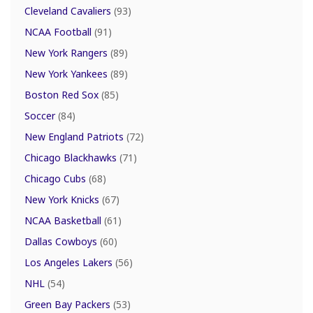
Cleveland Cavaliers
(93)
NCAA Football
(91)
New York Rangers
(89)
New York Yankees
(89)
Boston Red Sox
(85)
Soccer
(84)
New England Patriots
(72)
Chicago Blackhawks
(71)
Chicago Cubs
(68)
New York Knicks
(67)
NCAA Basketball
(61)
Dallas Cowboys
(60)
Los Angeles Lakers
(56)
NHL
(54)
Green Bay Packers
(53)