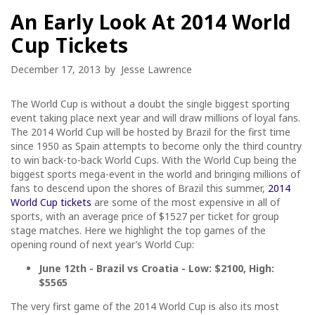
An Early Look At 2014 World
Cup Tickets
December 17, 2013
by
Jesse Lawrence
The World Cup is without a doubt the single biggest sporting
event taking place next year and will draw millions of loyal fans.
The 2014 World Cup will be hosted by Brazil for the first time
since 1950 as Spain attempts to become only the third country
to win back-to-back World Cups. With the World Cup being the
biggest sports mega-event in the world and bringing millions of
fans to descend upon the shores of Brazil this summer,
2014
World Cup tickets
are some of the most expensive in all of
sports, with an average price of $1527 per ticket for group
stage matches. Here we highlight the top games of the
opening round of next year’s World Cup:
June 12th - Brazil vs Croatia - Low: $2100, High:
$5565
The very first game of the 2014 World Cup is also its most