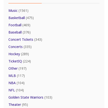
Music
(1561)
Basketball
(475)
Football
(469)
Baseball
(376)
Concert Tickets
(343)
Concerts
(335)
Hockey
(289)
TicketIQ
(224)
Other
(197)
MLB
(117)
NBA
(104)
NFL
(104)
Golden State Warriors
(103)
Theater
(95)