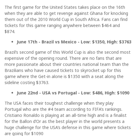
The first game for the United States takes place on the 16th
when they are able to get revenge against Ghana for knocking
them out of the 2010 World Cup in South Africa. Fans can find
tickets for this game ranging anywhere between $464 and
$874.
June 17th - Brazil vs Mexico - Low: $1350, High: $3763
Brazil’s second game of this World Cup is also the second most
expensive of the opening round. There are no fans that are
more passionate about their countries national team than the
Brazilians who have caused tickets to skyrocket up for this
game where the Get-in alone is $1350 with a seat along the
sideline costing $3763.
June 22nd - USA vs Portugal - Low: $486, High: $1090
The USA faces their toughest challenge when they play
Portugal who are the #4 team according to FIFA’s rankings.
Cristiano Ronaldo is playing at an all-time high and is a finalist
for the Ballon d’Or as the best player in the world presents a
huge challenge for the USA’s defense in this game where tickets
are going for $1090