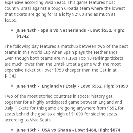
expensive according Vivid Seats. This game features host
country Brazil against a tough Croatia team where the lowest
that tickets are going for is a lofty $2100 and as much as
$5565.
June 13th - Spain vs Netherlands - Low: $552, High:
$1342
The following day features a matchup between two of the best
teams in this World Cup when Spain plays the Netherlands.
Even though both teams are in FIFA’s Top 10 rankings tickets
are much lower than the Brazil-Croatia game with the most
expensive ticket still over $750 cheaper than the Get-in at
$1342.
June 14th - England vs Italy - Low: $552, High: $1090
Two of the most storied countries in soccer history get
together for a highly anticipated game between England and
Italy. Tickets for this game are going anywhere from $552 for
seats behind the goal to a high of $1090 for sideline seats
according to Vivid Seats.
June 16th - USA vs Ghana - Low: $464, High: $874