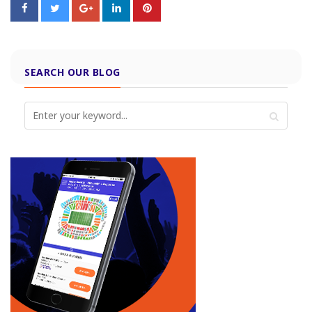
SEARCH OUR BLOG