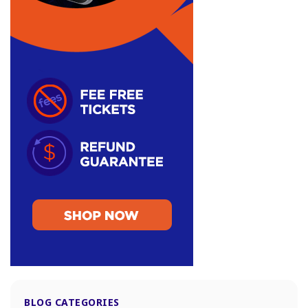
BLOG CATEGORIES