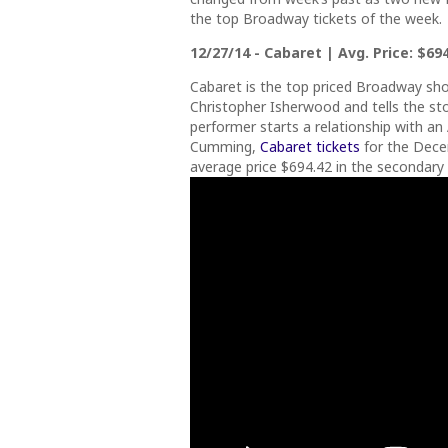
the top Broadway tickets of the week.
12/27/14 - Cabaret | Avg. Price: $694
Cabaret is the top priced Broadway sho
Christopher Isherwood and tells the sto
performer starts a relationship with a
Cumming,
Cabaret tickets
for the Dece
average price $694.42 in the secondary 