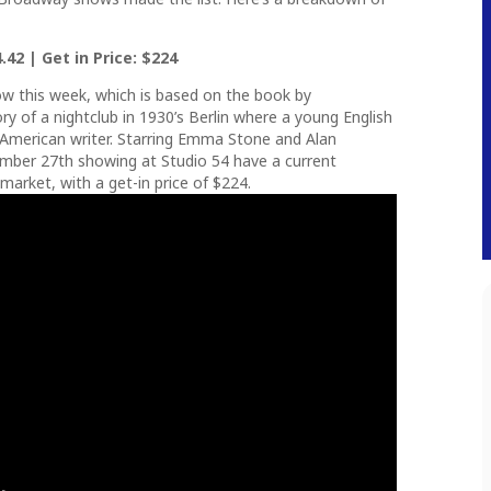
.42 | Get in Price: $224
w this week, which is based on the book by
ry of a nightclub in 1930’s Berlin where a young English
n American writer. Starring Emma Stone and Alan
mber 27th showing at Studio 54 have a current
market, with a get-in price of $224.