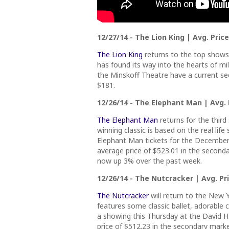
12/27/14 - The Lion King | Avg. Price
The Lion King
returns to the top shows 
has found its way into the hearts of mil
the Minskoff Theatre have a current sec
$181.
12/26/14 - The Elephant Man | Avg. P
The Elephant Man
returns for the third
winning classic is based on the real lif
Elephant Man tickets for the December
average price of $523.01 in the seconda
now up 3% over the past week.
12/26/14 - The Nutcracker | Avg. Pri
The Nutcracker
will return to the New Y
features some classic ballet, adorable c
a showing this Thursday at the David H
price of $512.23 in the secondary market