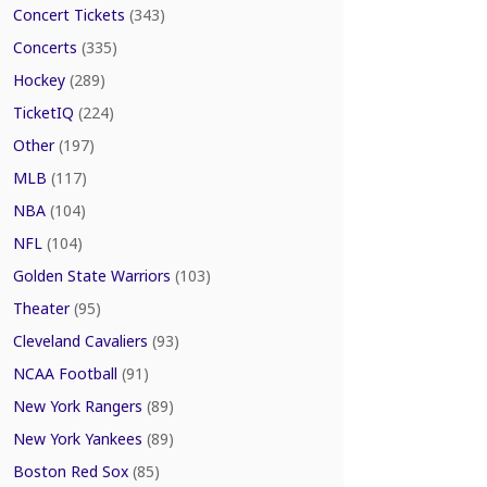
Concert Tickets
(343)
Concerts
(335)
Hockey
(289)
TicketIQ
(224)
Other
(197)
MLB
(117)
NBA
(104)
NFL
(104)
Golden State Warriors
(103)
Theater
(95)
Cleveland Cavaliers
(93)
NCAA Football
(91)
New York Rangers
(89)
New York Yankees
(89)
Boston Red Sox
(85)