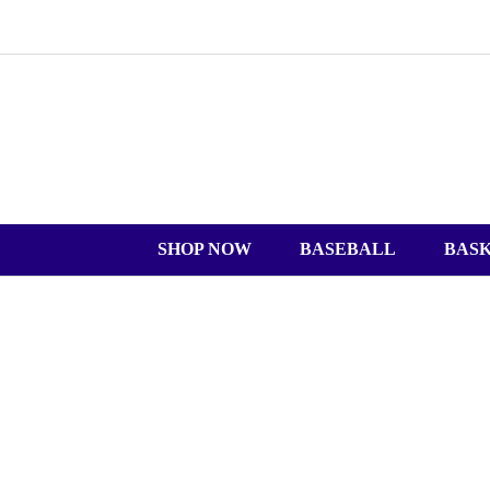
SHOP NOW
BASEBALL
BAS