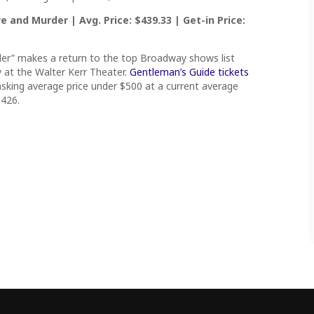
 and Murder | Avg. Price: $439.33 | Get-in Price:
er” makes a return to the top Broadway shows list
 at the Walter Kerr Theater.
Gentleman’s Guide tickets
asking average price under $500 at a current average
$426.