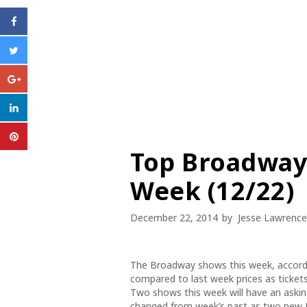
Top Broadway 
Week (12/22)
December 22, 2014
by
Jesse Lawrence
The Broadway shows this week, accordi
compared to last week prices as ticket
Two shows this week will have an asking
changed from week’s past as two new 