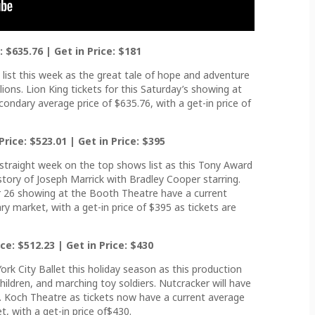
: $635.76 | Get in Price: $181
list this week as the great tale of hope and adventure
lions. Lion King tickets for this Saturday’s showing at
ondary average price of $635.76, with a get-in price of
rice: $523.01 | Get in Price: $395
 straight week on the top shows list as this Tony Award
e story of Joseph Marrick with Bradley Cooper starring.
 26 showing at the Booth Theatre have a current
ry market, with a get-in price of $395 as tickets are
ce: $512.23 | Get in Price: $430
ork City Ballet this holiday season as this production
hildren, and marching toy soldiers. Nutcracker will have
. Koch Theatre as tickets now have a current average
, with a get-in price of$430.