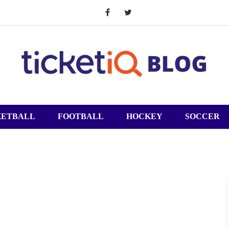
KETBALL
FOOTBALL
HOCKEY
SOCCER