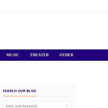
MUSIC
THEATER
OTHER
SEARCH OUR BLOG