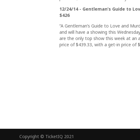
12/24/14 - Gentleman’s Guide to Love
$426
“A Gentleman’s Guide to Love and Murd
and will have a showing this Wednesday
are the only top show this week at an 
price of $439.33, with a get-in price of 
Copyright © TicketIQ 2021