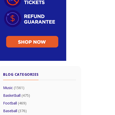
BLOG CATEGORIES
Music
(1561)
Basketball
(475)
Football
(469)
Baseball
(376)