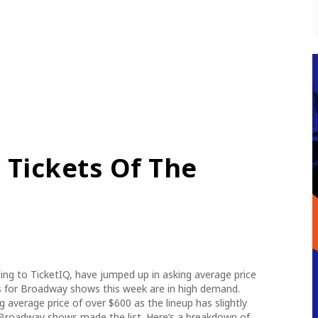
Tickets Of The
ng to TicketIQ, have jumped up in asking average price
s for Broadway shows this week are in high demand.
 average price of over $600 as the lineup has slightly
Broadway shows made the list. Here’s a breakdown of