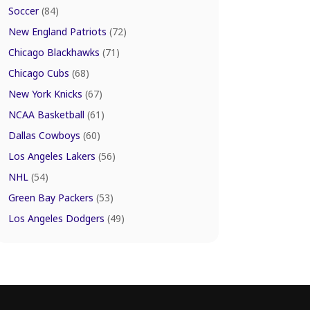
Soccer
(84)
New England Patriots
(72)
Chicago Blackhawks
(71)
Chicago Cubs
(68)
New York Knicks
(67)
NCAA Basketball
(61)
Dallas Cowboys
(60)
Los Angeles Lakers
(56)
NHL
(54)
Green Bay Packers
(53)
Los Angeles Dodgers
(49)