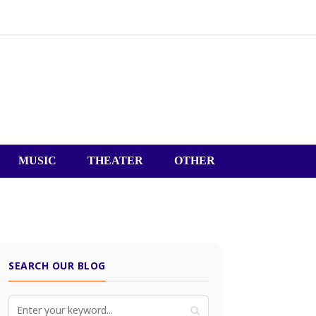
MUSIC
THEATER
OTHER
SEARCH OUR BLOG