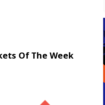
kets Of The Week