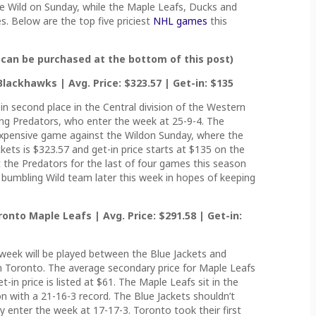
e Wild on Sunday, while the Maple Leafs, Ducks and
 Below are the top five priciest
NHL games
this
 can be purchased at the bottom of this post)
lackhawks | Avg. Price: $323.57 | Get-in: $135
 in second place in the Central division of the Western
ding Predators, who enter the week at 25-9-4. The
expensive game against the Wildon Sunday, where the
kets is $323.57 and get-in price starts at $135 on the
the Predators for the last of four games this season
a bumbling Wild team later this week in hopes of keeping
onto Maple Leafs | Avg. Price: $291.58 | Get-in:
eek will be played between the Blue Jackets and
n Toronto. The average secondary price for Maple Leafs
t-in price is listed at $61. The Maple Leafs sit in the
ion with a 21-16-3 record. The Blue Jackets shouldn’t
 enter the week at 17-17-3. Toronto took their first