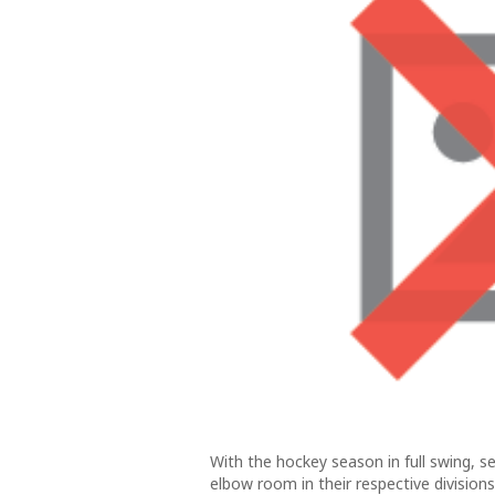
With the hockey season in full swing, 
elbow room in their respective division