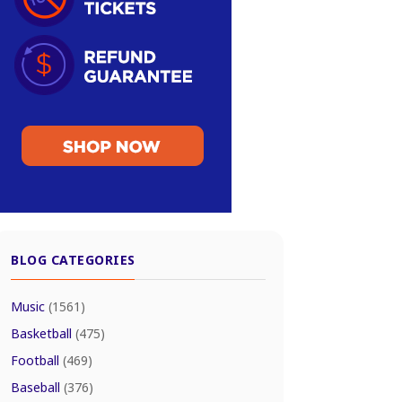
BLOG CATEGORIES
Music
(1561)
Basketball
(475)
Football
(469)
Baseball
(376)