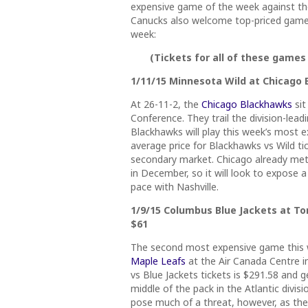
expensive game of the week against th
Canucks also welcome top-priced games.
week:
(Tickets for all of these games
1/11/15 Minnesota Wild at Chicago B
At 26-11-2, the
Chicago Blackhawks
sit
Conference. They trail the division-lea
Blackhawks will play this week’s most 
average price for Blackhawks vs Wild tic
secondary market. Chicago already met 
in December, so it will look to expose 
pace with Nashville.
1/9/15 Columbus Blue Jackets at Tor
$61
The second most expensive game this w
Maple Leafs
at the Air Canada Centre i
vs Blue Jackets tickets is $291.58 and ge
middle of the pack in the Atlantic divis
pose much of a threat, however, as they