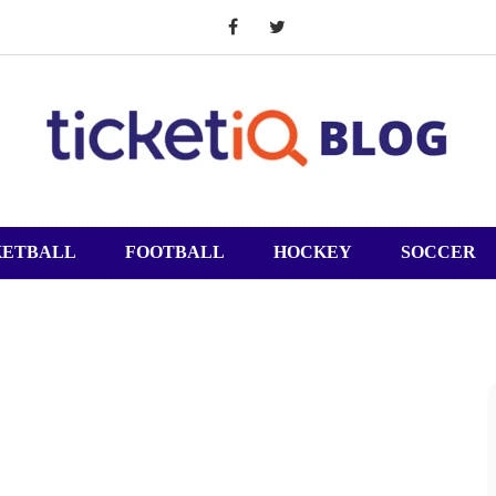
KETBALL
FOOTBALL
HOCKEY
SOCCER