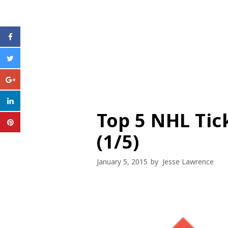
Top 5 NHL Tic
(1/5)
January 5, 2015
by
Jesse Lawrence