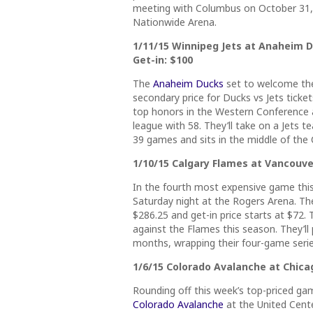
meeting with Columbus on October 31, b
Nationwide Arena.
1/11/15 Winnipeg Jets at Anaheim Du
Get-in: $100
The
Anaheim Ducks
set to welcome the
secondary price for Ducks vs Jets ticke
top honors in the Western Conference a
league with 58. They’ll take on a Jets t
39 games and sits in the middle of the 
1/10/15 Calgary Flames at Vancouver
In the fourth most expensive game thi
Saturday night at the Rogers Arena. The
$286.25 and get-in price starts at $72.
against the Flames this season. They’l
months, wrapping their four-game seri
1/6/15 Colorado Avalanche at Chicag
Rounding off this week’s top-priced g
Colorado Avalanche
at the United Cente