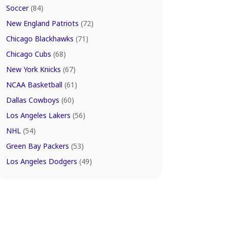
Soccer
(84)
New England Patriots
(72)
Chicago Blackhawks
(71)
Chicago Cubs
(68)
New York Knicks
(67)
NCAA Basketball
(61)
Dallas Cowboys
(60)
Los Angeles Lakers
(56)
NHL
(54)
Green Bay Packers
(53)
Los Angeles Dodgers
(49)