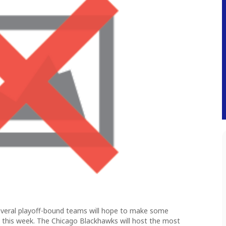
several playoff-bound teams will hope to make some
s this week. The Chicago Blackhawks will host the most