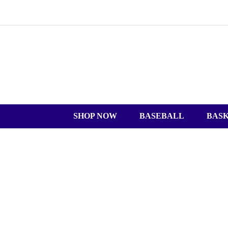
SHOP NOW
BASEBALL
BAS