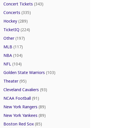
Concert Tickets
(343)
Concerts
(335)
Hockey
(289)
TicketIQ
(224)
Other
(197)
MLB
(117)
NBA
(104)
NFL
(104)
Golden State Warriors
(103)
Theater
(95)
Cleveland Cavaliers
(93)
NCAA Football
(91)
New York Rangers
(89)
New York Yankees
(89)
Boston Red Sox
(85)