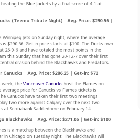
eating the Blue Jackets by a final score of 4-1 at
cks (Teemu Tribute Night) | Avg. Price: $290.56 |
 Winnipeg Jets on Sunday night, where the average
ts is $290.56. Get-in price starts at $100. The Ducks own
t 26-9-6 and have totaled the most points in the
eam this Sunday that has gone 20-12-7 over their first
Central division behind the Blackhawks and Predators.
 Canucks | Avg. Price: $286.25 | Get-in: $72
s week, the
Vancouver Canucks
host the Flames on
 average price for Canucks vs Flames tickets is
 The Canucks have taken their first two meetings
l play two more against Calgary over the next two
es at Scotiabank Saddledome on February 14.
o Blackhawks | Avg. Price: $271.06 | Get-in: $100
ames is a matchup between the Blackhawks and
r in Chicago on Tuesday night. The Blackhawks will