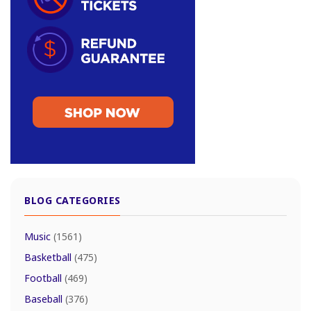
BLOG CATEGORIES
Music
(1561)
Basketball
(475)
Football
(469)
Baseball
(376)