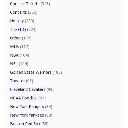
Concert Tickets
(343)
Concerts
(335)
Hockey
(289)
TicketIQ
(224)
Other
(197)
MLB
(117)
NBA
(104)
NFL
(104)
Golden State Warriors
(103)
Theater
(95)
Cleveland Cavaliers
(93)
NCAA Football
(91)
New York Rangers
(89)
New York Yankees
(89)
Boston Red Sox
(85)