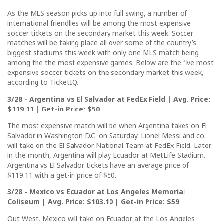
As the MLS season picks up into full swing, a number of
international friendlies will be among the most expensive
soccer tickets on the secondary market this week. Soccer
matches will be taking place all over some of the country’s
biggest stadiums this week with only one MLS match being
among the the most expensive games. Below are the five most
expensive soccer tickets on the secondary market this week,
according to TicketIQ.
3/28 - Argentina vs El Salvador at FedEx Field | Avg. Price:
$119.11 | Get-in Price: $50
The most expensive match will be when Argentina takes on El
Salvador in Washington D.C. on Saturday. Lionel Messi and co.
will take on the El Salvador National Team at FedEx Field. Later
in the month, Argentina will play Ecuador at MetLife Stadium.
Argentina vs El Salvador tickets have an average price of
$119.11 with a get-in price of $50.
3/28 - Mexico vs Ecuador at Los Angeles Memorial
Coliseum | Avg. Price: $103.10 | Get-in Price: $59
Out West, Mexico will take on Ecuador at the Los Angeles