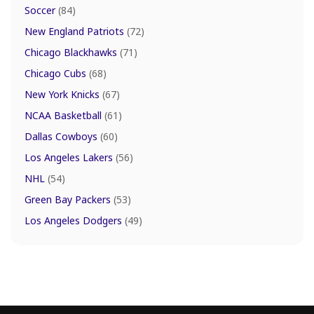
Soccer
(84)
New England Patriots
(72)
Chicago Blackhawks
(71)
Chicago Cubs
(68)
New York Knicks
(67)
NCAA Basketball
(61)
Dallas Cowboys
(60)
Los Angeles Lakers
(56)
NHL
(54)
Green Bay Packers
(53)
Los Angeles Dodgers
(49)