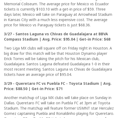
Memorial Coliseum. The average price for Mexico vs Ecuador
tickets is currently $103.10 with a get-in price of $59. Three
days later, Mexico will take on Paraguay at Arrowhead Stadium
in Kansas City with a much less expensive cost. The average
price for Mexico vs Paraguay tickets is just $68.36.
3/27 - Santos Laguna vs Chivas de Guadalajara at BBVA
Compass Stadium | Avg. Price: $95.04 | Get-in Price: $68
Two Liga MX clubs will square off on Friday night in Houston. A
big draw for this match will be that Houston Dynamo player
Erick Torres will be taking the pitch for his Mexican club,
Guadalajara. Santos Laguna defeated Guadalajara 1-0 in their
most recent meeting. Santos Laguna vs Chivas de Guadalajara
tickets have an average price of $95.04.
3/29 - Queretaro FC vs Puebla FC - Toyota Stadium | Avg.
Price: $88.50 | Get-in Price: $71
Another matchup of Liga MX clubs will take place on Sunday in
Dallas. Queretaro FC will take on Puebla FC at 3pm at Toyota
Stadium. The matchup will feature former USMNT star Herculez
Gomez captaining Puebla and Ronaldinho playing for Queretaro.