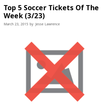
Top 5 Soccer Tickets Of The
Week (3/23)
March 23, 2015
by
Jesse Lawrence