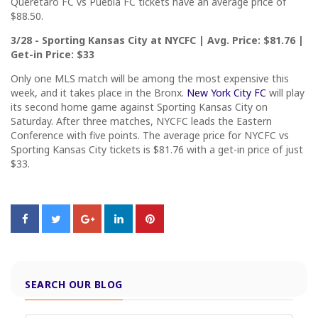
Queretaro FC vs Puebla FC tickets have an average price of
$88.50.
3/28 - Sporting Kansas City at NYCFC | Avg. Price: $81.76 |
Get-in Price: $33
Only one MLS match will be among the most expensive this
week, and it takes place in the Bronx.
New York City FC
will play
its second home game against Sporting Kansas City on
Saturday. After three matches, NYCFC leads the Eastern
Conference with five points. The average price for NYCFC vs
Sporting Kansas City tickets is $81.76 with a get-in price of just
$33.
SEARCH OUR BLOG