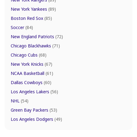
New York Yankees
(89)
Boston Red Sox
(85)
Soccer
(84)
New England Patriots
(72)
Chicago Blackhawks
(71)
Chicago Cubs
(68)
New York Knicks
(67)
NCAA Basketball
(61)
Dallas Cowboys
(60)
Los Angeles Lakers
(56)
NHL
(54)
Green Bay Packers
(53)
Los Angeles Dodgers
(49)