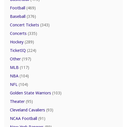
Football
(469)
Baseball
(376)
Concert Tickets
(343)
Concerts
(335)
Hockey
(289)
TicketIQ
(224)
Other
(197)
MLB
(117)
NBA
(104)
NFL
(104)
Golden State Warriors
(103)
Theater
(95)
Cleveland Cavaliers
(93)
NCAA Football
(91)
New York Rangers
(89)