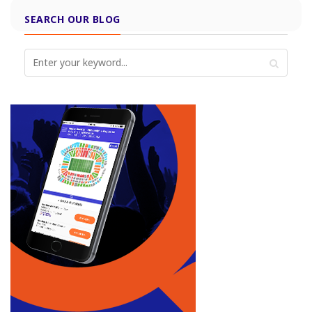
SEARCH OUR BLOG