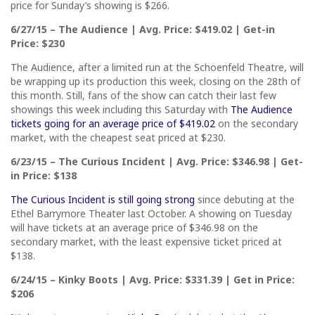
price for Sunday’s showing is $266.
6/27/15 – The Audience | Avg. Price: $419.02 | Get-in
Price: $230
The Audience, after a limited run at the Schoenfeld Theatre, will
be wrapping up its production this week, closing on the 28th of
this month. Still, fans of the show can catch their last few
showings this week including this Saturday with
The Audience
tickets going for an average price of $419.02
on the secondary
market, with the cheapest seat priced at $230.
6/23/15 – The Curious Incident | Avg. Price: $346.98 | Get-
in Price: $138
The Curious Incident is still going strong
since debuting at the
Ethel Barrymore Theater last October. A showing on Tuesday
will have tickets at an average price of $346.98 on the
secondary market, with the least expensive ticket priced at
$138.
6/24/15 – Kinky Boots | Avg. Price: $331.39 | Get in Price:
$206