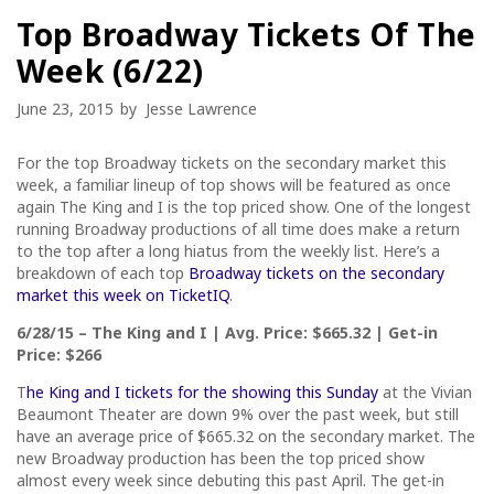
Top Broadway Tickets Of The
Week (6/22)
June 23, 2015
by
Jesse Lawrence
For the top Broadway tickets on the secondary market this
week, a familiar lineup of top shows will be featured as once
again The King and I is the top priced show. One of the longest
running Broadway productions of all time does make a return
to the top after a long hiatus from the weekly list. Here’s a
breakdown of each top
Broadway tickets on the secondary
market this week on TicketIQ
.
6/28/15 – The King and I | Avg. Price: $665.32 | Get-in
Price: $266
T
he King and I tickets for the showing this Sunday
at the Vivian
Beaumont Theater are down 9% over the past week, but still
have an average price of $665.32 on the secondary market. The
new Broadway production has been the top priced show
almost every week since debuting this past April. The get-in