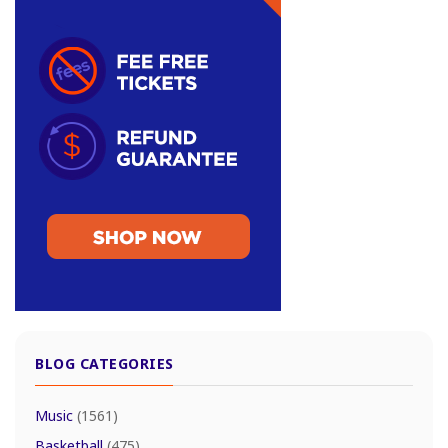
BLOG CATEGORIES
Music
(1561)
Basketball
(475)