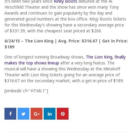
It’s been two years since
Kinky Boots
debuted at the Al
Hirschfeld Theater and the show has since won many Tony
Awards and continues to gain popularity by the day and
generated good numbers at the box office. Kinjy Boots tickets
for this Wednesday’s showing have a secondary average price
of $331.39, with the cheapest seat priced at $206.
6/24/15 – The Lion King | Avg. Price: $316.67 | Get in Price:
$189
One of longest running Broadway shows,
The Lion King, finally
makes the top shows lineup
after a very long hiatus. The
musical will have a showing this Wednesday at the Minskoff
Theater with Lion King tickets going for an average price of
$316.67 on the secondary market, with a get-in price of $189.
[embedit cf="HTML1"]