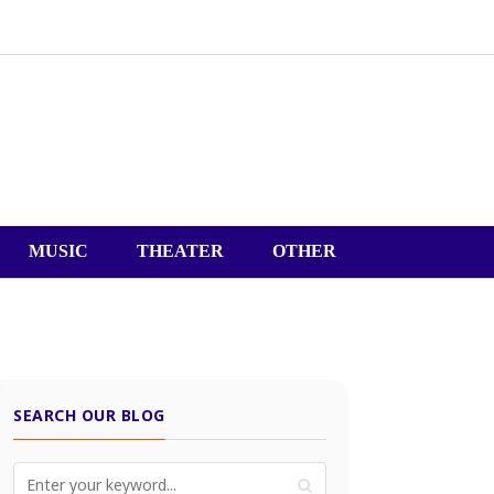
MUSIC
THEATER
OTHER
SEARCH OUR BLOG