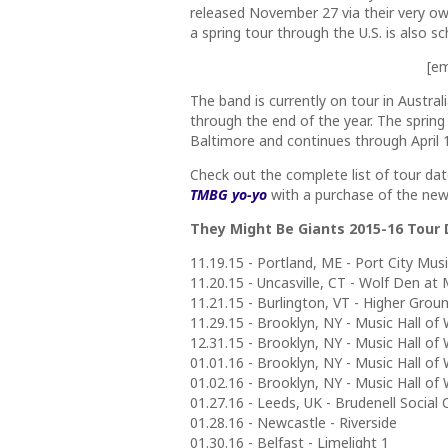
released November 27 via their very own
a spring tour through the U.S. is also 
[e
The band is currently on tour in Austral
through the end of the year. The spring
Baltimore and continues through April 1
Check out the complete list of tour da
TMBG yo-yo
with a purchase of the new 
They Might Be Giants 2015-16 Tour
11.19.15 - Portland, ME - Port City Musi
11.20.15 - Uncasville, CT - Wolf Den a
11.21.15 - Burlington, VT - Higher Gro
11.29.15 - Brooklyn, NY - Music Hall of 
12.31.15 - Brooklyn, NY - Music Hall of 
01.01.16 - Brooklyn, NY - Music Hall of 
01.02.16 - Brooklyn, NY - Music Hall of 
01.27.16 - Leeds, UK - Brudenell Social 
01.28.16 - Newcastle - Riverside
01.30.16 - Belfast - Limelight 1