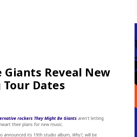
e Giants Reveal New
 Tour Dates
ternative rockers They Might Be Giants
aren't letting
wart their plans for new music.
uo announced its 19th studio album,
Why?
,
will be