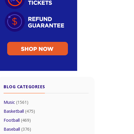
BLOG CATEGORIES
Music
(1561)
Basketball
(475)
Football
(469)
Baseball
(376)