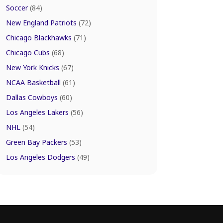
Soccer
(84)
New England Patriots
(72)
Chicago Blackhawks
(71)
Chicago Cubs
(68)
New York Knicks
(67)
NCAA Basketball
(61)
Dallas Cowboys
(60)
Los Angeles Lakers
(56)
NHL
(54)
Green Bay Packers
(53)
Los Angeles Dodgers
(49)