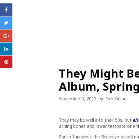
They Might B
Album, Spring
November 5, 2015
by
Tim Dolan
They may be well into their 50s, but
al
aching bones and lower testosterone th
Earlier this week the Brooklyn-based d