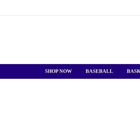
SHOP NOW
BASEBALL
BAS