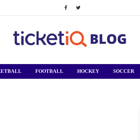
KETBALL
FOOTBALL
HOCKEY
SOCCER