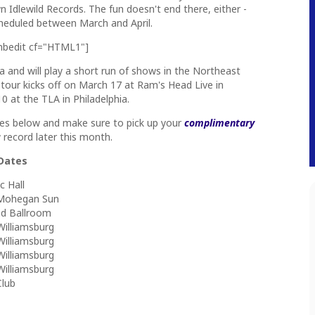
 Idlewild Records. The fun doesn't end there, either -
scheduled between March and April.
mbedit cf="HTML1"]
ia and will play a short run of shows in the Northeast
 tour kicks off on March 17 at Ram's Head Live in
0 at the TLA in Philadelphia.
tes below and make sure to pick up your
complimentary
record later this month.
 Dates
c Hall
t Mohegan Sun
und Ballroom
Williamsburg
Williamsburg
Williamsburg
Williamsburg
Club