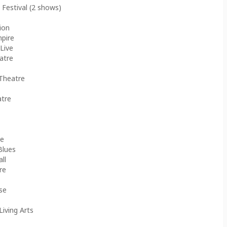
 Festival (2 shows)
ion
mpire
Live
atre
 Theatre
atre
ve
Blues
ll
re
use
Living Arts