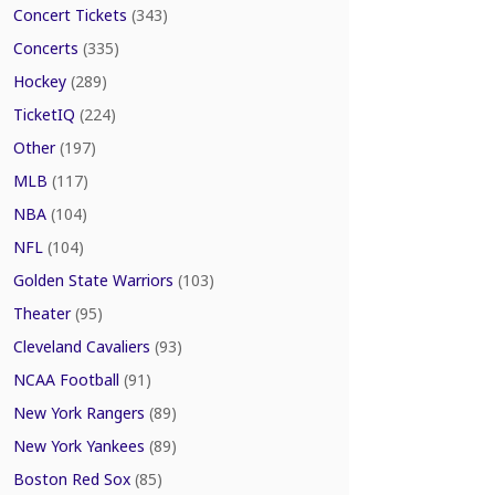
Concert Tickets
(343)
Concerts
(335)
Hockey
(289)
TicketIQ
(224)
Other
(197)
MLB
(117)
NBA
(104)
NFL
(104)
Golden State Warriors
(103)
Theater
(95)
Cleveland Cavaliers
(93)
NCAA Football
(91)
New York Rangers
(89)
New York Yankees
(89)
Boston Red Sox
(85)