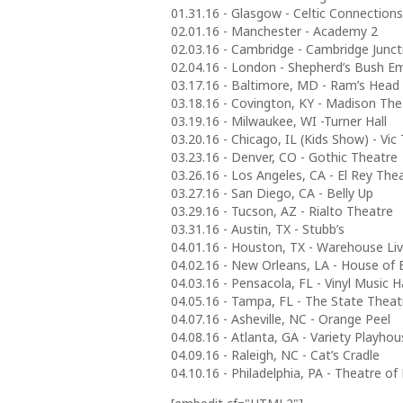
01.31.16 - Glasgow - Celtic Connections
02.01.16 - Manchester - Academy 2
02.03.16 - Cambridge - Cambridge Junct
02.04.16 - London - Shepherd’s Bush E
03.17.16 - Baltimore, MD - Ram’s Head 
03.18.16 - Covington, KY - Madison The
03.19.16 - Milwaukee, WI -Turner Hall
03.20.16 - Chicago, IL (Kids Show) - Vic
03.23.16 - Denver, CO - Gothic Theatre
03.26.16 - Los Angeles, CA - El Rey The
03.27.16 - San Diego, CA - Belly Up
03.29.16 - Tucson, AZ - Rialto Theatre
03.31.16 - Austin, TX - Stubb’s
04.01.16 - Houston, TX - Warehouse Li
04.02.16 - New Orleans, LA - House of 
04.03.16 - Pensacola, FL - Vinyl Music Ha
04.05.16 - Tampa, FL - The State Theat
04.07.16 - Asheville, NC - Orange Peel
04.08.16 - Atlanta, GA - Variety Playho
04.09.16 - Raleigh, NC - Cat’s Cradle
04.10.16 - Philadelphia, PA - Theatre of 