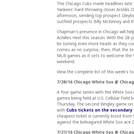
The Chicago Cubs made headlines late 
Yankees' hard-throwing closer Aroldis 
afternoon, sending top prospect Gleyb
outfield prospects Billy McKinney and 
Chapman's presence in Chicago will hel
Achilles Heel this season. With the 28-y
be turning even more heads as they conti
comes as no surprise, then, that the tea
MLB games as it sets to welcome the W
weekend.
View the complete list of this week's 
7/28/16 Chicago White Sox @ Chicago
A four-game series with the White Sox i
games being held at U.S. Cellular Fiel
Thursday. The second Wrigley game on 
with
Cubs tickets on the secondary
cheapest ticket is currently listed from
against the beleagured White Sox ace Ch
7/27/16 Chicago White Sox @ Chicago