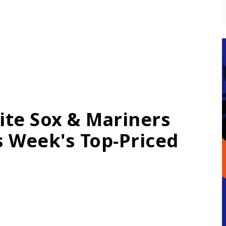
ite Sox & Mariners
is Week's Top-Priced