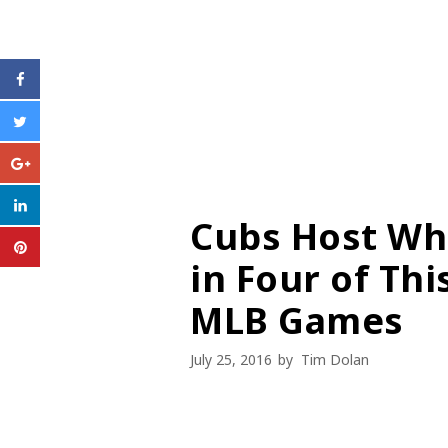
Cubs Host Wh
in Four of Th
MLB Games
July 25, 2016
by
Tim Dolan