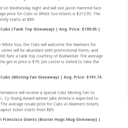
eld on Wednesday night and will see Jason Hammel face
age price for Cubs vs White Sox tickets is $212.95. The
ntly starts at $89.
Cubs (Tank Top Giveaway) | Avg. Price: $199.05 |
e White Sox, the Cubs will welcome the Mariners for
series will be abundant with promotional items, and
5,000 fans a tank top courtesy of Budweiser. The average
e get-in price is $79. Jon Lester is slated to take the
Cubs (Misting Fan Giveaway) | Avg. Price: $191.74
attendance will receive a special Cubs Misting Fan to
L. Cy Young Award winner Jake Arrieta is expected to
 The average resale price for Cubs vs Mariners tickets
apest ticket starts from $85.
n Francisco Giants (Buster Hugs Mug Giveaway) |