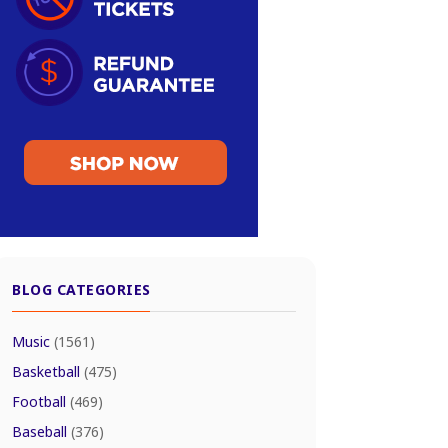
BLOG CATEGORIES
Music
(1561)
Basketball
(475)
Football
(469)
Baseball
(376)