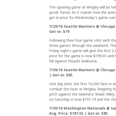
The opening game at Wrigley will be h
Jacob Turner. As it stands now the aver
get-in price for Wednesday's game curre
7/29/16 Seattle Mariners @ Chicago 
Get-in: $79
Following their four-game stint with th
three games through the weekend. The 
Friday night's game will give the first 
price for the game is now $199.05 and th
hill against Hisashi Iwakuma.
7/30/16 Seattle Mariners @ Chicago 
| Get-in: $85
One day later, the first 10,000 fans in 
combat the heat at Wrigley. Reigning N.
pitch against the Mariners' Wade Miley.
on Saturday is now $191.74 and the che
7/30/16 Washington Nationals @ Sa
Avg. Price: $181.55 | Get-in: $85