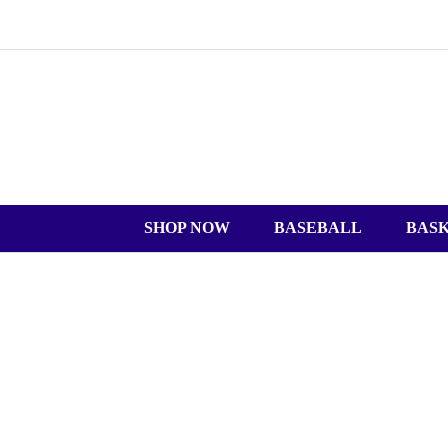
SHOP NOW
BASEBALL
BAS