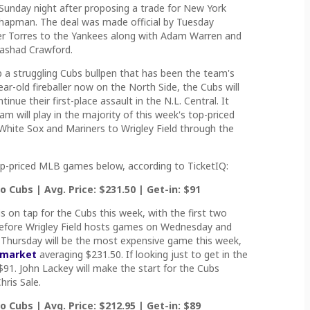
Sunday night after proposing a trade for New York
Chapman. The deal was made official by Tuesday
er Torres to the Yankees along with Adam Warren and
Rashad Crawford.
p a struggling Cubs bullpen that has been the team's
ear-old fireballer now on the North Side, the Cubs will
nue their first-place assault in the N.L. Central. It
m will play in the majority of this week's top-priced
hite Sox and Mariners to Wrigley Field through the
top-priced MLB games below, according to TicketIQ:
 Cubs | Avg. Price: $231.50 | Get-in: $91
s on tap for the Cubs this week, with the first two
d before Wrigley Field hosts games on Wednesday and
Thursday will be the most expensive game this week,
 market
averaging $231.50. If looking just to get in the
 $91. John Lackey will make the start for the Cubs
ris Sale.
 Cubs | Avg. Price: $212.95 | Get-in: $89