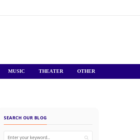
MUSIC
THEATER
OTHER
SEARCH OUR BLOG