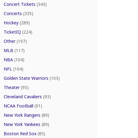
Concert Tickets
(343)
Concerts
(335)
Hockey
(289)
TicketIQ
(224)
Other
(197)
MLB
(117)
NBA
(104)
NFL
(104)
Golden State Warriors
(103)
Theater
(95)
Cleveland Cavaliers
(93)
NCAA Football
(91)
New York Rangers
(89)
New York Yankees
(89)
Boston Red Sox
(85)