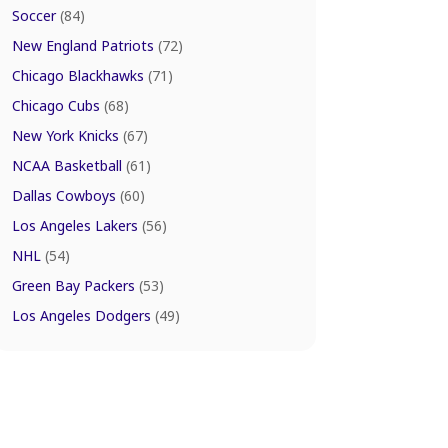
Soccer
(84)
New England Patriots
(72)
Chicago Blackhawks
(71)
Chicago Cubs
(68)
New York Knicks
(67)
NCAA Basketball
(61)
Dallas Cowboys
(60)
Los Angeles Lakers
(56)
NHL
(54)
Green Bay Packers
(53)
Los Angeles Dodgers
(49)