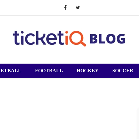
KETBALL
FOOTBALL
HOCKEY
SOCCER