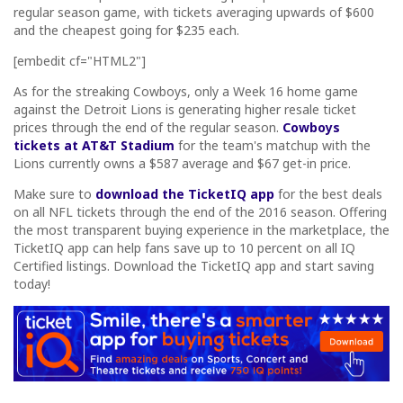
regular season game, with tickets averaging upwards of $600
and the cheapest going for $235 each.
[embedit cf="HTML2"]
As for the streaking Cowboys, only a Week 16 home game
against the Detroit Lions is generating higher resale ticket
prices through the end of the regular season.
Cowboys
tickets at AT&T Stadium
for the team's matchup with the
Lions currently owns a $587 average and $67 get-in price.
Make sure to
download the TicketIQ app
for the best deals
on all NFL tickets through the end of the 2016 season. Offering
the most transparent buying experience in the marketplace, the
TicketIQ app can help fans save up to 10 percent on all IQ
Certified listings. Download the TicketIQ app and start saving
today!