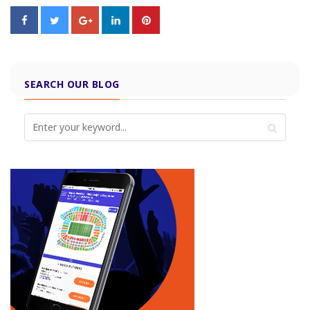
SEARCH OUR BLOG