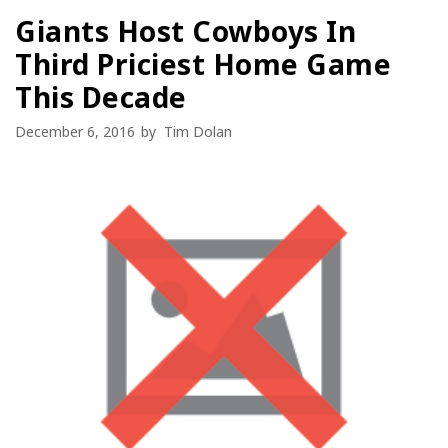
Giants Host Cowboys In
Third Priciest Home Game
This Decade
December 6, 2016
by
Tim Dolan