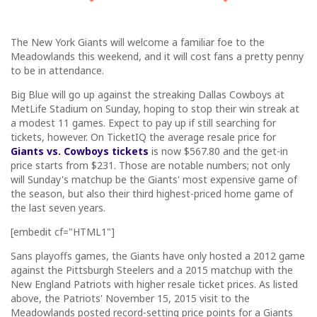
The New York Giants will welcome a familiar foe to the
Meadowlands this weekend, and it will cost fans a pretty penny
to be in attendance.
Big Blue will go up against the streaking Dallas Cowboys at
MetLife Stadium on Sunday, hoping to stop their win streak at
a modest 11 games. Expect to pay up if still searching for
tickets, however. On TicketIQ the average resale price for
Giants vs. Cowboys tickets
is now $567.80 and the get-in
price starts from $231. Those are notable numbers; not only
will Sunday's matchup be the Giants' most expensive game of
the season, but also their third highest-priced home game of
the last seven years.
[embedit cf="HTML1"]
Sans playoffs games, the Giants have only hosted a 2012 game
against the Pittsburgh Steelers and a 2015 matchup with the
New England Patriots with higher resale ticket prices. As listed
above, the Patriots' November 15, 2015 visit to the
Meadowlands posted record-setting price points for a Giants