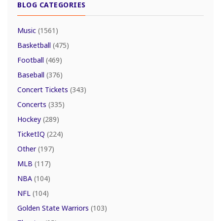
BLOG CATEGORIES
Music
(1561)
Basketball
(475)
Football
(469)
Baseball
(376)
Concert Tickets
(343)
Concerts
(335)
Hockey
(289)
TicketIQ
(224)
Other
(197)
MLB
(117)
NBA
(104)
NFL
(104)
Golden State Warriors
(103)