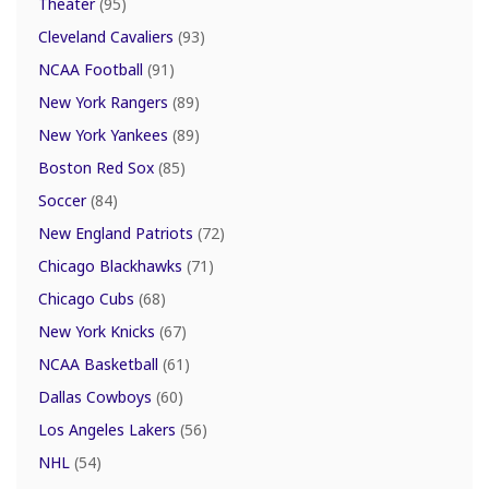
Theater
(95)
Cleveland Cavaliers
(93)
NCAA Football
(91)
New York Rangers
(89)
New York Yankees
(89)
Boston Red Sox
(85)
Soccer
(84)
New England Patriots
(72)
Chicago Blackhawks
(71)
Chicago Cubs
(68)
New York Knicks
(67)
NCAA Basketball
(61)
Dallas Cowboys
(60)
Los Angeles Lakers
(56)
NHL
(54)