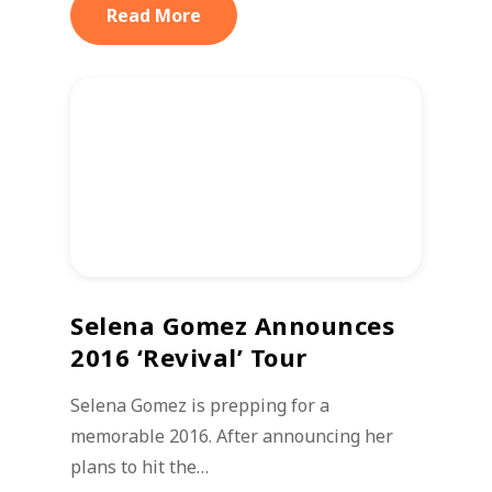
Read More
Selena Gomez Announces
2016 ‘Revival’ Tour
Selena Gomez is prepping for a
memorable 2016. After announcing her
plans to hit the…