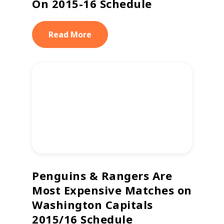
On 2015-16 Schedule
Read More
Penguins & Rangers Are
Most Expensive Matches on
Washington Capitals
2015/16 Schedule