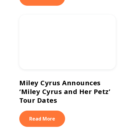
Miley Cyrus Announces
‘Miley Cyrus and Her Petz’
Tour Dates
Read More