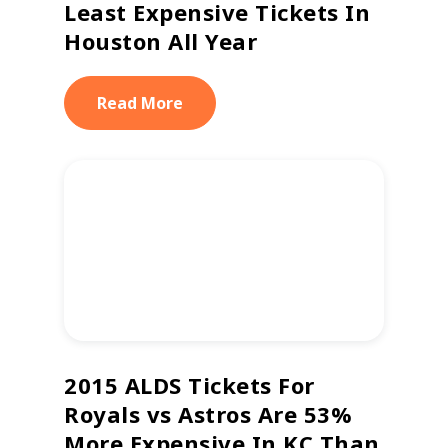
Least Expensive Tickets In
Houston All Year
Read More
2015 ALDS Tickets For
Royals vs Astros Are 53%
More Expensive In KC Than