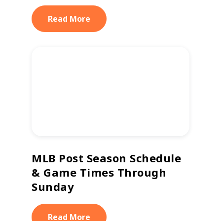
Read More
MLB Post Season Schedule
& Game Times Through
Sunday
Read More