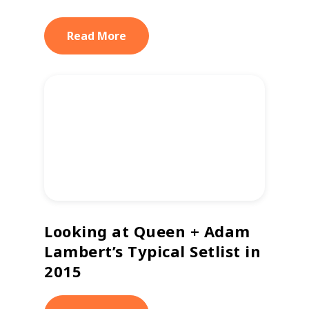
Read More
Looking at Queen + Adam
Lambert’s Typical Setlist in
2015