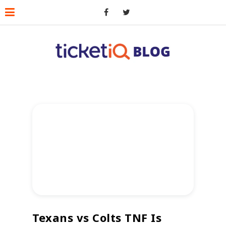
Texans vs Colts TNF Is