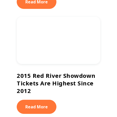
Read More
2015 Red River Showdown
Tickets Are Highest Since
2012
Read More