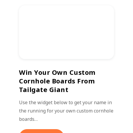
Win Your Own Custom
Cornhole Boards From
Tailgate Giant
Use the widget below to get your name in
the running for your own custom cornhole
boards…