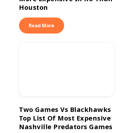
Houston
Read More
Two Games Vs Blackhawks
Top List Of Most Expensive
Nashville Predators Games