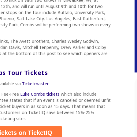
t to kick off with two shows in Milwaukee, WI, at
 13th, and will run until August 9th and 10th for two
 stops on the tour include Buffalo, University Park,
Phoenix, Salt Lake City, Los Angeles, East Rutherford,
rsity Park, Combs will be performing two shows in every
Jinks, The Avett Brothers, Charles Wesley Godwin,
ordan Davis, Mitchell Tenpenny, Drew Parker and Colby
tes at the bottom of this post to see which openers are
bs
Tour
Tickets
vailable via
Ticketmaster
.
s Fee-Free
Luke Combs tickets
which also include
ee states that if an event is canceled or deemed unfit
d ticket buyers in as soon as 15 days. That means that
. Customers on TicketIQ save between 15%-25%
cketing sites.
ickets on TicketIQ