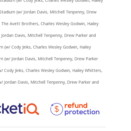
Stadium (w/ Cody Jinks, Charles Wesley Godwin, Hailey
Stadium (w/ Jordan Davis, Mitchell Tenpenny, Drew
 The Avett Brothers, Charles Wesley Godwin, Hailey
 Jordan Davis, Mitchell Tenpenny, Drew Parker and
m (w/ Cody Jinks, Charles Wesley Godwin, Hailey
m (w/ Jordan Davis, Mitchell Tenpenny, Drew Parker
 Cody Jinks, Charles Wesley Godwin, Hailey Whitters,
 Jordan Davis, Mitchell Tenpenny, Drew Parker and