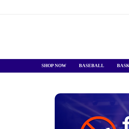
SHOP NOW
BASEBALL
BAS