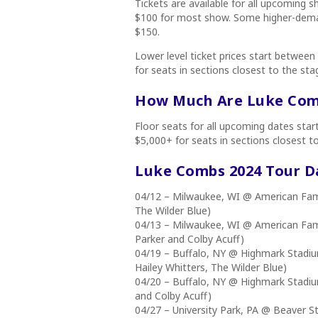
Tickets are available for all upcoming 
$100 for most show. Some higher-deman
$150.
Lower level ticket prices start between
for seats in sections closest to the sta
How Much Are Luke Comb
Floor seats for all upcoming dates sta
$5,000+ for seats in sections closest t
Luke Combs 2024
Tour D
04/12 – Milwaukee, WI @ American Famil
The Wilder Blue)
04/13 – Milwaukee, WI @ American Famil
Parker and Colby Acuff)
04/19 – Buffalo, NY @ Highmark Stadiu
Hailey Whitters, The Wilder Blue)
04/20 – Buffalo, NY @ Highmark Stadiu
and Colby Acuff)
04/27 – University Park, PA @ Beaver S