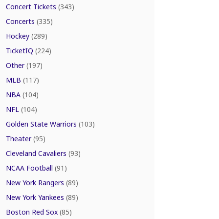
Concert Tickets
(343)
Concerts
(335)
Hockey
(289)
TicketIQ
(224)
Other
(197)
MLB
(117)
NBA
(104)
NFL
(104)
Golden State Warriors
(103)
Theater
(95)
Cleveland Cavaliers
(93)
NCAA Football
(91)
New York Rangers
(89)
New York Yankees
(89)
Boston Red Sox
(85)