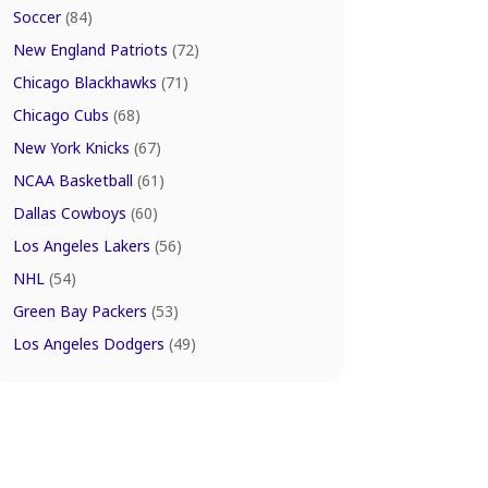
Soccer
(84)
New England Patriots
(72)
Chicago Blackhawks
(71)
Chicago Cubs
(68)
New York Knicks
(67)
NCAA Basketball
(61)
Dallas Cowboys
(60)
Los Angeles Lakers
(56)
NHL
(54)
Green Bay Packers
(53)
Los Angeles Dodgers
(49)