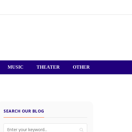
MUSIC
THEATER
OTHER
SEARCH OUR BLOG