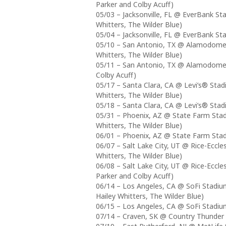
Parker and Colby Acuff)
05/03 – Jacksonville, FL @ EverBank St
Whitters, The Wilder Blue)
05/04 – Jacksonville, FL @ EverBank St
05/10 – San Antonio, TX @ Alamodome (
Whitters, The Wilder Blue)
05/11 – San Antonio, TX @ Alamodome (
Colby Acuff)
05/17 – Santa Clara, CA @ Levi’s® Stad
Whitters, The Wilder Blue)
05/18 – Santa Clara, CA @ Levi’s® Stad
05/31 – Phoenix, AZ @ State Farm Stad
Whitters, The Wilder Blue)
06/01 – Phoenix, AZ @ State Farm Stad
06/07 – Salt Lake City, UT @ Rice-Eccle
Whitters, The Wilder Blue)
06/08 – Salt Lake City, UT @ Rice-Eccl
Parker and Colby Acuff)
06/14 – Los Angeles, CA @ SoFi Stadiu
Hailey Whitters, The Wilder Blue)
06/15 – Los Angeles, CA @ SoFi Stadium
07/14 – Craven, SK @ Country Thunde