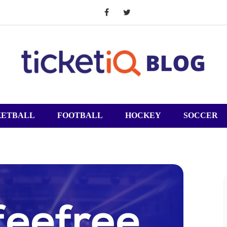
KETBALL
FOOTBALL
HOCKEY
SOCCER