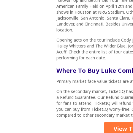
“Growin’ Up and Gettin’ Old Tour”
are se
American Family Field on April 12th and
shows in Houston at NRG Stadium. Other
Jacksonville, San Antonio, Santa Clara, 
Landover, and Cincinnati. Besides Unive
location.
Opening acts on the tour include Cody 
Hailey Whitters and The Wilder Blue, J
Acuff. Check the entire list of tour da
performing for each date.
Where To Buy Luke Com
Primary market face value tickets are a
On the secondary market, TicketIQ ha
a Refund Guarantee. Our Refund Guarant
for fans to attend, TicketIQ will refun
you can buy from TicketIQ worry-free
compared to other secondary market ti
View T