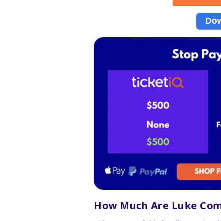
Dow
How Much Are Luke Co