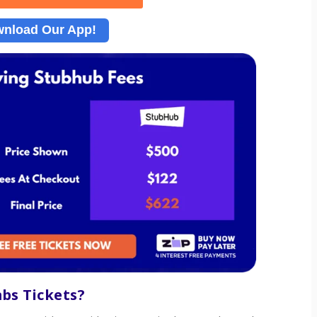
nload Our App!
mbs
Tickets?