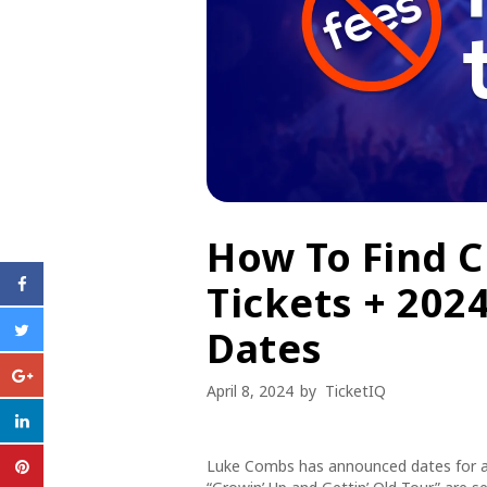
How To Find 
Tickets + 202
Dates
April 8, 2024
by
TicketIQ
Luke Combs has announced dates for a 