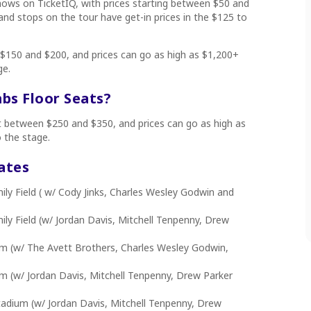
shows on TicketIQ, with prices starting between $50 and
d stops on the tour have get-in prices in the $125 to
 $150 and $200, and prices can go as high as $1,200+
ge.
s Floor Seats?
rt between $250 and $350, and prices can go as high as
o the stage.
ates
y Field ( w/ Cody Jinks, Charles Wesley Godwin and
y Field (w/ Jordan Davis, Mitchell Tenpenny, Drew
m (w/ The Avett Brothers, Charles Wesley Godwin,
m (w/ Jordan Davis, Mitchell Tenpenny, Drew Parker
tadium (w/ Jordan Davis, Mitchell Tenpenny, Drew