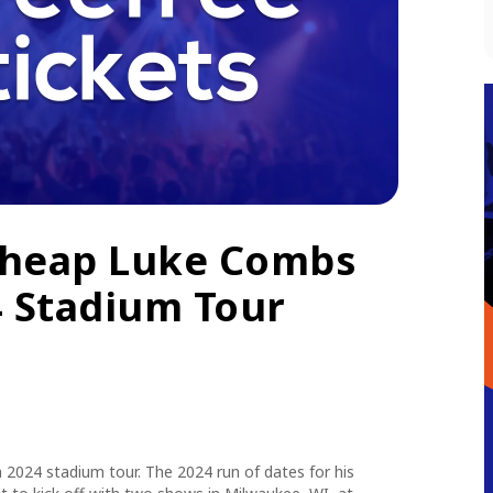
Cheap Luke Combs
4 Stadium Tour
2024 stadium tour. The 2024 run of dates for his