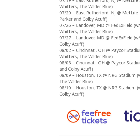
07/19 – East Rutherford, NJ @ MetLife 
Whitters, The Wilder Blue)
07/20 – East Rutherford, NJ @ MetLife 
Parker and Colby Acuff)
07/26 – Landover, MD @ FedExField (w/
Whitters, The Wilder Blue)
07/27 – Landover, MD @ FedExField (w/
Colby Acuff)
08/02 – Cincinnati, OH @ Paycor Stadiu
Whitters, The Wilder Blue)
08/03 – Cincinnati, OH @ Paycor Stadiu
and Colby Acuff)
08/09 – Houston, TX @ NRG Stadium (w/
The Wilder Blue)
08/10 – Houston, TX @ NRG Stadium (w/
Colby Acuff)