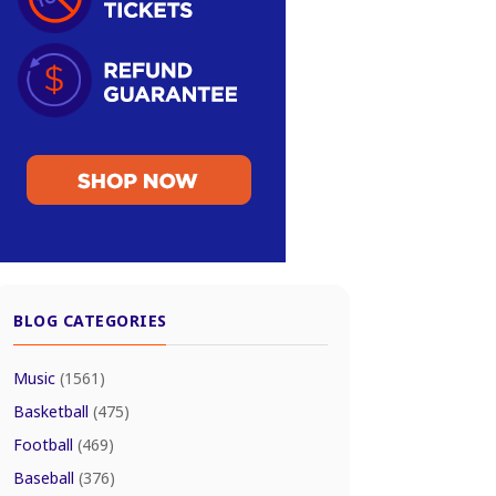
BLOG CATEGORIES
Music
(1561)
Basketball
(475)
Football
(469)
Baseball
(376)