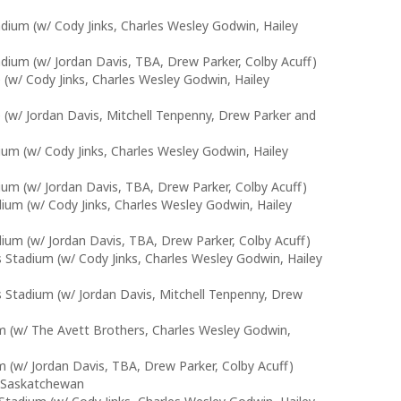
adium (w/ Cody Jinks, Charles Wesley Godwin, Hailey
adium (w/ Jordan Davis, TBA, Drew Parker, Colby Acuff)
w/ Cody Jinks, Charles Wesley Godwin, Hailey
w/ Jordan Davis, Mitchell Tenpenny, Drew Parker and
ium (w/ Cody Jinks, Charles Wesley Godwin, Hailey
ium (w/ Jordan Davis, TBA, Drew Parker, Colby Acuff)
ium (w/ Cody Jinks, Charles Wesley Godwin, Hailey
ium (w/ Jordan Davis, TBA, Drew Parker, Colby Acuff)
s Stadium (w/ Cody Jinks, Charles Wesley Godwin, Hailey
es Stadium (w/ Jordan Davis, Mitchell Tenpenny, Drew
m (w/ The Avett Brothers, Charles Wesley Godwin,
 (w/ Jordan Davis, TBA, Drew Parker, Colby Acuff)
r Saskatchewan