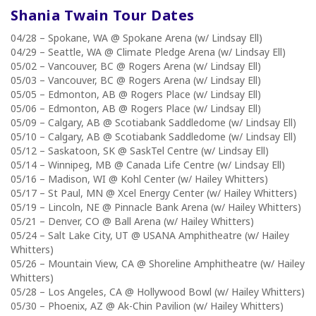
Shania Twain Tour
Dates
04/28 – Spokane, WA @ Spokane Arena (w/ Lindsay Ell)
04/29 – Seattle, WA @ Climate Pledge Arena (w/ Lindsay Ell)
05/02 – Vancouver, BC @ Rogers Arena (w/ Lindsay Ell)
05/03 – Vancouver, BC @ Rogers Arena (w/ Lindsay Ell)
05/05 – Edmonton, AB @ Rogers Place (w/ Lindsay Ell)
05/06 – Edmonton, AB @ Rogers Place (w/ Lindsay Ell)
05/09 – Calgary, AB @ Scotiabank Saddledome (w/ Lindsay Ell)
05/10 – Calgary, AB @ Scotiabank Saddledome (w/ Lindsay Ell)
05/12 – Saskatoon, SK @ SaskTel Centre (w/ Lindsay Ell)
05/14 – Winnipeg, MB @ Canada Life Centre (w/ Lindsay Ell)
05/16 – Madison, WI @ Kohl Center (w/ Hailey Whitters)
05/17 – St Paul, MN @ Xcel Energy Center (w/ Hailey Whitters)
05/19 – Lincoln, NE @ Pinnacle Bank Arena (w/ Hailey Whitters)
05/21 – Denver, CO @ Ball Arena (w/ Hailey Whitters)
05/24 – Salt Lake City, UT @ USANA Amphitheatre (w/ Hailey
Whitters)
05/26 – Mountain View, CA @ Shoreline Amphitheatre (w/ Hailey
Whitters)
05/28 – Los Angeles, CA @ Hollywood Bowl (w/ Hailey Whitters)
05/30 – Phoenix, AZ @ Ak-Chin Pavilion (w/ Hailey Whitters)