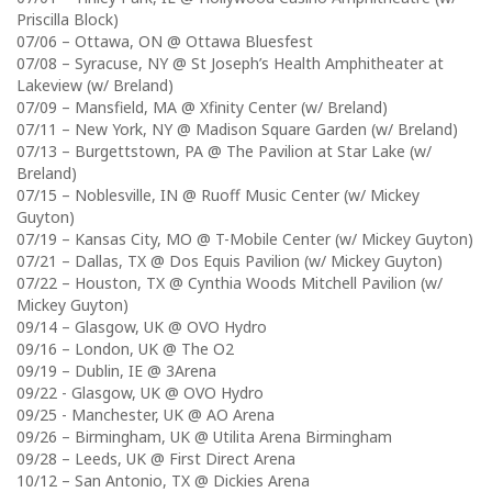
Priscilla Block)
07/06 – Ottawa, ON @ Ottawa Bluesfest
07/08 – Syracuse, NY @ St Joseph’s Health Amphitheater at
Lakeview (w/ Breland)
07/09 – Mansfield, MA @ Xfinity Center (w/ Breland)
07/11 – New York, NY @ Madison Square Garden (w/ Breland)
07/13 – Burgettstown, PA @ The Pavilion at Star Lake (w/
Breland)
07/15 – Noblesville, IN @ Ruoff Music Center (w/ Mickey
Guyton)
07/19 – Kansas City, MO @ T-Mobile Center (w/ Mickey Guyton)
07/21 – Dallas, TX @ Dos Equis Pavilion (w/ Mickey Guyton)
07/22 – Houston, TX @ Cynthia Woods Mitchell Pavilion (w/
Mickey Guyton)
09/14 – Glasgow, UK @ OVO Hydro
09/16 – London, UK @ The O2
09/19 – Dublin, IE @ 3Arena
09/22 ​- Glasgow, UK @ OVO Hydro
09/25 -​ Manchester, UK @ AO Arena
09/26 – ​Birmingham, UK @ ​Utilita Arena Birmingham
09/28 – Leeds, UK @ First Direct Arena
10/12 – San Antonio, TX @ Dickies Arena