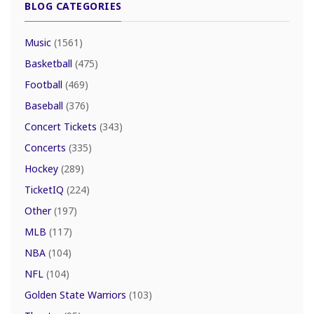
BLOG CATEGORIES
Music
(1561)
Basketball
(475)
Football
(469)
Baseball
(376)
Concert Tickets
(343)
Concerts
(335)
Hockey
(289)
TicketIQ
(224)
Other
(197)
MLB
(117)
NBA
(104)
NFL
(104)
Golden State Warriors
(103)