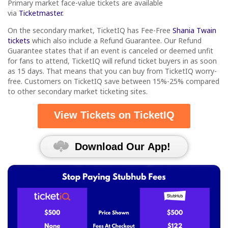
Primary market face-value tickets are available
via
Ticketmaster.
On the secondary market, TicketIQ has Fee-Free
Shania Twain
tickets
which also include a Refund Guarantee. Our Refund
Guarantee states that if an event is canceled or deemed unfit
for fans to attend, TicketIQ will refund ticket buyers in as soon
as 15 days. That means that you can buy from TicketIQ worry-
free. Customers on TicketIQ save between 15%-25% compared
to other secondary market ticketing sites.
View Tickets on TicketIQ
Download Our App!