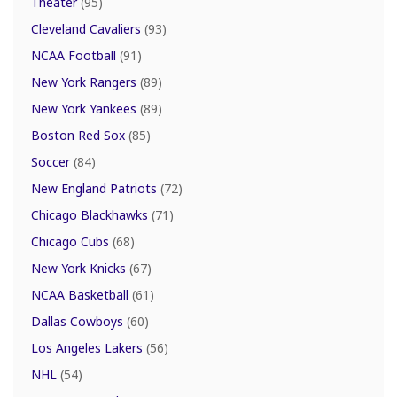
Theater
(95)
Cleveland Cavaliers
(93)
NCAA Football
(91)
New York Rangers
(89)
New York Yankees
(89)
Boston Red Sox
(85)
Soccer
(84)
New England Patriots
(72)
Chicago Blackhawks
(71)
Chicago Cubs
(68)
New York Knicks
(67)
NCAA Basketball
(61)
Dallas Cowboys
(60)
Los Angeles Lakers
(56)
NHL
(54)