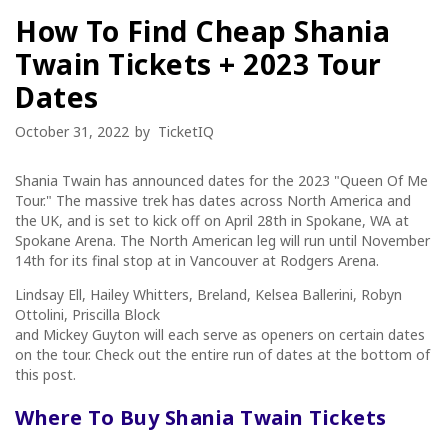
How To Find Cheap Shania
Twain Tickets + 2023 Tour
Dates
October 31, 2022
by
TicketIQ
Shania Twain has announced dates for the 2023 "Queen Of Me
Tour." The massive trek has dates across North America and
the UK, and is set to kick off on April 28th in Spokane, WA at
Spokane Arena. The North American leg will run until November
14th for its final stop at in Vancouver at Rodgers Arena.
Lindsay Ell, Hailey Whitters, Breland, Kelsea Ballerini, Robyn
Ottolini, Priscilla Block
and Mickey Guyton will each serve as openers on certain dates
on the tour. Check out the entire run of dates at the bottom of
this post.
Where To Buy
Shania Twain
Tickets