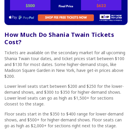
How Much Do
Shania Twain Tickets
Cost?
Tickets are available on the secondary market for all upcoming
Shania Twain tour dates, and ticket prices start between $100
and $130 for most dates. Some higher-demand stops, like
Madison Square Garden in New York, have get-in prices above
$200.
Lower level seats start between $200 and $250 for the lower-
demand shows, and $300 to $350 for higher-demand shows.
Lower level seats can go as high as $1,500+ for sections
closest to the stage.
Floor seats start in the $350 to $400 range for lower-demand
shows, and $500+ for higher-demand shows. Floor seats can
go as high as $2,000+ for sections right next to the stage.