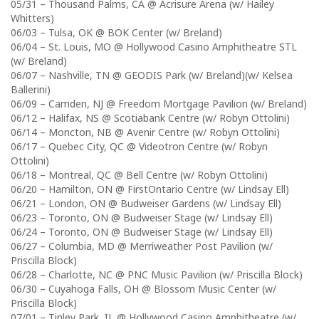
05/31 – Thousand Palms, CA @ Acrisure Arena (w/ Hailey
Whitters)
06/03 – Tulsa, OK @ BOK Center (w/ Breland)
06/04 – St. Louis, MO @ Hollywood Casino Amphitheatre STL
(w/ Breland)
06/07 – Nashville, TN @ GEODIS Park (w/ Breland)(w/ Kelsea
Ballerini)
06/09 – Camden, NJ @ Freedom Mortgage Pavilion (w/ Breland)
06/12 – Halifax, NS @ Scotiabank Centre (w/ Robyn Ottolini)
06/14 – Moncton, NB @ Avenir Centre (w/ Robyn Ottolini)
06/17 – Quebec City, QC @ Videotron Centre (w/ Robyn
Ottolini)
06/18 – Montreal, QC @ Bell Centre (w/ Robyn Ottolini)
06/20 – Hamilton, ON @ FirstOntario Centre (w/ Lindsay Ell)
06/21 – London, ON @ Budweiser Gardens (w/ Lindsay Ell)
06/23 – Toronto, ON @ Budweiser Stage (w/ Lindsay Ell)
06/24 – Toronto, ON @ Budweiser Stage (w/ Lindsay Ell)
06/27 – Columbia, MD @ Merriweather Post Pavilion (w/
Priscilla Block)
06/28 – Charlotte, NC @ PNC Music Pavilion (w/ Priscilla Block)
06/30 – Cuyahoga Falls, OH @ Blossom Music Center (w/
Priscilla Block)
07/01 – Tinley Park, IL @ Hollywood Casino Amphitheatre (w/