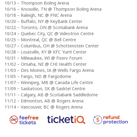
10/13 – Thompson Boling Arena
10/16 – Knoxville, TN @ Thompson Boling Arena
10/18 – Raleigh, NC @ PNC Arena
10/20 – Buffalo, NY @ KeyBank Center
10/22 – Toronto, ON @ Scotiabank Arena
10/24 – Quebec City, QC @ Videotron Centre
10/25 – Montreal, QC @ Bell Centre
10/27 – Columbus, OH @ Schottenstein Center
10/28 – Louisville, KY @ KFC Yum! Center
10/31 – Milwaukee, WI @ Fiserv Forum
11/02 – Omaha, NE @ CHI Health Center
11/03 – Des Moines, IA @ Wells Fargo Arena
11/05 – Fargo, ND @ Fargodome
11/07 – Winnipeg, MB @ Canada Life Centre
11/09 – Saskatoon, SK @ Sasktel Centre
11/11 – Calgary, AB @ Scotiabank Saddledome
11/12 – Edmonton, AB @ Rogers Arena
11/14 – Vancouver, BC @ Rogers Arena