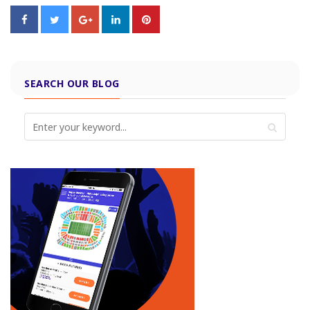
SEARCH OUR BLOG