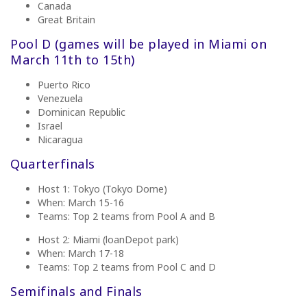
Canada
Great Britain
Pool D (games will be played
in Miami on
March 11th to 15th)
Puerto Rico
Venezuela
Dominican Republic
Israel
Nicaragua
Quarterfinals
Host 1: Tokyo (Tokyo Dome)
When: March 15-16
Teams: Top 2 teams from Pool A and B
Host 2: Miami (loanDepot park)
When: March 17-18
Teams: Top 2 teams from Pool C and D
Semifinals and Finals