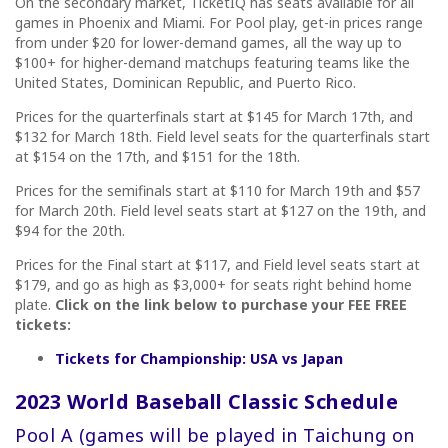
On the secondary market, TicketIQ has seats available for all
games in Phoenix and Miami. For Pool play, get-in prices range
from under $20 for lower-demand games, all the way up to
$100+ for higher-demand matchups featuring teams like the
United States, Dominican Republic, and Puerto Rico.
Prices for the quarterfinals start at $145 for March 17th, and
$132 for March 18th. Field level seats for the quarterfinals start
at $154 on the 17th, and $151 for the 18th.
Prices for the semifinals start at $110 for March 19th and $57
for March 20th. Field level seats start at $127 on the 19th, and
$94 for the 20th.
Prices for the Final start at $117, and Field level seats start at
$179, and go as high as $3,000+ for seats right behind home
plate.
Click on the link below to purchase your FEE FREE
tickets:
Tickets for Championship: USA vs Japan
2023 World Baseball Classic Schedule
Pool A (games will be played in
Taichung on