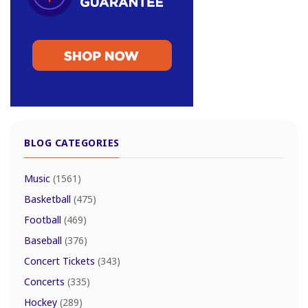
BLOG CATEGORIES
Music
(1561)
Basketball
(475)
Football
(469)
Baseball
(376)
Concert Tickets
(343)
Concerts
(335)
Hockey
(289)