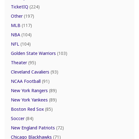
TicketIQ
(224)
Other
(197)
MLB
(117)
NBA
(104)
NFL
(104)
Golden State Warriors
(103)
Theater
(95)
Cleveland Cavaliers
(93)
NCAA Football
(91)
New York Rangers
(89)
New York Yankees
(89)
Boston Red Sox
(85)
Soccer
(84)
New England Patriots
(72)
Chicago Blackhawks
(71)