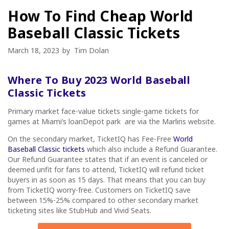
How To Find Cheap World
Baseball Classic Tickets
March 18, 2023
by
Tim Dolan
Where To Buy 2023 World Baseball
Classic Tickets
Primary market face-value tickets single-game tickets for
games at Miami’s loanDepot park are via the Marlins website.
On the secondary market, TicketIQ has Fee-Free
World
Baseball Classic tickets
which also include a Refund Guarantee.
Our Refund Guarantee states that if an event is canceled or
deemed unfit for fans to attend, TicketIQ will refund ticket
buyers in as soon as 15 days. That means that you can buy
from TicketIQ worry-free. Customers on TicketIQ save
between 15%-25% compared to other secondary market
ticketing sites like StubHub and Vivid Seats.