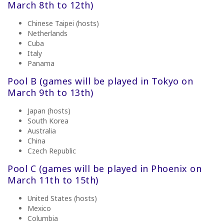
March 8th to 12th)
Chinese Taipei (hosts)
Netherlands
Cuba
Italy
Panama
Pool B (games will be played in
Tokyo on
March 9th to 13th)
Japan (hosts)
South Korea
Australia
China
Czech Republic
Pool C (games will be played in
Phoenix on
March 11th to 15th)
United States (hosts)
Mexico
Columbia