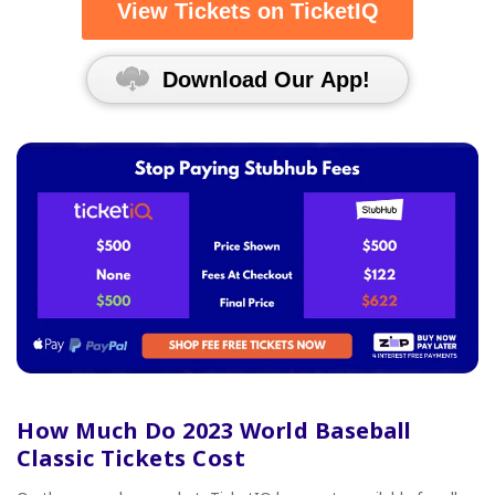
View Tickets on TicketIQ
Download Our App!
How Much Do 2023 World Baseball
Classic Tickets Cost