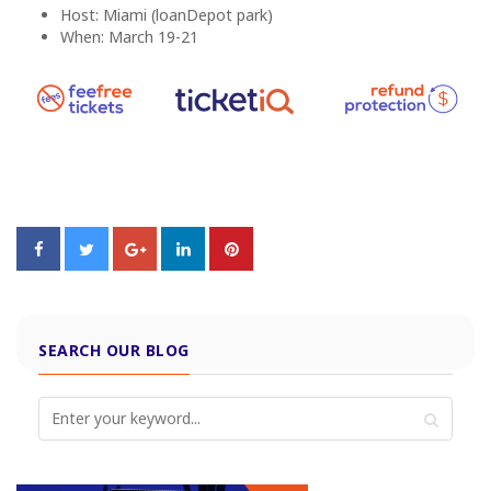
Host: Miami (loanDepot park)
When: March 19-21
SEARCH OUR BLOG