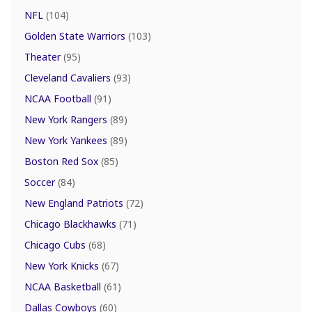
NFL
(104)
Golden State Warriors
(103)
Theater
(95)
Cleveland Cavaliers
(93)
NCAA Football
(91)
New York Rangers
(89)
New York Yankees
(89)
Boston Red Sox
(85)
Soccer
(84)
New England Patriots
(72)
Chicago Blackhawks
(71)
Chicago Cubs
(68)
New York Knicks
(67)
NCAA Basketball
(61)
Dallas Cowboys
(60)