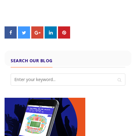
SEARCH OUR BLOG