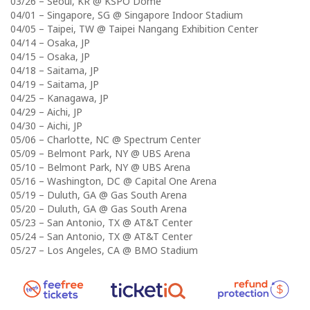
03/26 – Seoul, KR @ KSPO Dome
04/01 – Singapore, SG @ Singapore Indoor Stadium
04/05 – Taipei, TW @ Taipei Nangang Exhibition Center
04/14 – Osaka, JP
04/15 – Osaka, JP
04/18 – Saitama, JP
04/19 – Saitama, JP
04/25 – Kanagawa, JP
04/29 – Aichi, JP
04/30 – Aichi, JP
05/06 – Charlotte, NC @ Spectrum Center
05/09 – Belmont Park, NY @ UBS Arena
05/10 – Belmont Park, NY @ UBS Arena
05/16 – Washington, DC @ Capital One Arena
05/19 – Duluth, GA @ Gas South Arena
05/20 – Duluth, GA @ Gas South Arena
05/23 – San Antonio, TX @ AT&T Center
05/24 – San Antonio, TX @ AT&T Center
05/27 – Los Angeles, CA @ BMO Stadium