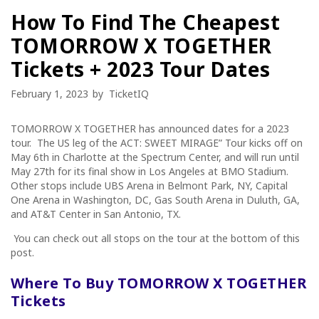
How To Find The Cheapest
TOMORROW X TOGETHER
Tickets + 2023 Tour Dates
February 1, 2023
by
TicketIQ
TOMORROW X TOGETHER has announced dates for a 2023
tour. The US leg of the
ACT: SWEET MIRAGE” Tour
kicks off on
May 6th in Charlotte at the Spectrum Center, and will run until
May 27th for its final show in Los Angeles at BMO Stadium.
Other stops include UBS Arena in Belmont Park, NY, Capital
One Arena in Washington, DC, Gas South Arena in Duluth, GA,
and AT&T Center in San Antonio, TX.
You can check out all stops on the tour at the bottom of this
post.
Where To Buy TOMORROW X TOGETHER
Tickets