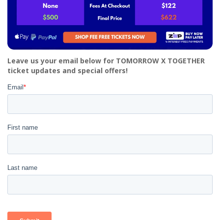
Leave us your email below for TOMORROW X TOGETHER
ticket updates and special offers!