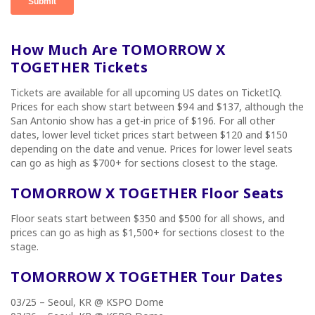
How Much Are TOMORROW X
TOGETHER Tickets
Tickets are available for all upcoming US dates on TicketIQ.
Prices for each show start between $94 and $137, although the
San Antonio show has a get-in price of $196. For all other
dates, lower level ticket prices start between $120 and $150
depending on the date and venue. Prices for lower level seats
can go as high as $700+ for sections closest to the stage.
TOMORROW X TOGETHER Floor Seats
Floor seats start between $350 and $500 for all shows, and
prices can go as high as $1,500+ for sections closest to the
stage.
TOMORROW X TOGETHER Tour Dates
03/25 – Seoul, KR @ KSPO Dome