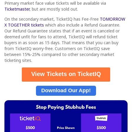
Primary market face value tickets will be available via
Ticketmaster
, but are mostly sold out.
On the secondary market, TicketIQ has Fee-Free
TOMORROW
X TOGETHER tickets
which also include a Refund Guarantee.
Our Refund Guarantee states that if an event is canceled or
deemed unfit for fans to attend, TicketIQ will refund ticket
buyers in as soon as 15 days. That means that you can buy
from TicketIQ worry-free. Customers on TicketIQ save
between 15%-25% compared to other secondary market
ticketing sites.
View Tickets on TicketIQ
Download Our App!