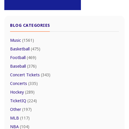
BLOG CATEGORIES
Music
(1561)
Basketball
(475)
Football
(469)
Baseball
(376)
Concert Tickets
(343)
Concerts
(335)
Hockey
(289)
TicketIQ
(224)
Other
(197)
MLB
(117)
NBA
(104)