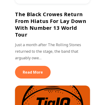
The Black Crowes Return
From Hiatus For Lay Down
With Number 13 World
Tour
Just a month after The Rolling Stones
returned to the stage, the band that
arguably owe…
Read More