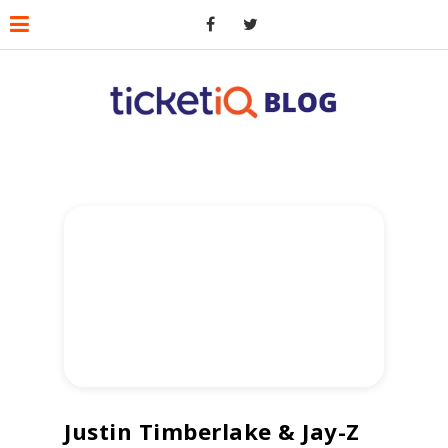
Justin Timberlake & Jay-Z