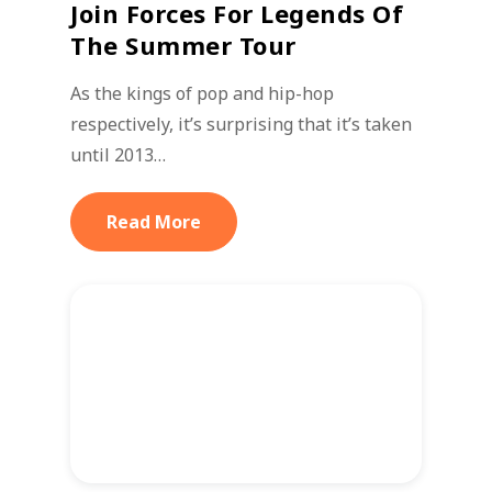
Join Forces For Legends Of
The Summer Tour
As the kings of pop and hip-hop
respectively, it’s surprising that it’s taken
until 2013…
Read More