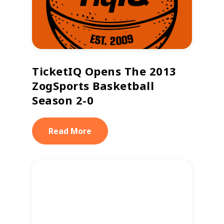
TicketIQ Opens The 2013
ZogSports Basketball
Season 2-0
Read More