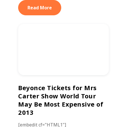
Read More
Beyonce Tickets for Mrs
Carter Show World Tour
May Be Most Expensive of
2013
[embedit cf="HTML1"]