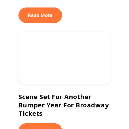
Read More
Scene Set For Another
Bumper Year For Broadway
Tickets