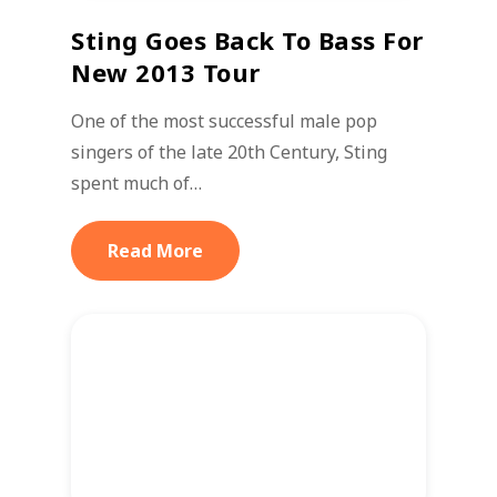
Sting Goes Back To Bass For
New 2013 Tour
One of the most successful male pop
singers of the late 20th Century, Sting
spent much of…
Read More