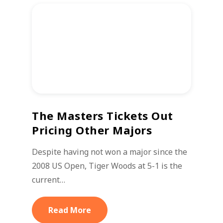
The Masters Tickets Out
Pricing Other Majors
Despite having not won a major since the
2008 US Open, Tiger Woods at 5-1 is the
current…
Read More