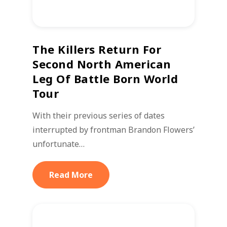
The Killers Return For
Second North American
Leg Of Battle Born World
Tour
With their previous series of dates
interrupted by frontman Brandon Flowers’
unfortunate…
Read More