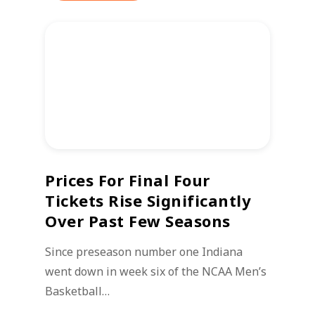
Prices For Final Four
Tickets Rise Significantly
Over Past Few Seasons
Since preseason number one Indiana
went down in week six of the NCAA Men’s
Basketball…