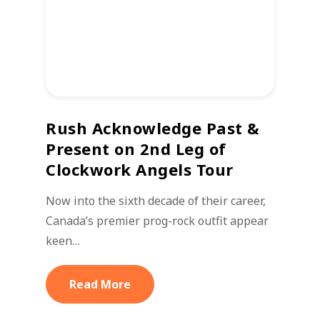
Rush Acknowledge Past &
Present on 2nd Leg of
Clockwork Angels Tour
Now into the sixth decade of their career,
Canada’s premier prog-rock outfit appear
keen…
Read More