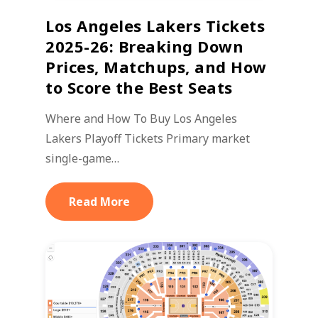
Los Angeles Lakers Tickets
2025-26: Breaking Down
Prices, Matchups, and How
to Score the Best Seats
Where and How To Buy Los Angeles
Lakers Playoff Tickets Primary market
single-game…
Read More