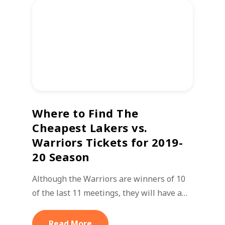
Where to Find The
Cheapest Lakers vs.
Warriors Tickets for 2019-
20 Season
Although the Warriors are winners of 10
of the last 11 meetings, they will have a…
Read More