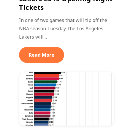
Tickets
In one of two games that will tip off the
NBA season Tuesday, the Los Angeles
Lakers will…
Read More