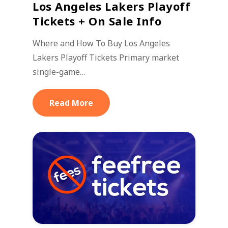
Los Angeles Lakers Playoff
Tickets + On Sale Info
Where and How To Buy Los Angeles
Lakers Playoff Tickets Primary market
single-game…
Read More