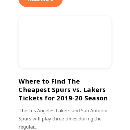
Where to Find The
Cheapest Spurs vs. Lakers
Tickets for 2019-20 Season
The Los Angeles Lakers and San Antonio
Spurs will play three times during the
regular…