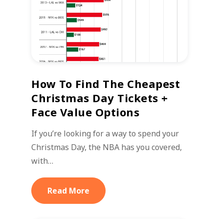
How To Find The Cheapest
Christmas Day Tickets +
Face Value Options
If you’re looking for a way to spend your
Christmas Day, the NBA has you covered,
with…
Read More