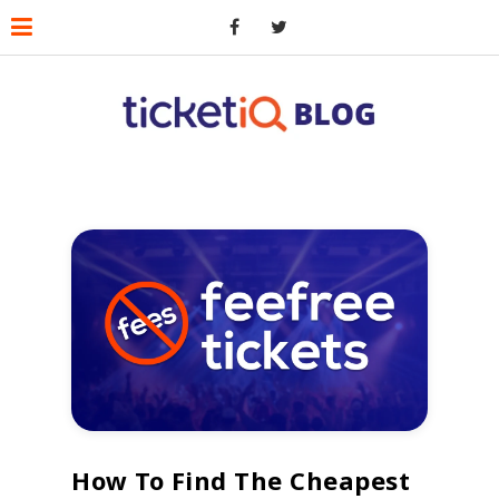
How To Find The Cheapest