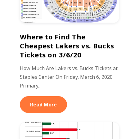
Where to Find The
Cheapest Lakers vs. Bucks
Tickets on 3/6/20
How Much Are Lakers vs. Bucks Tickets at
Staples Center On Friday, March 6, 2020
Primary…
Read More