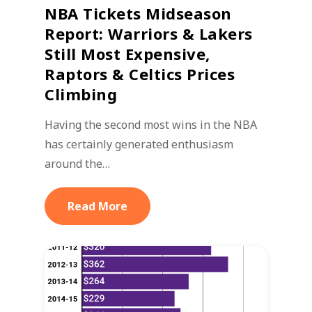
NBA Tickets Midseason
Report: Warriors & Lakers
Still Most Expensive,
Raptors & Celtics Prices
Climbing
Having the second most wins in the NBA
has certainly generated enthusiasm
around the…
Read More