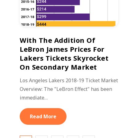
With The Addition Of
LeBron James Prices For
Lakers Tickets Skyrocket
On Secondary Market
Los Angeles Lakers 2018-19 Ticket Market
Overview: The "LeBron Effect" has been
immediate…
Read More