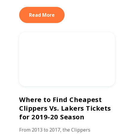
Read More
Where to Find Cheapest
Clippers Vs. Lakers Tickets
for 2019-20 Season
From 2013 to 2017, the Clippers