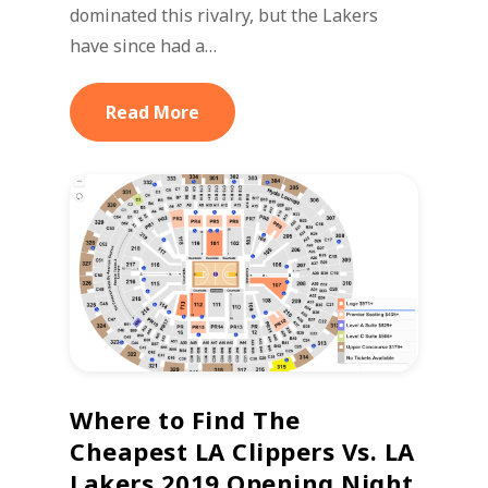
dominated this rivalry, but the Lakers
have since had a…
Read More
Where to Find The
Cheapest LA Clippers Vs. LA
Lakers 2019 Opening Night