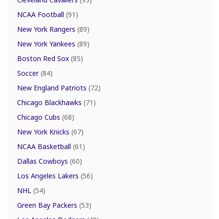
NCAA Football
(91)
New York Rangers
(89)
New York Yankees
(89)
Boston Red Sox
(85)
Soccer
(84)
New England Patriots
(72)
Chicago Blackhawks
(71)
Chicago Cubs
(68)
New York Knicks
(67)
NCAA Basketball
(61)
Dallas Cowboys
(60)
Los Angeles Lakers
(56)
NHL
(54)
Green Bay Packers
(53)