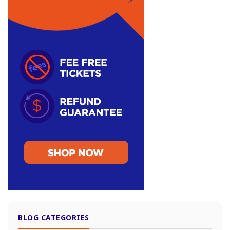
BLOG CATEGORIES