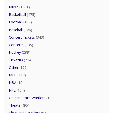
Music
(1561)
Basketball
(475)
Football
(469)
Baseball
(376)
Concert Tickets
(343)
Concerts
(335)
Hockey
(289)
TicketIQ
(224)
Other
(197)
MLB
(117)
NBA
(104)
NFL
(104)
Golden State Warriors
(103)
Theater
(95)
Cleveland Cavaliers
(93)