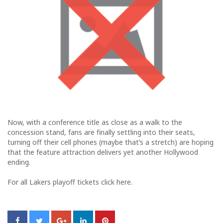
Now, with a conference title as close as a walk to the
concession stand, fans are finally settling into their seats,
turning off their cell phones (maybe that’s a stretch) are hoping
that the feature attraction delivers yet another Hollywood
ending.
For all Lakers playoff tickets click here.