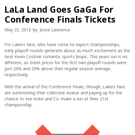
LaLa Land Goes GaGa For
Conference Finals Tickets
May 25, 2010
by
Jesse Lawrence
For Lakers fans, who have come to expect championships,
early playoff rounds generate about as much excitement as the
next Kevin Costner romantic sports biopic. This years run is no
different, as ticket prices for the first two playoff rounds were
just 20% and 29% above their regular season average,
respectively.
With the arrival of the Conference Finals, though, Lakers fans
are summoning their collective Avatar and paying up for the
chance to see Kobe and Co. make a run at their 21st
championship.