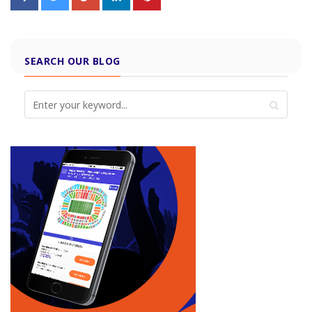
SEARCH OUR BLOG