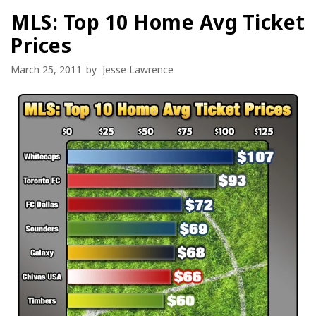
MLS: Top 10 Home Avg Ticket
Prices
March 25, 2011
by
Jesse Lawrence