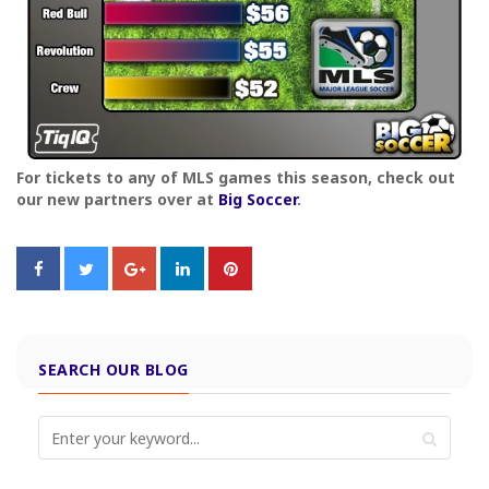
For tickets to any of MLS games this season, check out
our new partners over at
Big Soccer
.
SEARCH OUR BLOG