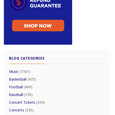
BLOG CATEGORIES
Music
(1561)
Basketball
(475)
Football
(469)
Baseball
(376)
Concert Tickets
(343)
Concerts
(335)