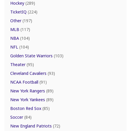
Hockey
(289)
TicketIQ
(224)
Other
(197)
MLB
(117)
NBA
(104)
NFL
(104)
Golden State Warriors
(103)
Theater
(95)
Cleveland Cavaliers
(93)
NCAA Football
(91)
New York Rangers
(89)
New York Yankees
(89)
Boston Red Sox
(85)
Soccer
(84)
New England Patriots
(72)