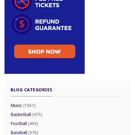
BLOG CATEGORIES
Music
(1561)
Basketball
(475)
Football
(469)
Baseball
(376)