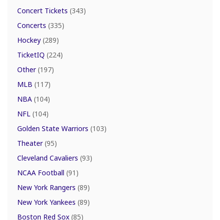
Concert Tickets
(343)
Concerts
(335)
Hockey
(289)
TicketIQ
(224)
Other
(197)
MLB
(117)
NBA
(104)
NFL
(104)
Golden State Warriors
(103)
Theater
(95)
Cleveland Cavaliers
(93)
NCAA Football
(91)
New York Rangers
(89)
New York Yankees
(89)
Boston Red Sox
(85)