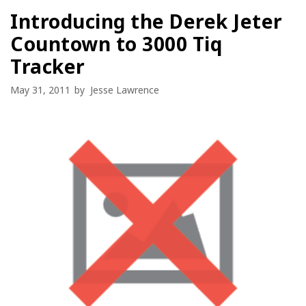
Introducing the Derek Jeter
Countown to 3000 Tiq
Tracker
May 31, 2011
by
Jesse Lawrence