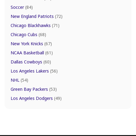
Soccer
(84)
New England Patriots
(72)
Chicago Blackhawks
(71)
Chicago Cubs
(68)
New York Knicks
(67)
NCAA Basketball
(61)
Dallas Cowboys
(60)
Los Angeles Lakers
(56)
NHL
(54)
Green Bay Packers
(53)
Los Angeles Dodgers
(49)