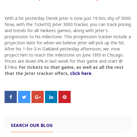
With a hit yesterday Derek Jeter is now just 19 hits shy of 3000.
Now, with the TicketIQ Jeter 3000 tracker, you can track pricing
and trends for all Yankees games, along with Jeter's
progression to his milestone. This progression tracker include a
projection date for when we believe Jeter will pick up the hit.
After his 1-for-3 in Oakland yesterday afternoon, we now
project him to reach the milestone on June 18th in Chicago.
Prices are down 6% in last week for that game and start @
$74ea.
For tickets to that game, as well as all the rest
that the Jeter tracker offers,
click here
.
SEARCH OUR BLOG