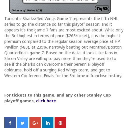
Tonight's Sharks/Red Wings Game 7 represents the fifth NHL
series to go the distance so far this playoff season; and it
appears it's the game 7 fans are most excited about. While only
the 3rd highest in terms of price ($268/ticket), it is the highest
premium compared to the regular season average price at HP
Pavilion ($80), at 235%, narrowly beating out Montreal/Boston
Quarterfinals game 7. Based on the data, it looks like fans in
Silicon Valley are willing to pay more than they're used to to
see if the Sharks can overcome their perennial playoff
doldrums, hold off a surging Red Wings team, and get to
Western Conference Finals for the 3rd time in franchise history.
For tickets to this game, and any other Stanley Cup
playoff games,
click here
.