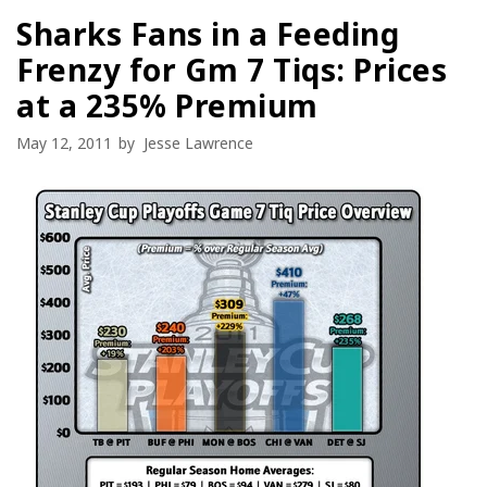
Sharks Fans in a Feeding
Frenzy for Gm 7 Tiqs: Prices
at a 235% Premium
May 12, 2011
by
Jesse Lawrence