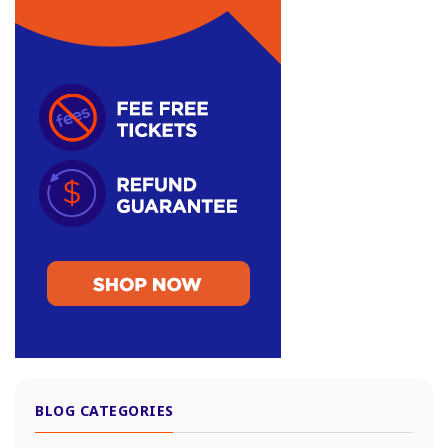
BLOG CATEGORIES