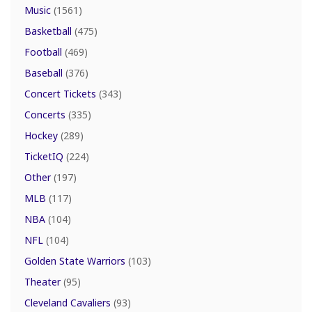
Music
(1561)
Basketball
(475)
Football
(469)
Baseball
(376)
Concert Tickets
(343)
Concerts
(335)
Hockey
(289)
TicketIQ
(224)
Other
(197)
MLB
(117)
NBA
(104)
NFL
(104)
Golden State Warriors
(103)
Theater
(95)
Cleveland Cavaliers
(93)