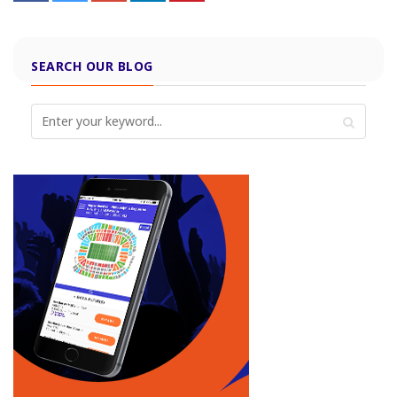
SEARCH OUR BLOG