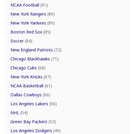
NCAA Football
(91)
New York Rangers
(89)
New York Yankees
(89)
Boston Red Sox
(85)
Soccer
(84)
New England Patriots
(72)
Chicago Blackhawks
(71)
Chicago Cubs
(68)
New York Knicks
(67)
NCAA Basketball
(61)
Dallas Cowboys
(60)
Los Angeles Lakers
(56)
NHL
(54)
Green Bay Packers
(53)
Los Angeles Dodgers
(49)