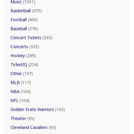
Music
(1561)
Basketball
(475)
Football
(469)
Baseball
(376)
Concert Tickets
(343)
Concerts
(335)
Hockey
(289)
TicketIQ
(224)
Other
(197)
MLB
(117)
NBA
(104)
NFL
(104)
Golden State Warriors
(103)
Theater
(95)
Cleveland Cavaliers
(93)