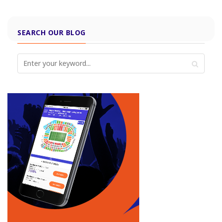
SEARCH OUR BLOG