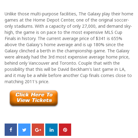
Unlike those multi-purpose facilities, The Galaxy play their home
games at the Home Depot Center, one of the original soccer-
only stadiums. With a capacity of only 27,000, and demand sky-
high, the game is on pace to the most expensive MLS Cup
Finals in history. The current average price of $341 is 655%
above the Galaxy's home average and is up 180% since the
Galaxy clinched a berth in the championship game. The Galaxy
were already had the 3rd most expensive average home price,
behind only Vancouver and Toronto. Couple that with the
possibility that this will be David Beckham's last game in LA,
and it may be a while before another Cup finals comes close to
matching 2011's price.