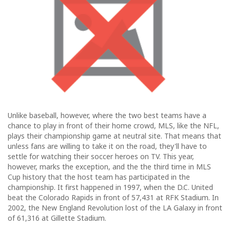
Unlike baseball, however, where the two best teams have a
chance to play in front of their home crowd, MLS, like the NFL,
plays their championship game at neutral site. That means that
unless fans are willing to take it on the road, they'll have to
settle for watching their soccer heroes on TV. This year,
however, marks the exception, and the the third time in MLS
Cup history that the host team has participated in the
championship. It first happened in 1997, when the D.C. United
beat the Colorado Rapids in front of 57,431 at RFK Stadium. In
2002, the New England Revolution lost of the LA Galaxy in front
of 61,316 at Gillette Stadium.