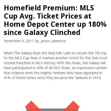
Homefield Premium: MLS
Cup Avg. Ticket Prices at
Home Depot Center up 180%
since Galaxy Clinched
November 9, 2011
by
Jesse Lawrence
When The Galaxy Beat the Real Salt Lake to secure the 7th trip
to the MLS Cup final, it marked another notch for the 2nd most
storied franchise in MLS History. With this finals, the Galaxy will
have participated in 43% of all MLS finals, an impressive number
that eclipses even the mighty Yankees who have appeared in
41% of World Series since they became the Yankees in 1913.