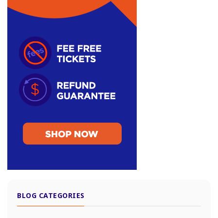
BLOG CATEGORIES