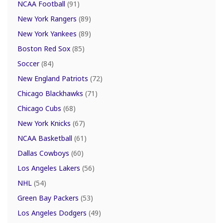
NCAA Football
(91)
New York Rangers
(89)
New York Yankees
(89)
Boston Red Sox
(85)
Soccer
(84)
New England Patriots
(72)
Chicago Blackhawks
(71)
Chicago Cubs
(68)
New York Knicks
(67)
NCAA Basketball
(61)
Dallas Cowboys
(60)
Los Angeles Lakers
(56)
NHL
(54)
Green Bay Packers
(53)
Los Angeles Dodgers
(49)