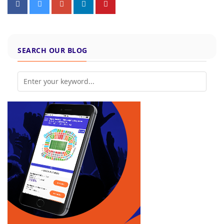
SEARCH OUR BLOG