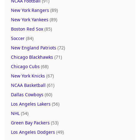
NCAA Football
(91)
New York Rangers
(89)
New York Yankees
(89)
Boston Red Sox
(85)
Soccer
(84)
New England Patriots
(72)
Chicago Blackhawks
(71)
Chicago Cubs
(68)
New York Knicks
(67)
NCAA Basketball
(61)
Dallas Cowboys
(60)
Los Angeles Lakers
(56)
NHL
(54)
Green Bay Packers
(53)
Los Angeles Dodgers
(49)