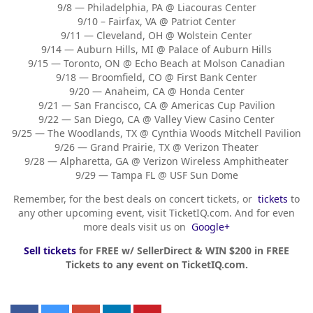
9/8 — Philadelphia, PA @ Liacouras Center
9/10 – Fairfax, VA @ Patriot Center
9/11 — Cleveland, OH @ Wolstein Center
9/14 — Auburn Hills, MI @ Palace of Auburn Hills
9/15 — Toronto, ON @ Echo Beach at Molson Canadian
9/18 — Broomfield, CO @ First Bank Center
9/20 — Anaheim, CA @ Honda Center
9/21 — San Francisco, CA @ Americas Cup Pavilion
9/22 — San Diego, CA @ Valley View Casino Center
9/25 — The Woodlands, TX @ Cynthia Woods Mitchell Pavilion
9/26 — Grand Prairie, TX @ Verizon Theater
9/28 — Alpharetta, GA @ Verizon Wireless Amphitheater
9/29 — Tampa FL @ USF Sun Dome
Remember, for the best deals on concert tickets, or
tickets
to
any other upcoming event, visit TicketIQ.com. And for even
more deals visit us on
Google+
Sell tickets
for FREE w/ SellerDirect & WIN $200 in FREE
Tickets to any event on TicketIQ.com.