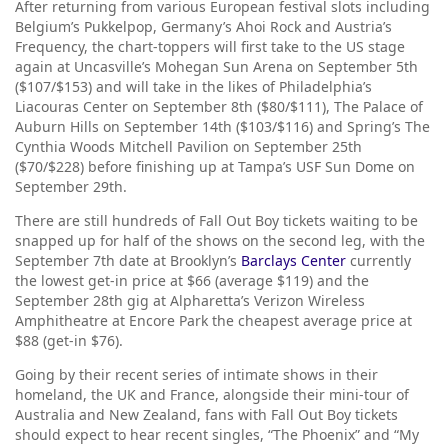
After returning from various European festival slots including
Belgium’s Pukkelpop, Germany’s Ahoi Rock and Austria’s
Frequency, the chart-toppers will first take to the US stage
again at Uncasville’s Mohegan Sun Arena on September 5th
($107/$153) and will take in the likes of Philadelphia’s
Liacouras Center on September 8th ($80/$111), The Palace of
Auburn Hills on September 14th ($103/$116) and Spring’s The
Cynthia Woods Mitchell Pavilion on September 25th
($70/$228) before finishing up at Tampa’s USF Sun Dome on
September 29th.
There are still hundreds of Fall Out Boy tickets waiting to be
snapped up for half of the shows on the second leg, with the
September 7th date at Brooklyn’s
Barclays Center
currently
the lowest get-in price at $66 (average $119) and the
September 28th gig at Alpharetta’s Verizon Wireless
Amphitheatre at Encore Park the cheapest average price at
$88 (get-in $76).
Going by their recent series of intimate shows in their
homeland, the UK and France, alongside their mini-tour of
Australia and New Zealand, fans with Fall Out Boy tickets
should expect to hear recent singles, “The Phoenix” and “My