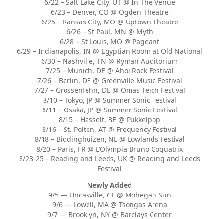
6/22 – Salt Lake City, UT @ In The Venue
6/23 – Denver, CO @ Ogden Theatre
6/25 – Kansas City, MO @ Uptown Theatre
6/26 – St Paul, MN @ Myth
6/28 – St Louis, MO @ Pageant
6/29 – Indianapolis, IN @ Egyptian Room at Old National
6/30 – Nashville, TN @ Ryman Auditorium
7/25 – Munich, DE @ Ahoi Rock Festival
7/26 – Berlin, DE @ Greenville Music Festival
7/27 – Grossenfehn, DE @ Omas Teich Festival
8/10 – Tokyo, JP @ Summer Sonic Festival
8/11 – Osaka, JP @ Summer Sonic Festival
8/15 – Hasselt, BE @ Pukkelpop
8/16 – St. Polten, AT @ Frequency Festival
8/18 – Biddinghuizen, NL @ Lowlands Festival
8/20 – Paris, FR @ L’Olympia Bruno Coquatrix
8/23-25 – Reading and Leeds, UK @ Reading and Leeds
Festival
Newly Added
9/5 — Uncasville, CT @ Mohegan Sun
9/6 — Lowell, MA @ Tsongas Arena
9/7 — Brooklyn, NY @ Barclays Center