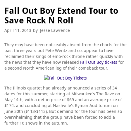
Fall Out Boy Extend Tour to
Save Rock N Roll
April 11, 2013
by
Jesse Lawrence
They may have been noticeably absent from the charts for the
past three years but Pete Wentz and co. appear to have
reclaimed their kings of emo-rock throne rather quickly with
the news that they have now released
Fall Out Boy tickets
for
a second North American leg of their comeback tour.
The Illinois quartet had already announced a series of 34
dates for this summer, starting at Milwaukee’s The Rave on
May 14th, with a get-in price of $69 and an average price of
$174, and concluding at Nashville’s Ryman Auditorium on
June 30th ($113/$113). But demand for the tour has been so
overwhelming that the group have been forced to add a
further 16 shows in the autumn.