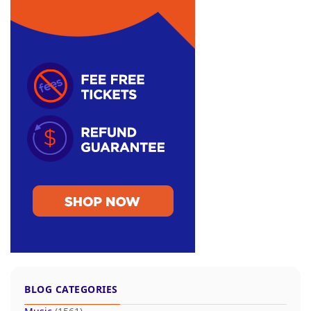
BLOG CATEGORIES