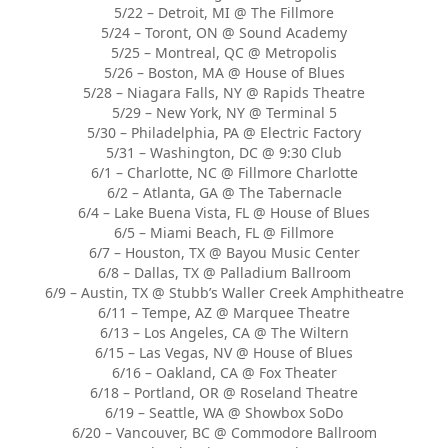
5/22 – Detroit, MI @ The Fillmore
5/24 – Toront, ON @ Sound Academy
5/25 – Montreal, QC @ Metropolis
5/26 – Boston, MA @ House of Blues
5/28 – Niagara Falls, NY @ Rapids Theatre
5/29 – New York, NY @ Terminal 5
5/30 – Philadelphia, PA @ Electric Factory
5/31 – Washington, DC @ 9:30 Club
6/1 – Charlotte, NC @ Fillmore Charlotte
6/2 – Atlanta, GA @ The Tabernacle
6/4 – Lake Buena Vista, FL @ House of Blues
6/5 – Miami Beach, FL @ Fillmore
6/7 – Houston, TX @ Bayou Music Center
6/8 – Dallas, TX @ Palladium Ballroom
6/9 – Austin, TX @ Stubb’s Waller Creek Amphitheatre
6/11 – Tempe, AZ @ Marquee Theatre
6/13 – Los Angeles, CA @ The Wiltern
6/15 – Las Vegas, NV @ House of Blues
6/16 – Oakland, CA @ Fox Theater
6/18 – Portland, OR @ Roseland Theatre
6/19 – Seattle, WA @ Showbox SoDo
6/20 – Vancouver, BC @ Commodore Ballroom