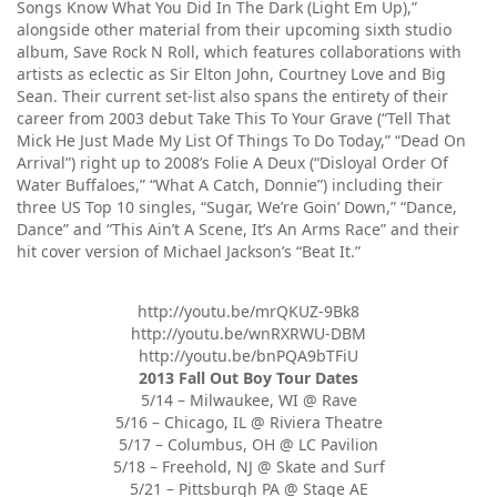
Songs Know What You Did In The Dark (Light Em Up),”
alongside other material from their upcoming sixth studio
album, Save Rock N Roll, which features collaborations with
artists as eclectic as Sir Elton John, Courtney Love and Big
Sean. Their current set-list also spans the entirety of their
career from 2003 debut Take This To Your Grave (“Tell That
Mick He Just Made My List Of Things To Do Today,” “Dead On
Arrival”) right up to 2008’s Folie A Deux (“Disloyal Order Of
Water Buffaloes,” “What A Catch, Donnie”) including their
three US Top 10 singles, “Sugar, We’re Goin’ Down,” “Dance,
Dance” and “This Ain’t A Scene, It’s An Arms Race” and their
hit cover version of Michael Jackson’s “Beat It.”
http://youtu.be/mrQKUZ-9Bk8
http://youtu.be/wnRXRWU-DBM
http://youtu.be/bnPQA9bTFiU
2013 Fall Out Boy Tour Dates
5/14 – Milwaukee, WI @ Rave
5/16 – Chicago, IL @ Riviera Theatre
5/17 – Columbus, OH @ LC Pavilion
5/18 – Freehold, NJ @ Skate and Surf
5/21 – Pittsburgh PA @ Stage AE