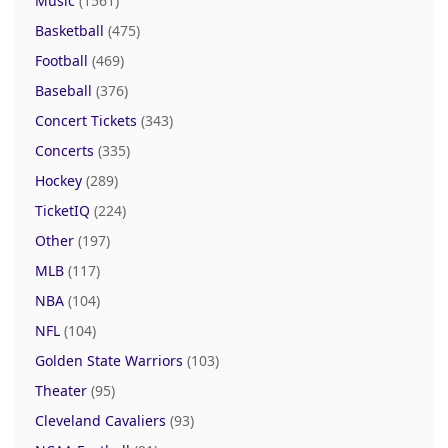
Music
(1561)
Basketball
(475)
Football
(469)
Baseball
(376)
Concert Tickets
(343)
Concerts
(335)
Hockey
(289)
TicketIQ
(224)
Other
(197)
MLB
(117)
NBA
(104)
NFL
(104)
Golden State Warriors
(103)
Theater
(95)
Cleveland Cavaliers
(93)