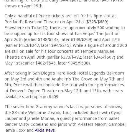
shows on April 19th.
Only a handful of Prince tickets are left for his 8pm slot at
Portland’s Roseland Theater on April 21st ($325/$689).
Elsewhere on TicketIQ, there are approximately 500 waiting to
be snapped up for his four shows at Las Vegas’ The Joint on
April 26th (earlier $148/$237, later $148/$209) and April 27th
(earlier $120/$247, later $94/$215). While a figure of around 200
are still on sale for his four concerts at Tempe’s Marquee
Theatre on April 30th (earlier $373/$492, later $345/$507) and
May 1st (earlier $402/$546, later $345/$538).
After taking in San Diego’s Hard Rock Hotel Legends Ballroom
on May 3rd and 4th and Anaheim’s The Grove on May 7th and
8th, Prince will then conclude the tour with four performances
at Denver’s Ogden Theatre on May 12th and 13th, with seats
available starting from $409.
The seven-time Grammy winner’s last major series of shows,
the 83-date Welcome 2 world tour, included duets with Cyndi
Lauper and Janelle Monae, a guest performance from ballet
dancer Misty Copeland and jams with A-listers Naomi Campbell,
Jamie Foxx and
Alicia Keys
.