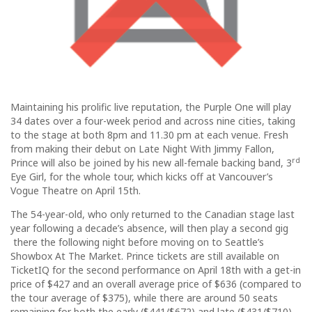
Maintaining his prolific live reputation, the Purple One will play
34 dates over a four-week period and across nine cities, taking
to the stage at both 8pm and 11.30 pm at each venue. Fresh
from making their debut on Late Night With Jimmy Fallon,
rd
Prince will also be joined by his new all-female backing band, 3
Eye Girl, for the whole tour, which kicks off at Vancouver’s
Vogue Theatre on April 15th.
The 54-year-old, who only returned to the Canadian stage last
year following a decade’s absence, will then play a second gig
there the following night before moving on to Seattle’s
Showbox At The Market. Prince tickets are still available on
TicketIQ for the second performance on April 18th with a get-in
price of $427 and an overall average price of $636 (compared to
the tour average of $375), while there are around 50 seats
remaining for both the early ($441/$672) and late ($431/$710)