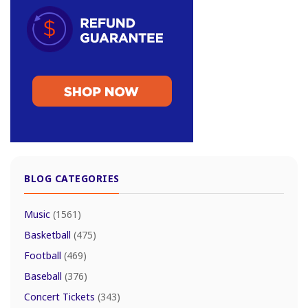
BLOG CATEGORIES
Music
(1561)
Basketball
(475)
Football
(469)
Baseball
(376)
Concert Tickets
(343)