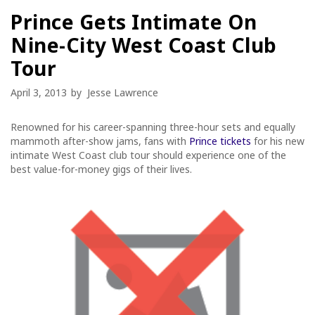
Prince Gets Intimate On
Nine-City West Coast Club
Tour
April 3, 2013
by
Jesse Lawrence
Renowned for his career-spanning three-hour sets and equally
mammoth after-show jams, fans with
Prince tickets
for his new
intimate West Coast club tour should experience one of the
best value-for-money gigs of their lives.