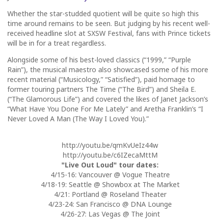
Whether the star-studded quotient will be quite so high this
time around remains to be seen. But judging by his recent well-
received headline slot at SXSW Festival, fans with Prince tickets
will be in for a treat regardless.
Alongside some of his best-loved classics (“1999,” “Purple
Rain”), the musical maestro also showcased some of his more
recent material (“Musicology,” “Satisfied”), paid homage to
former touring partners The Time (“The Bird”) and Sheila E.
(“The Glamorous Life”) and covered the likes of Janet Jackson’s
“What Have You Done For Me Lately” and Aretha Franklin’s “I
Never Loved A Man (The Way I Loved You).”
http://youtu.be/qmKvUeIz44w
http://youtu.be/c6IZecaMttM
"Live Out Loud" tour dates:
4/15-16: Vancouver @ Vogue Theatre
4/18-19: Seattle @ Showbox at The Market
4/21: Portland @ Roseland Theater
4/23-24: San Francisco @ DNA Lounge
4/26-27: Las Vegas @ The Joint