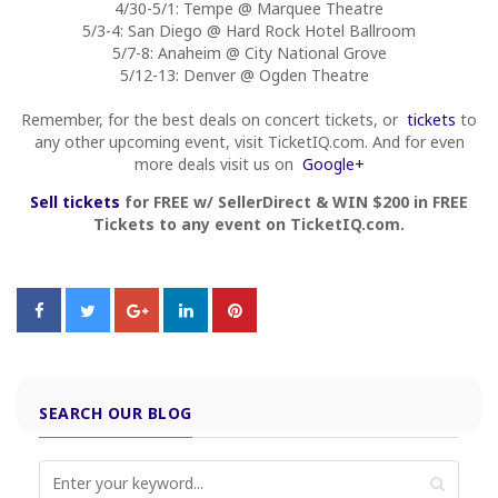
4/30-5/1: Tempe @ Marquee Theatre
5/3-4: San Diego @ Hard Rock Hotel Ballroom
5/7-8: Anaheim @ City National Grove
5/12-13: Denver @ Ogden Theatre
Remember, for the best deals on concert tickets, or
tickets
to
any other upcoming event, visit TicketIQ.com. And for even
more deals visit us on
Google+
Sell tickets
for FREE w/ SellerDirect & WIN $200 in FREE
Tickets to any event on TicketIQ.com.
SEARCH OUR BLOG