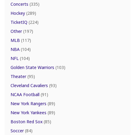
Concerts
(335)
Hockey
(289)
TicketIQ
(224)
Other
(197)
MLB
(117)
NBA
(104)
NFL
(104)
Golden State Warriors
(103)
Theater
(95)
Cleveland Cavaliers
(93)
NCAA Football
(91)
New York Rangers
(89)
New York Yankees
(89)
Boston Red Sox
(85)
Soccer
(84)