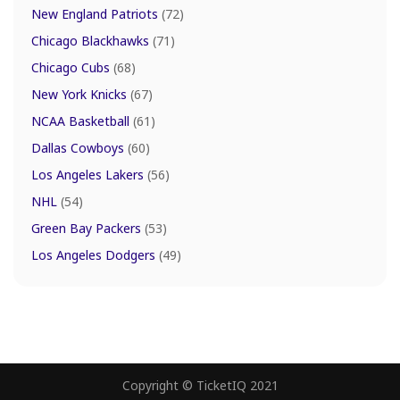
New England Patriots
(72)
Chicago Blackhawks
(71)
Chicago Cubs
(68)
New York Knicks
(67)
NCAA Basketball
(61)
Dallas Cowboys
(60)
Los Angeles Lakers
(56)
NHL
(54)
Green Bay Packers
(53)
Los Angeles Dodgers
(49)
Copyright © TicketIQ 2021