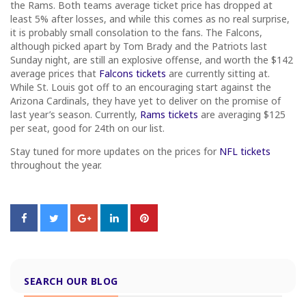
the Rams. Both teams average ticket price has dropped at
least 5% after losses, and while this comes as no real surprise,
it is probably small consolation to the fans. The Falcons,
although picked apart by Tom Brady and the Patriots last
Sunday night, are still an explosive offense, and worth the $142
average prices that
Falcons tickets
are currently sitting at.
While St. Louis got off to an encouraging start against the
Arizona Cardinals, they have yet to deliver on the promise of
last year’s season. Currently,
Rams tickets
are averaging $125
per seat, good for 24th on our list.
Stay tuned for more updates on the prices for
NFL tickets
throughout the year.
SEARCH OUR BLOG