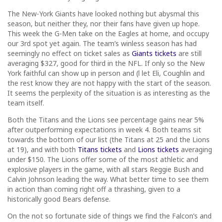
The New-York Giants have looked nothing but abysmal this
season, but neither they, nor their fans have given up hope.
This week the G-Men take on the Eagles at home, and occupy
our 3rd spot yet again. The team’s winless season has had
seemingly no effect on ticket sales as
Giants tickets
are still
averaging $327, good for third in the NFL. If only so the New
York faithful can show up in person and (l let Eli, Coughlin and
the rest know they are not happy with the start of the season.
It seems the perplexity of the situation is as interesting as the
team itself.
Both the Titans and the Lions see percentage gains near 5%
after outperforming expectations in week 4. Both teams sit
towards the bottom of our list (the Titans at 25 and the Lions
at 19), and with both
Titans tickets
and
Lions tickets
averaging
under $150. The Lions offer some of the most athletic and
explosive players in the game, with all stars Reggie Bush and
Calvin Johnson leading the way. What better time to see them
in action than coming right off a thrashing, given to a
historically good Bears defense.
On the not so fortunate side of things we find the Falcon’s and