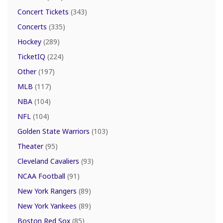
Concert Tickets
(343)
Concerts
(335)
Hockey
(289)
TicketIQ
(224)
Other
(197)
MLB
(117)
NBA
(104)
NFL
(104)
Golden State Warriors
(103)
Theater
(95)
Cleveland Cavaliers
(93)
NCAA Football
(91)
New York Rangers
(89)
New York Yankees
(89)
Boston Red Sox
(85)