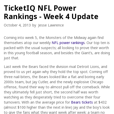
TicketIQ NFL Power
Rankings - Week 4 Update
October 4, 2013
by
Jesse Lawrence
Coming into week 5, the Monsters of the Midway again find
themselves atop our weekly
NFL power rankings
. Our top ten is
packed with the usual suspects; all looking to prove their worth
in this young football season, and besides the Giant’s, are doing
just that.
Last week the Bears faced the division rival Detroit Lions, and
proved to us yet again why they hold the top spot. Coming off
three nail-biters, the Bears looked like a flat and boring early
2000s team, but Jay Cutler, and the newly explosive Chicago
offense, found their way to almost pull off the comeback. While
they ultimately fell just short, the second half was worth
watching as they desperately tried to overcome their four
turnovers. With an the average price for
Bears tickets
at $432
(almost $100 higher than the next in line) Jay and the boy’s look
to give the fans what they want week after week: a team no