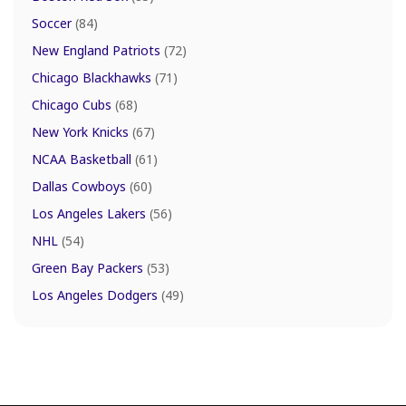
Soccer
(84)
New England Patriots
(72)
Chicago Blackhawks
(71)
Chicago Cubs
(68)
New York Knicks
(67)
NCAA Basketball
(61)
Dallas Cowboys
(60)
Los Angeles Lakers
(56)
NHL
(54)
Green Bay Packers
(53)
Los Angeles Dodgers
(49)