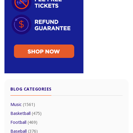
BLOG CATEGORIES
Music
(1561)
Basketball
(475)
Football
(469)
Baseball
(376)