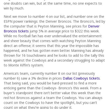
one doubts can win, but at the same time, no one expects to
win by much.
Next we move to number 4 on our list, and number one on the
ESPN power rankings: the Denver Broncos. The Bronco’s, led by
the computer that is Peyton Manning, see prices for
Denver
Broncos tickets
jump 5% in average price to $322 this week.
While no football fan has ever undervalued the entertainment
and sheer beauty that comes with watching Peyton Manning
direct an offense; it seems that this year the impossible has
happened, and he has gotten even better. Manning has already
thrown for 16 touchdowns and he looks to add to the tally this
week against the Cowboys and a secondary struggling to adapt
to Monte Kiffin’s system.
America’s team, currently number 8 on our list (previously
number 6) saw a 3% decline in prices
Dallas Cowboys tickets
.
That being said, you would be hard-pressed to find a more
enticing game than the Cowboys- Bronco’s this week. From a
buyer’s standpoint there isn’t better value this week than the
red hot Broncos against a team the Cowboys. You can always
count on the Cowboys to have the spotlight, but you can’t
count on what they’re going to do under it.