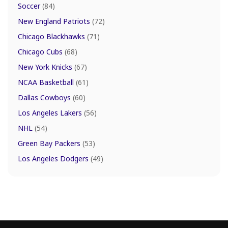
Soccer
(84)
New England Patriots
(72)
Chicago Blackhawks
(71)
Chicago Cubs
(68)
New York Knicks
(67)
NCAA Basketball
(61)
Dallas Cowboys
(60)
Los Angeles Lakers
(56)
NHL
(54)
Green Bay Packers
(53)
Los Angeles Dodgers
(49)