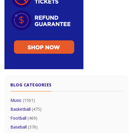
BLOG CATEGORIES
Music
(1561)
Basketball
(475)
Football
(469)
Baseball
(376)