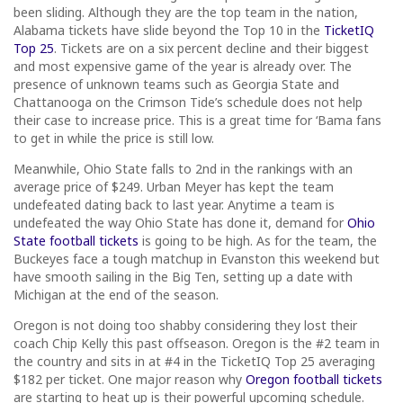
been sliding. Although they are the top team in the nation,
Alabama tickets have slide beyond the Top 10 in the
TicketIQ
Top 25
. Tickets are on a six percent decline and their biggest
and most expensive game of the year is already over. The
presence of unknown teams such as Georgia State and
Chattanooga on the Crimson Tide’s schedule does not help
their case to increase price. This is a great time for ‘Bama fans
to get in while the price is still low.
Meanwhile, Ohio State falls to 2nd in the rankings with an
average price of $249. Urban Meyer has kept the team
undefeated dating back to last year. Anytime a team is
undefeated the way Ohio State has done it, demand for
Ohio
State football tickets
is going to be high. As for the team, the
Buckeyes face a tough matchup in Evanston this weekend but
have smooth sailing in the Big Ten, setting up a date with
Michigan at the end of the season.
Oregon is not doing too shabby considering they lost their
coach Chip Kelly this past offseason. Oregon is the #2 team in
the country and sits in at #4 in the TicketIQ Top 25 averaging
$182 per ticket. One major reason why
Oregon football tickets
are starting to heat up is their powerful upcoming schedule.