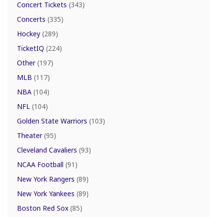
Concert Tickets
(343)
Concerts
(335)
Hockey
(289)
TicketIQ
(224)
Other
(197)
MLB
(117)
NBA
(104)
NFL
(104)
Golden State Warriors
(103)
Theater
(95)
Cleveland Cavaliers
(93)
NCAA Football
(91)
New York Rangers
(89)
New York Yankees
(89)
Boston Red Sox
(85)