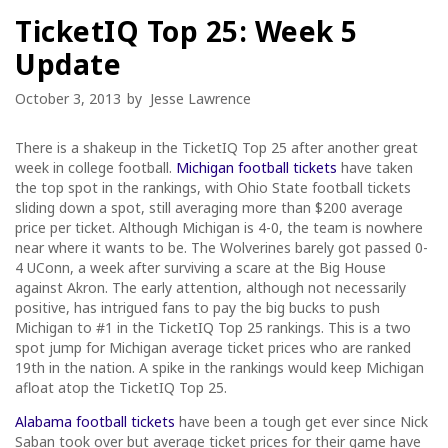
TicketIQ Top 25: Week 5
Update
October 3, 2013
by
Jesse Lawrence
There is a shakeup in the TicketIQ Top 25 after another great
week in college football.
Michigan football tickets
have taken
the top spot in the rankings, with Ohio State football tickets
sliding down a spot, still averaging more than $200 average
price per ticket. Although Michigan is 4-0, the team is nowhere
near where it wants to be. The Wolverines barely got passed 0-
4 UConn, a week after surviving a scare at the Big House
against Akron. The early attention, although not necessarily
positive, has intrigued fans to pay the big bucks to push
Michigan to #1 in the TicketIQ Top 25 rankings. This is a two
spot jump for Michigan average ticket prices who are ranked
19th in the nation. A spike in the rankings would keep Michigan
afloat atop the TicketIQ Top 25.
Alabama football tickets
have been a tough get ever since Nick
Saban took over but average ticket prices for their game have