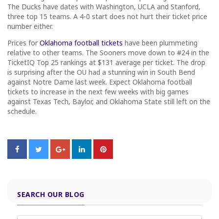
The Ducks have dates with Washington, UCLA and Stanford,
three top 15 teams. A 4-0 start does not hurt their ticket price
number either.
Prices for
Oklahoma football tickets
have been plummeting
relative to other teams. The Sooners move down to #24 in the
TicketIQ Top 25 rankings at $131 average per ticket. The drop
is surprising after the OU had a stunning win in South Bend
against Notre Dame last week. Expect Oklahoma football
tickets to increase in the next few weeks with big games
against Texas Tech, Baylor, and Oklahoma State still left on the
schedule.
SEARCH OUR BLOG