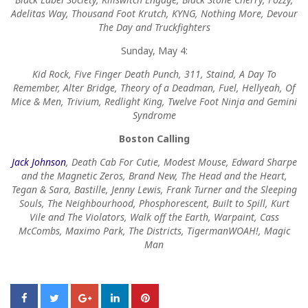
Adelitas Way, Thousand Foot Krutch, KYNG, Nothing More, Devour
The Day and Truckfighters
Sunday, May 4:
Kid Rock, Five Finger Death Punch, 311, Staind, A Day To
Remember, Alter Bridge, Theory of a Deadman, Fuel, Hellyeah, Of
Mice & Men, Trivium, Redlight King, Twelve Foot Ninja and Gemini
Syndrome
Boston Calling
Jack Johnson
, Death Cab For Cutie, Modest Mouse, Edward Sharpe
and the Magnetic Zeros, Brand New, The Head and the Heart,
Tegan & Sara, Bastille, Jenny Lewis, Frank Turner and the Sleeping
Souls, The Neighbourhood, Phosphorescent, Built to Spill, Kurt
Vile and The Violators, Walk off the Earth, Warpaint, Cass
McCombs, Maximo Park, The Districts, TigermanWOAH!, Magic
Man