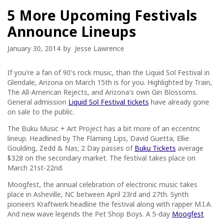
5 More Upcoming Festivals
Announce Lineups
January 30, 2014
by
Jesse Lawrence
If you're a fan of 90's rock music, than the Liquid Sol Festival in
Glendale, Arizona on March 15th is for you. Highlighted by Train,
The All-American Rejects, and Arizona's own Gin Blossoms.
General admission
Liquid Sol Festival tickets
have already gone
on sale to the public.
The Buku Music + Art Project has a bit more of an eccentric
lineup. Headlined by The Flaming Lips, David Guetta, Ellie
Goulding, Zedd & Nas; 2 Day passes of
Buku Tickets
average
$328 on the secondary market. The festival takes place on
March 21st-22nd.
Moogfest, the annual celebration of electronic music takes
place in Asheville, NC between April 23rd and 27th. Synth
pioneers Kraftwerk headline the festival along with rapper M.I.A.
And new wave legends the Pet Shop Boys. A 5-day
Moogfest