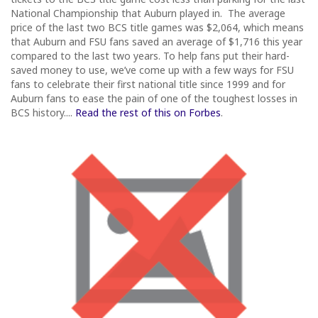
National Championship that Auburn played in. The average
price of the last two BCS title games was $2,064, which means
that Auburn and FSU fans saved an average of $1,716 this year
compared to the last two years. To help fans put their hard-
saved money to use, we’ve come up with a few ways for FSU
fans to celebrate their first national title since 1999 and for
Auburn fans to ease the pain of one of the toughest losses in
BCS history....
Read the rest of this on Forbes
.