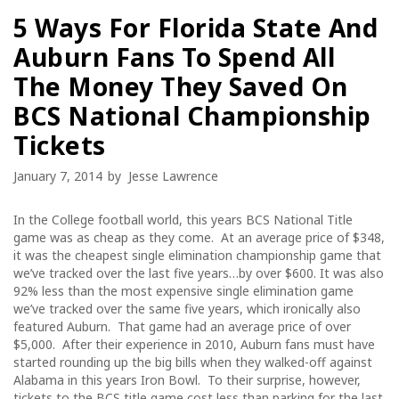
5 Ways For Florida State And
Auburn Fans To Spend All
The Money They Saved On
BCS National Championship
Tickets
January 7, 2014
by
Jesse Lawrence
In the College football world, this years BCS National Title
game was as cheap as they come. At an average price of $348,
it was the cheapest single elimination championship game that
we’ve tracked over the last five years…by over $600. It was also
92% less than the most expensive single elimination game
we’ve tracked over the same five years, which ironically also
featured Auburn. That game had an average price of over
$5,000. After their experience in 2010, Auburn fans must have
started rounding up the big bills when they walked-off against
Alabama in this years Iron Bowl. To their surprise, however,
tickets to the BCS title game cost less than parking for the last