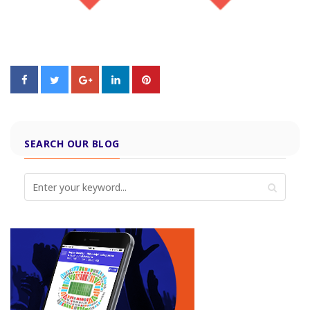
SEARCH OUR BLOG