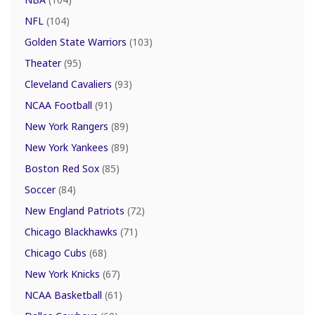
NFL
(104)
Golden State Warriors
(103)
Theater
(95)
Cleveland Cavaliers
(93)
NCAA Football
(91)
New York Rangers
(89)
New York Yankees
(89)
Boston Red Sox
(85)
Soccer
(84)
New England Patriots
(72)
Chicago Blackhawks
(71)
Chicago Cubs
(68)
New York Knicks
(67)
NCAA Basketball
(61)