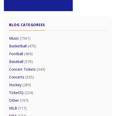
BLOG CATEGORIES
Music
(1561)
Basketball
(475)
Football
(469)
Baseball
(376)
Concert Tickets
(343)
Concerts
(335)
Hockey
(289)
TicketIQ
(224)
Other
(197)
MLB
(117)
NBA
(104)