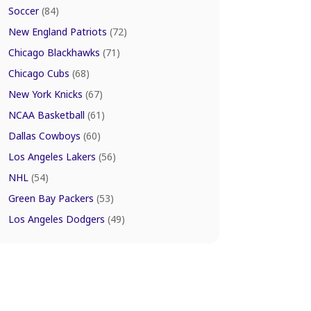
Soccer
(84)
New England Patriots
(72)
Chicago Blackhawks
(71)
Chicago Cubs
(68)
New York Knicks
(67)
NCAA Basketball
(61)
Dallas Cowboys
(60)
Los Angeles Lakers
(56)
NHL
(54)
Green Bay Packers
(53)
Los Angeles Dodgers
(49)