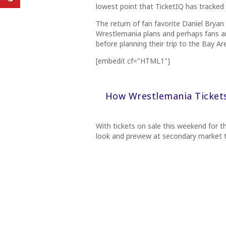
lowest point that TicketIQ has tracked
The return of fan favorite Daniel Bryan
Wrestlemania plans and perhaps fans ar
before planning their trip to the Bay Ar
[embedit cf="HTML1"]
How Wrestlemania Ticket
With tickets on sale this weekend for t
look and preview at secondary market t