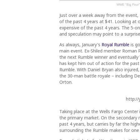
WWE "Big Four" 
Just over a week away from the event,
of the past 4 years at $41. Looking at o
expensive of the past 4 years. The 5-on
and speculation may point to a surpris
As always, January's
Royal Rumble
is go
main event. Ex-Shiled member Roman R
the next Rumble winner and eventually
has kept him out of action for the pas
Rumble. With Daniel Bryan also injured
the 30-man battle royale – including 
Orton.
http:/
Taking place at the Wells Fargo Center i
the primary market. On the secondary m
past 4 years, but carries by far the hig
surrounding the Rumble makes for one 