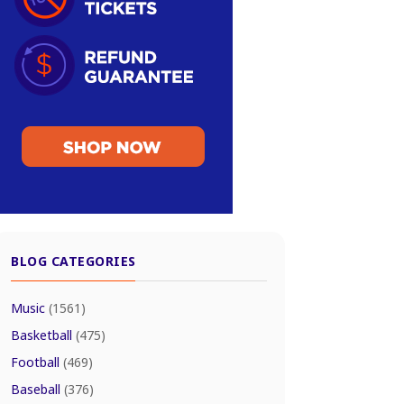
BLOG CATEGORIES
Music
(1561)
Basketball
(475)
Football
(469)
Baseball
(376)