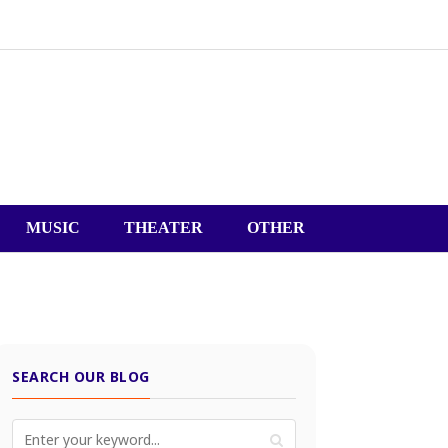
MUSIC
THEATER
OTHER
SEARCH OUR BLOG