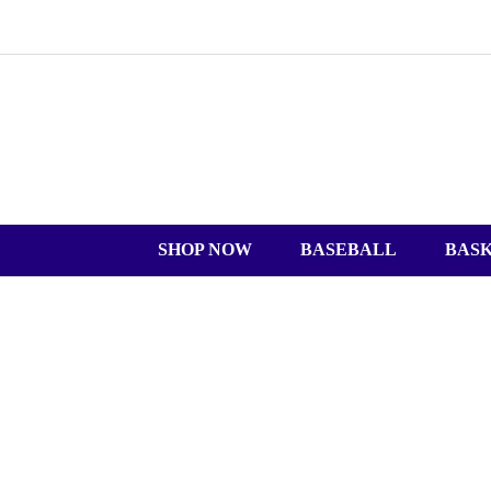
SHOP NOW
BASEBALL
BAS