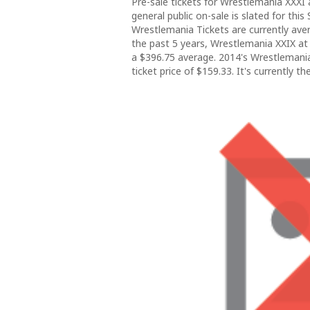
Pre-sale tickets for Wrestlemania XXXI
general public on-sale is slated for thi
Wrestlemania Tickets are currently ave
the past 5 years, Wrestlemania XXIX at
a $396.75 average. 2014's Wrestlemani
ticket price of $159.33. It's currently