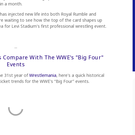
 in a month.
 has injected new life into both Royal Rumble and
e waiting to see how the top of the card shapes up
ea for Levi Stadium's first professional wrestling event.
...
s Compare With The WWE's "Big Four"
Events
he 31st year of
Wrestlemania
, here's a quick historical
icket trends for the WWE's “Big Four” events.