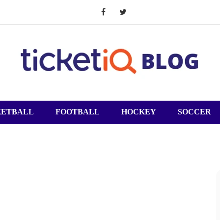
KETBALL
FOOTBALL
HOCKEY
SOCCER