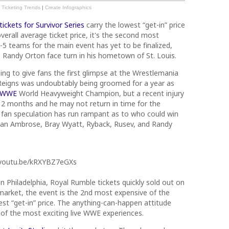
Ticketing Trends
|
Create Infographics
tickets for Survivor Series
carry the lowest “get-in” price
verall average ticket price, it's the second most
-5 teams for the main event has yet to be finalized,
e Randy Orton face turn in his hometown of St. Louis.
ing to give fans the first glimpse at the Wrestlemania
eigns was undoubtably being groomed for a year as
WWE
World Heavyweight Champion, but a recent injury
t 2 months and he may not return in time for the
, fan speculation has run rampant as to who could win
Dean Ambrose, Bray Wyatt, Ryback, Rusev, and Randy
/youtu.be/kRXYBZ7eGXs
n Philadelphia, Royal Rumble tickets quickly sold out on
arket, the event is the 2nd most expensive of the
hest “get-in” price. The anything-can-happen attitude
of the most exciting live WWE experiences.