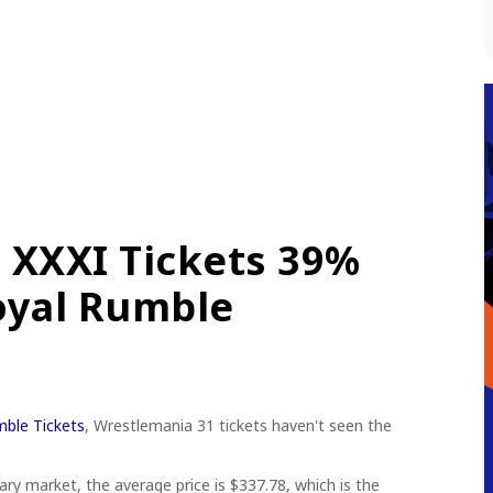
 XXXI Tickets 39%
oyal Rumble
ble Tickets
, Wrestlemania 31 tickets haven't seen the
ry market, the average price is $337.78, which is the