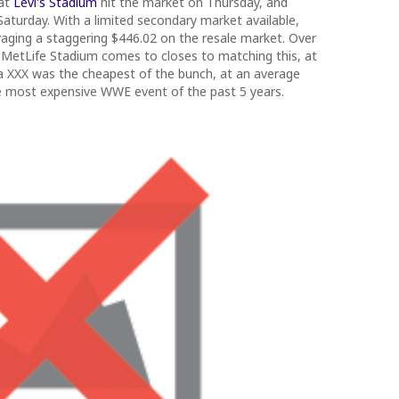
 at
Levi's Stadium
hit the market on Thursday, and
s Saturday. With a limited secondary market available,
raging a staggering $446.02 on the resale market. Over
 MetLife Stadium comes to closes to matching this, at
a XXX was the cheapest of the bunch, at an average
 the most expensive WWE event of the past 5 years.