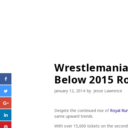
Wrestlemania
Below 2015 R
January 12, 2014
by
Jesse Lawrence
Despite the continued rise of
Royal Rum
same upward trends.
With over 15,000 tickets on the seconda