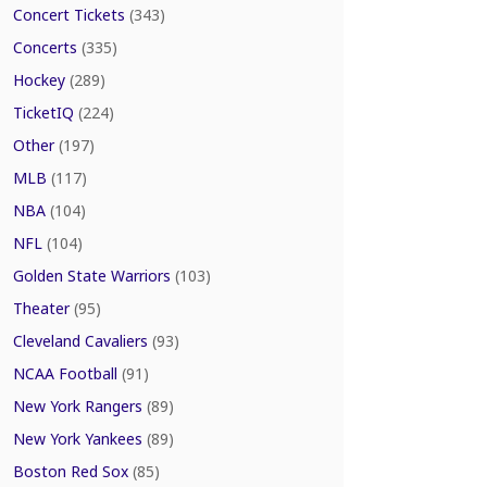
Concert Tickets
(343)
Concerts
(335)
Hockey
(289)
TicketIQ
(224)
Other
(197)
MLB
(117)
NBA
(104)
NFL
(104)
Golden State Warriors
(103)
Theater
(95)
Cleveland Cavaliers
(93)
NCAA Football
(91)
New York Rangers
(89)
New York Yankees
(89)
Boston Red Sox
(85)