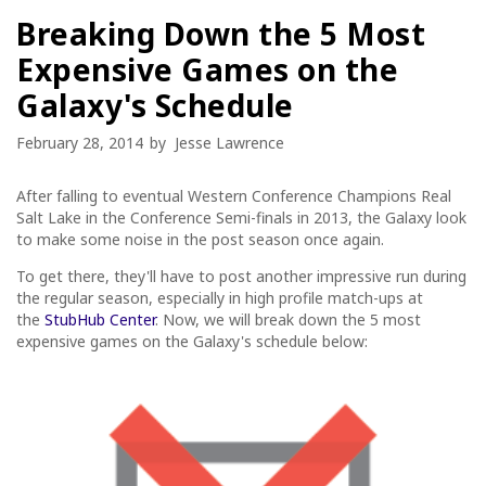
Breaking Down the 5 Most
Expensive Games on the
Galaxy's Schedule
February 28, 2014
by
Jesse Lawrence
After falling to eventual Western Conference Champions Real
Salt Lake in the Conference Semi-finals in 2013, the Galaxy look
to make some noise in the post season once again.
To get there, they'll have to post another impressive run during
the regular season, especially in high profile match-ups at
the
StubHub Center
. Now, we will break down the 5 most
expensive games on the Galaxy's schedule below: