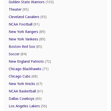
Golden State Warriors
(103)
Theater
(95)
Cleveland Cavaliers
(93)
NCAA Football
(91)
New York Rangers
(89)
New York Yankees
(89)
Boston Red Sox
(85)
Soccer
(84)
New England Patriots
(72)
Chicago Blackhawks
(71)
Chicago Cubs
(68)
New York Knicks
(67)
NCAA Basketball
(61)
Dallas Cowboys
(60)
Los Angeles Lakers
(56)