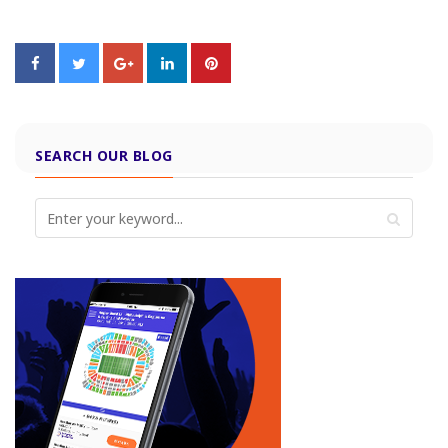
SEARCH OUR BLOG