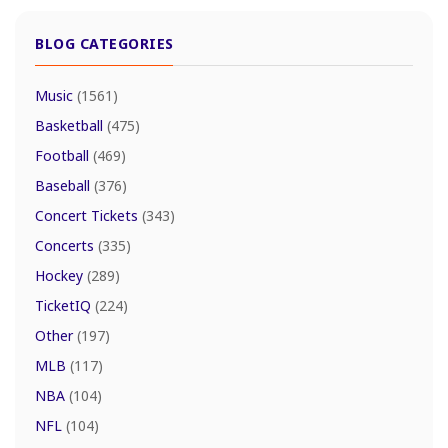
BLOG CATEGORIES
Music
(1561)
Basketball
(475)
Football
(469)
Baseball
(376)
Concert Tickets
(343)
Concerts
(335)
Hockey
(289)
TicketIQ
(224)
Other
(197)
MLB
(117)
NBA
(104)
NFL
(104)