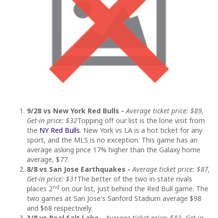
9/28 vs New York Red Bulls -
Average ticket price: $89,
Get-in price: $32
Topping off our list is the lone visit from
the
NY Red Bulls
. New York vs LA is a hot ticket for any
sport, and the MLS is no exception. This game has an
average asking price 17% higher than the Galaxy home
average, $77.
8/8 vs San Jose Earthquakes -
Average ticket price: $87,
Get-in price: $31
The better of the two in-state rivals
nd
places 2
on our list, just behind the Red Bull game. The
two games at San Jose's Sanford Stadium average $98
and $68 respectively.
3/8 vs Real Salt Lake -
Average ticket price: $83, Get-in