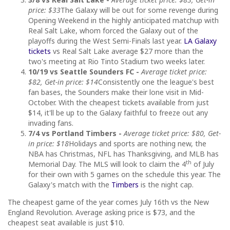
price: $33
The Galaxy will be out for some revenge during
Opening Weekend in the highly anticipated matchup with
Real Salt Lake, whom forced the Galaxy out of the
playoffs during the West Semi-Finals last year.
LA Galaxy
tickets
vs Real Salt Lake average $27 more than the
two's meeting at Rio Tinto Stadium two weeks later.
10/19 vs Seattle Sounders FC -
Average ticket price:
$82, Get-in price: $14
Consistently one the league's best
fan bases, the Sounders make their lone visit in Mid-
October. With the cheapest tickets available from just
$14, it'll be up to the Galaxy faithful to freeze out any
invading fans.
7/4 vs Portland Timbers -
Average ticket price: $80, Get-
in price: $18
Holidays and sports are nothing new, the
NBA has Christmas, NFL has Thanksgiving, and MLB has
th
Memorial Day. The MLS will look to claim the 4
of July
for their own with 5 games on the schedule this year. The
Galaxy's match with the
Timbers
is the night cap.
The cheapest game of the year comes July 16th vs the New
England Revolution. Average asking price is $73, and the
cheapest seat available is just $10.