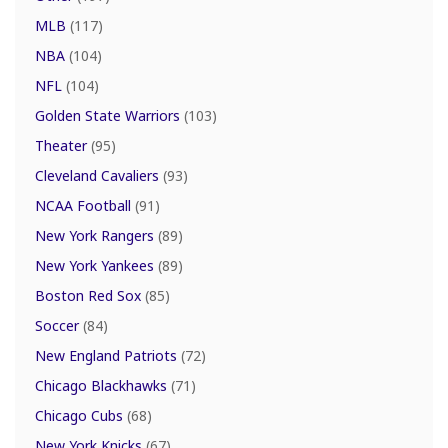
MLB
(117)
NBA
(104)
NFL
(104)
Golden State Warriors
(103)
Theater
(95)
Cleveland Cavaliers
(93)
NCAA Football
(91)
New York Rangers
(89)
New York Yankees
(89)
Boston Red Sox
(85)
Soccer
(84)
New England Patriots
(72)
Chicago Blackhawks
(71)
Chicago Cubs
(68)
New York Knicks
(67)