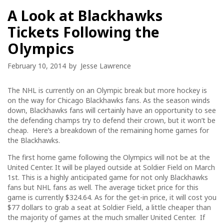
A Look at Blackhawks
Tickets Following the
Olympics
February 10, 2014
by
Jesse Lawrence
The NHL is currently on an Olympic break but more hockey is
on the way for Chicago Blackhawks fans. As the season winds
down, Blackhawks fans will certainly have an opportunity to see
the defending champs try to defend their crown, but it won’t be
cheap. Here’s a breakdown of the remaining home games for
the Blackhawks.
The first home game following the Olympics will not be at the
United Center. It will be played outside at Soldier Field on March
1st. This is a highly anticipated game for not only Blackhawks
fans but NHL fans as well. The average ticket price for this
game is currently $324.64. As for the get-in price, it will cost you
$77 dollars to grab a seat at Soldier Field, a little cheaper than
the majority of games at the much smaller United Center. If