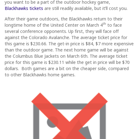
you want to be a part of the outdoor hockey game,
Blackhawks tickets
are still readily available, but it’ll cost you.
After their game outdoors, the Blackhawks return to their
th
longtime home of the United Center on March 4
to face
several conference opponents. Up first, they will face off
against the Colorado Avalanche. The average ticket price for
this game is $230.66. The get-in price is $84, $7 more expensive
than the outdoor game. The next home game will be against
the Columbus Blue Jackets on March 6th. The average ticket
price for this game is $230.11 while the get in price will be $70
dollars. Both games are a bit on the cheaper side, compared
to other Blackhawks home games.