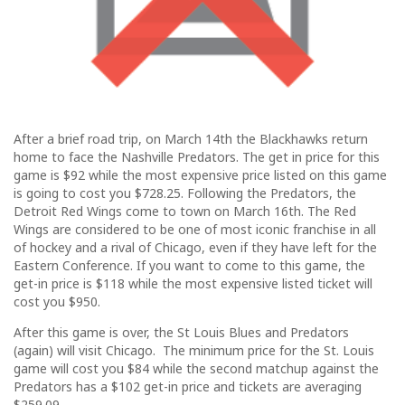
After a brief road trip, on March 14th the Blackhawks return
home to face the Nashville Predators. The get in price for this
game is $92 while the most expensive price listed on this game
is going to cost you $728.25. Following the Predators, the
Detroit Red Wings come to town on March 16th. The Red
Wings are considered to be one of most iconic franchise in all
of hockey and a rival of Chicago, even if they have left for the
Eastern Conference. If you want to come to this game, the
get-in price is $118 while the most expensive listed ticket will
cost you $950.
After this game is over, the St Louis Blues and Predators
(again) will visit Chicago. The minimum price for the St. Louis
game will cost you $84 while the second matchup against the
Predators has a $102 get-in price and tickets are averaging
$259.09.