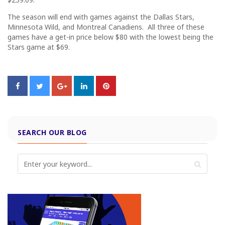
The season will end with games against the Dallas Stars,
Minnesota Wild, and Montreal Canadiens. All three of these
games have a get-in price below $80 with the lowest being the
Stars game at $69.
SEARCH OUR BLOG