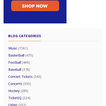
BLOG CATEGORIES
Music
(1561)
Basketball
(475)
Football
(469)
Baseball
(376)
Concert Tickets
(343)
Concerts
(335)
Hockey
(289)
TicketIQ
(224)
Other
(197)