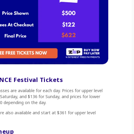
CE Festival Tickets
ses are available for each day. Prices for upper level
 Saturday, and $136 for Sunday, and prices for lower
0 depending on the day.
e also available and start at $361 for upper level
ineup