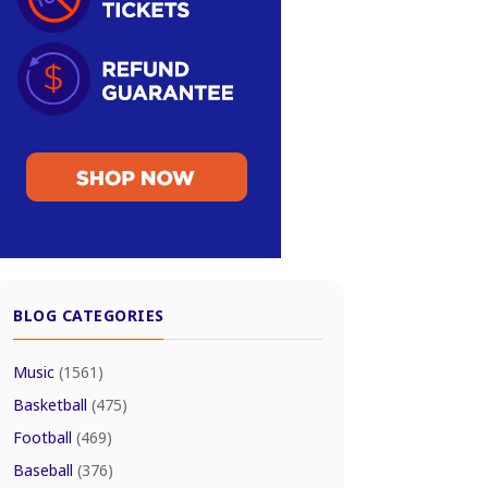
BLOG CATEGORIES
Music
(1561)
Basketball
(475)
Football
(469)
Baseball
(376)