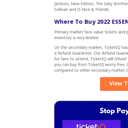
Jackson, New Edition, The Isley Brothe
Sullivan and D-Nice & Friends.
Where To Buy 2022 ESSEN
Primary market face-value tickets and pa
inventory is very limited.
On the secondary market, TicketIQ ha
a
Refund Guarantee
. Our Refund Guaran
for fans to attend, TicketIQ will refun
you can buy from TicketIQ worry-free
compared to other secondary market ti
View T