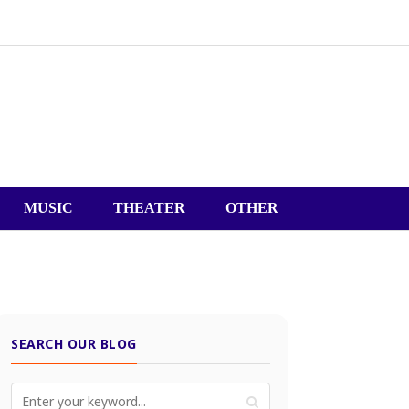
MUSIC
THEATER
OTHER
SEARCH OUR BLOG