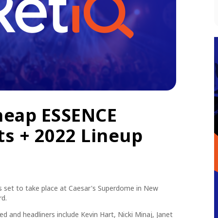
heap ESSENCE
ts + 2022 Lineup
s set to take place at Caesar's Superdome in New
rd.
 and headliners include Kevin Hart, Nicki Minaj, Janet