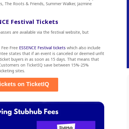
rs, The Roots & Friends, Summer Walker, Jazmine
CE Festival Tickets
sses are available via the festival website, but
s
Fee-Free
ESSENCE Festival tickets
which also include
tee states that if an event is canceled or deemed unfit
d ticket buyers in as soon as 15 days. That means that
. Customers on TicketIQ save between 15%-25%
cketing sites.
ickets on TicketIQ