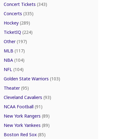
Concert Tickets
(343)
Concerts
(335)
Hockey
(289)
TicketIQ
(224)
Other
(197)
MLB
(117)
NBA
(104)
NFL
(104)
Golden State Warriors
(103)
Theater
(95)
Cleveland Cavaliers
(93)
NCAA Football
(91)
New York Rangers
(89)
New York Yankees
(89)
Boston Red Sox
(85)