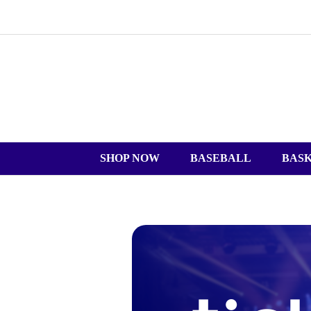
SHOP NOW
BASEBALL
BAS