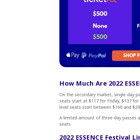
How Much Are 2022 ESSEN
On the secondary market, single-day pas
seats start at $117 for Friday, $137 for
level seats start between $160 and $29
A limited amount of three-day passes ar
seats.
2022 ESSENCE Festival L