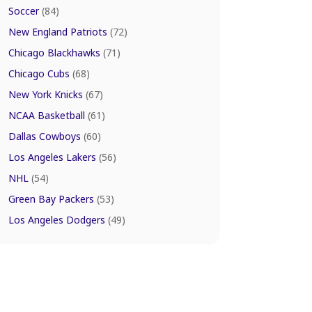
Soccer
(84)
New England Patriots
(72)
Chicago Blackhawks
(71)
Chicago Cubs
(68)
New York Knicks
(67)
NCAA Basketball
(61)
Dallas Cowboys
(60)
Los Angeles Lakers
(56)
NHL
(54)
Green Bay Packers
(53)
Los Angeles Dodgers
(49)