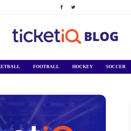
KETBALL
FOOTBALL
HOCKEY
SOCCER