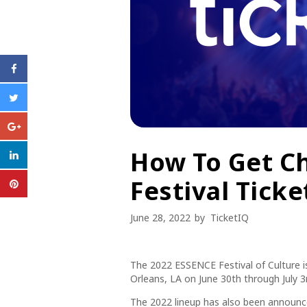
How To Get C
Festival Ticke
June 28, 2022
by
TicketIQ
The 2022 ESSENCE Festival of Culture i
Orleans, LA on June 30th through July 3
The 2022 lineup has also been announced