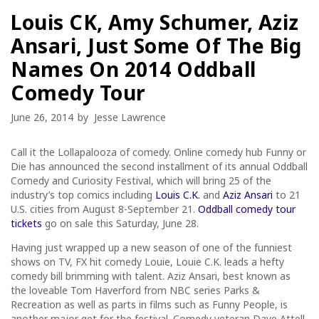
Louis CK, Amy Schumer, Aziz
Ansari, Just Some Of The Big
Names On 2014 Oddball
Comedy Tour
June 26, 2014
by
Jesse Lawrence
Call it the Lollapalooza of comedy. Online comedy hub Funny or
Die has announced the second installment of its annual Oddball
Comedy and Curiosity Festival, which will bring 25 of the
industry’s top comics including
Louis C.K.
and
Aziz Ansari
to 21
U.S. cities from August 8-September 21.
Oddball comedy tour
tickets
go on sale this Saturday, June 28.
Having just wrapped up a new season of one of the funniest
shows on TV, FX hit comedy Louie, Louie C.K. leads a hefty
comedy bill brimming with talent. Aziz Ansari, best known as
the loveable Tom Haverford from NBC series Parks &
Recreation as well as parts in films such as Funny People, is
another major get for the festival. Comedy veteran Dave Attell,