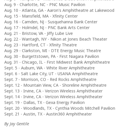
Aug. 9 - Charlotte, NC - PNC Music Pavilion
Aug. 10 - Atlanta, GA - Aaron's Amphitheatre at Lakewood
Aug. 15 - Mansfield, MA - Xfinity Center
Aug. 16 - Camden, NJ - Susquehanna Bank Center
Aug. 17 - Holmdel, NJ - PNC Bank Arts Center
Aug. 21 - Bristow, VA - Jiffy Lube Live
Aug. 22 - Wantagh, NY - Nikon at Jones Beach Theater
Aug. 23 - Hartford, CT - Xfinity Theatre
Aug. 29 - Clarkston, MI - DTE Energy Music Theatre
Aug. 30 - Burgettstown, PA - First Niagara Pavilion
Aug. 31 - Chicago, IL - First Midwest Bank Amphitheatre
Sept. 5 - Auburn, WA - White River Amphitheatre
Sept. 6 - Salt Lake City, UT - USANA Amphitheatre
Sept. 7 - Morrison, CO - Red Rocks Amphitheatre
Sept. 12 - Mountain View, CA - Shoreline Amphitheatre
Sept. 13 - Irvine, CA - Verizon Wireless Amphitheater
Sept. 14 - Irvine, CA - Verizon Wireless Amphitheater
Sept. 19 - Dallas, TX - Gexa Energy Pavilion
Sept. 20 - Woodlands, TX - Cynthia Woods Mitchell Pavilion
Sept. 21 - Austin, TX - Austin360 Amphitheater
By Jay Gentile