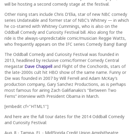
will be hosting a second comedy stage at the festival.
Other rising stars include Chris D’Elia, star of new NBC comedy
series Undateable and former star of NBC’s Whitney — in which
he co-starred with Whitney Cummings, who is also on the
Oddball Comedy and Curiosity Festival bill. Also along for the
ride is the always-unpredictable comic/musician Reggie Watts,
who frequently appears on the IFC series Comedy Bang! Bang!
The Oddball Comedy and Curiosity Festival was founded in
2013, headlined by reclusive comic/former Comedy Central
megastar
Dave Chappell
and Flight of the Conchords, stars of
the late-2000s cult hit HBO show of the same name. Funny or
Die was founded in 2007 by Will Ferrell and Adam McKay’s
production company, Gary Sanchez Productions, as is perhaps
most famous for airing Zach Galifianakis’s “Between Two
Ferns” interview with President Obama in March.
[embedit cf="HTML1"]
And here are the full tour dates for the 2014 Oddball Comedy
and Curiosity Festival:
Aug. 8 - Tampa, FL - MidFlorida Credit Union Amphitheatre