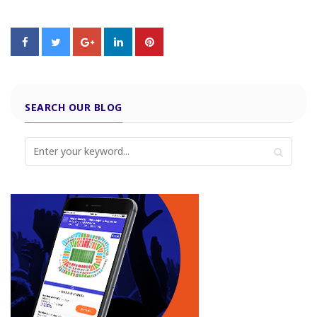
SEARCH OUR BLOG