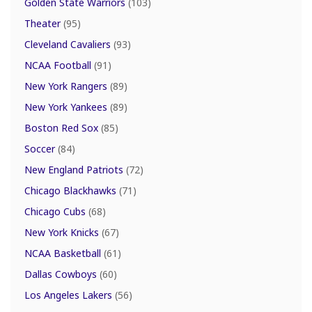
Golden State Warriors
(103)
Theater
(95)
Cleveland Cavaliers
(93)
NCAA Football
(91)
New York Rangers
(89)
New York Yankees
(89)
Boston Red Sox
(85)
Soccer
(84)
New England Patriots
(72)
Chicago Blackhawks
(71)
Chicago Cubs
(68)
New York Knicks
(67)
NCAA Basketball
(61)
Dallas Cowboys
(60)
Los Angeles Lakers
(56)