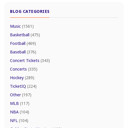
BLOG CATEGORIES
Music
(1561)
Basketball
(475)
Football
(469)
Baseball
(376)
Concert Tickets
(343)
Concerts
(335)
Hockey
(289)
TicketIQ
(224)
Other
(197)
MLB
(117)
NBA
(104)
NFL
(104)