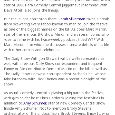
star of 2000s-era Comedy Central juggernaut Insomniac With
Dave Attell, also joins the lineup.
But the laughs don’t stop there.
Sarah Silverman
takes a break
from skewering every taboo known to man to join the festival
as one of the biggest names on the bill. As does Marc Maron,
star of the hilarious IFC show Maron and a veteran comic who
rose to fame with his twice-weekly podcast titled WTF With
Marc Maron — in which he discusses intimate details of his life
with other comics and celebrities.
The Daily Show With Jon Stewart will be well-represented as
well, with previous Daily Show correspondent and frequent
Funny or Die contributor Demetri Martin on the bill as well as
The Daily Show’s newest correspondent Michael Che, whose
fake interview with Dick Cheney was a recent highlight of the
show.
As usual, Comedy Central is playing a big part in the festival,
with @midnight host Chris Hardwick joining the festivities in
addition to
Amy Schumer
, star of new Comedy Central show
Inside Amy Schumer. Not to mention Brody Stevens,
orchestrator of the unclassifiable Brody Stevens: Enjoy It, who