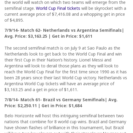
the world will watch on which two teams will emerge from the
semifinal stage.
World Cup Final tickets
will be skyrocket with a
current average price of $7,416.08 and a whopping get in price
of $4,895.
7/9/14- Match 62- Netherlands vs Argentina Semifinals|
Avg. Price: $3,163.25 | Get in Price: $1,611
The second semifinal match is on July 9 at Sao Paulo as the
Netherlands look to get back to the World Cup Final and win
their first Cup in their Nation’s history. Lionel Messi and
Argentina will look to derail those plans as they will look to
reach the World Cup Final for the first time since 1990 as it has
been 28 years since their last World Cup victory. Netherlands vs
Argentina World Cup tickets will have an average price of
$3,163.25 and a get in price of $1,611.
7/8/14- Match 61- Brazil vs Germany Semifinals| Avg.
Price: $2,250.11 | Get in Price: $1,684
Belo Horizonte will host this intriguing semifinal between two
nations that combine for 8 world cup wins. Brazil and Germany
have shown flashes of brilliance in this tournament, but Brazil