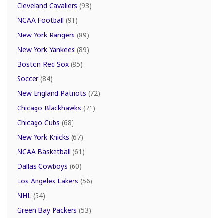
Cleveland Cavaliers
(93)
NCAA Football
(91)
New York Rangers
(89)
New York Yankees
(89)
Boston Red Sox
(85)
Soccer
(84)
New England Patriots
(72)
Chicago Blackhawks
(71)
Chicago Cubs
(68)
New York Knicks
(67)
NCAA Basketball
(61)
Dallas Cowboys
(60)
Los Angeles Lakers
(56)
NHL
(54)
Green Bay Packers
(53)