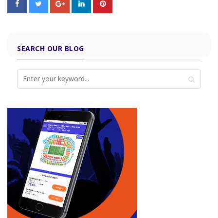
SEARCH OUR BLOG