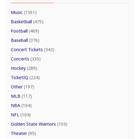
Music
(1561)
Basketball
(475)
Football
(469)
Baseball
(376)
Concert Tickets
(343)
Concerts
(335)
Hockey
(289)
TicketIQ
(224)
Other
(197)
MLB
(117)
NBA
(104)
NFL
(104)
Golden State Warriors
(103)
Theater
(95)