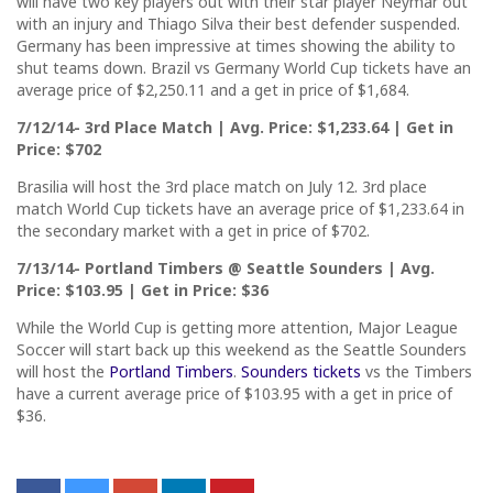
will have two key players out with their star player Neymar out
with an injury and Thiago Silva their best defender suspended.
Germany has been impressive at times showing the ability to
shut teams down. Brazil vs Germany World Cup tickets have an
average price of $2,250.11 and a get in price of $1,684.
7/12/14- 3rd Place Match | Avg. Price: $1,233.64 | Get in
Price: $702
Brasilia will host the 3rd place match on July 12. 3rd place
match World Cup tickets have an average price of $1,233.64 in
the secondary market with a get in price of $702.
7/13/14- Portland Timbers @ Seattle Sounders | Avg.
Price: $103.95 | Get in Price: $36
While the World Cup is getting more attention, Major League
Soccer will start back up this weekend as the Seattle Sounders
will host the
Portland Timbers
.
Sounders tickets
vs the Timbers
have a current average price of $103.95 with a get in price of
$36.