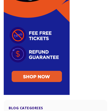
BLOG CATEGORIES