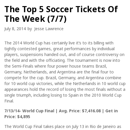
The Top 5 Soccer Tickets Of
The Week (7/7)
July 8, 2014
by
Jesse Lawrence
The 2014 World Cup has certainly live it’s to its billing with
tightly contested games, great performances by individual
players, suspensions handed out, and of course controversy on
the field and with the officiating. The tournament is now into
the Semi-Finals where four power house teams Brazil,
Germany, Netherlands, and Argentina are the final four to
compete for the cup. Brazil, Germany, and Argentina combine
for 10 world cup victories, while the Netherlands in 10 world cup
appearances hold the record of losing the most finals without a
single triumph, including losing to Spain in the 2010 World Cup
Final.
7/13/14- World Cup Final | Avg. Price: $7,416.08 | Get in
Price: $4,895
The World Cup Final takes place on July 13 in Rio de Janeiro as