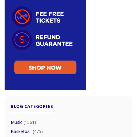
BLOG CATEGORIES
Music
(1561)
Basketball
(475)