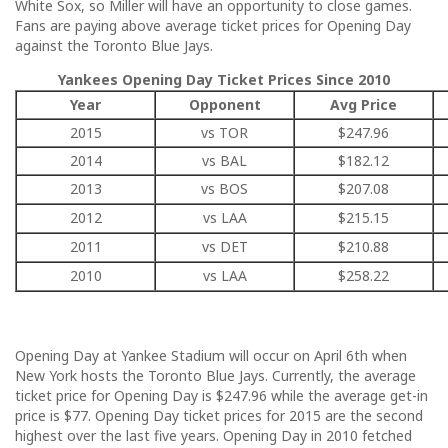
White Sox, so Miller will have an opportunity to close games.
Fans are paying above average ticket prices for Opening Day
against the Toronto Blue Jays.
Yankees Opening Day Ticket Prices Since 2010
Year
Opponent
Avg Price
2015
vs TOR
$247.96
2014
vs BAL
$182.12
2013
vs BOS
$207.08
2012
vs LAA
$215.15
2011
vs DET
$210.88
2010
vs LAA
$258.22
Opening Day at Yankee Stadium will occur on April 6th when
New York hosts the Toronto Blue Jays. Currently, the average
ticket price for Opening Day is $247.96 while the average get-in
price is $77. Opening Day ticket prices for 2015 are the second
highest over the last five years. Opening Day in 2010 fetched