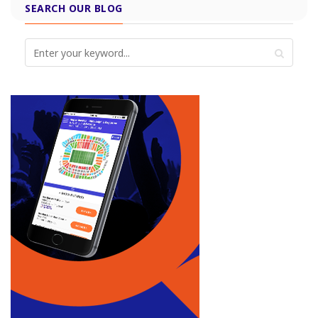
SEARCH OUR BLOG