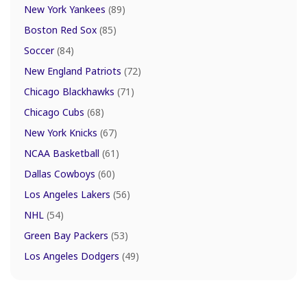
New York Yankees
(89)
Boston Red Sox
(85)
Soccer
(84)
New England Patriots
(72)
Chicago Blackhawks
(71)
Chicago Cubs
(68)
New York Knicks
(67)
NCAA Basketball
(61)
Dallas Cowboys
(60)
Los Angeles Lakers
(56)
NHL
(54)
Green Bay Packers
(53)
Los Angeles Dodgers
(49)