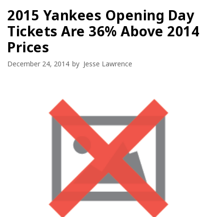
2015 Yankees Opening Day
Tickets Are 36% Above 2014
Prices
December 24, 2014
by
Jesse Lawrence