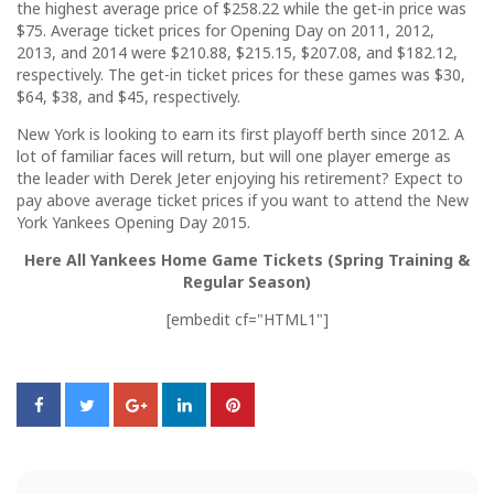
the highest average price of $258.22 while the get-in price was
$75. Average ticket prices for Opening Day on 2011, 2012,
2013, and 2014 were $210.88, $215.15, $207.08, and $182.12,
respectively. The get-in ticket prices for these games was $30,
$64, $38, and $45, respectively.
New York is looking to earn its first playoff berth since 2012. A
lot of familiar faces will return, but will one player emerge as
the leader with Derek Jeter enjoying his retirement? Expect to
pay above average ticket prices if you want to attend the New
York Yankees Opening Day 2015.
Here All Yankees Home Game Tickets (Spring Training &
Regular Season)
[embedit cf="HTML1"]