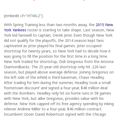
[embedit cf="HTML2"]
With Spring Training less than two months away, the
2015 New
York Yankees
roster is starting to take shape. Last season, New
York bid farewell to captain, Derek Jeter. Even though New York
did not qualify for the playoffs, the 2014 season kept fans
captivated as Jeter played his final games. Jeter occupied
shortstop for twenty years, so New York had to decide how it
was going to fill the position for the first time in a long time.
New York traded for shortstop, Didi Gregorius from the Arizona
Diamondbacks. The 25-year-old shortstop only hit .226 last
season, but played above average defense. Joining Gregorius on
the left side of the infield is third baseman, Chase Headley.
After trading for him during the summer, Headley took a small
‘hometown discount’ and signed a four-year, $48 million deal
with the Bombers. Headley only hit six home runs in 58 games
with New York, but alike Gregorius, provides value with his
defense. New York capped off its free agency spending by inking
reliever Andrew Miller to a four-year, $46 million contract.
Incumbent closer David Robertson signed with the Chicago