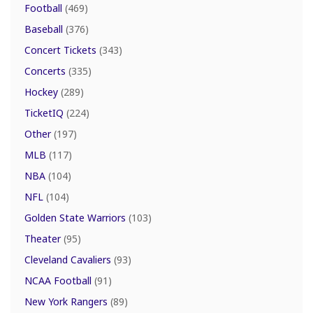
Football
(469)
Baseball
(376)
Concert Tickets
(343)
Concerts
(335)
Hockey
(289)
TicketIQ
(224)
Other
(197)
MLB
(117)
NBA
(104)
NFL
(104)
Golden State Warriors
(103)
Theater
(95)
Cleveland Cavaliers
(93)
NCAA Football
(91)
New York Rangers
(89)