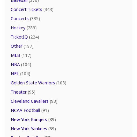
Baseball
(376)
Concert Tickets
(343)
Concerts
(335)
Hockey
(289)
TicketIQ
(224)
Other
(197)
MLB
(117)
NBA
(104)
NFL
(104)
Golden State Warriors
(103)
Theater
(95)
Cleveland Cavaliers
(93)
NCAA Football
(91)
New York Rangers
(89)
New York Yankees
(89)