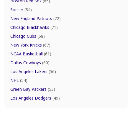
Boston Red Sox
(85)
Soccer
(84)
New England Patriots
(72)
Chicago Blackhawks
(71)
Chicago Cubs
(68)
New York Knicks
(67)
NCAA Basketball
(61)
Dallas Cowboys
(60)
Los Angeles Lakers
(56)
NHL
(54)
Green Bay Packers
(53)
Los Angeles Dodgers
(49)