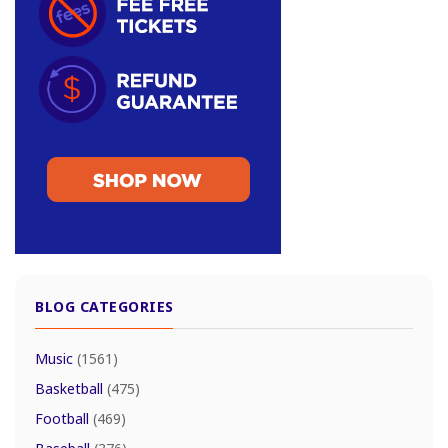
BLOG CATEGORIES
Music
(1561)
Basketball
(475)
Football
(469)