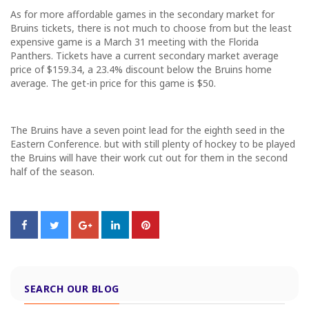
As for more affordable games in the secondary market for
Bruins tickets, there is not much to choose from but the least
expensive game is a
March 31
meeting with the Florida
Panthers. Tickets have a current secondary market average
price of $159.34, a 23.4% discount below the Bruins home
average. The get-in price for this game is $50.
The Bruins have a seven point lead for the eighth seed in the
Eastern Conference. but with still plenty of hockey to be played
the Bruins will have their work cut out for them in the second
half of the season.
SEARCH OUR BLOG