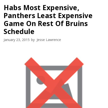
Habs Most Expensive,
Panthers Least Expensive
Game On Rest Of Bruins
Schedule
January 23, 2015
by
Jesse Lawrence