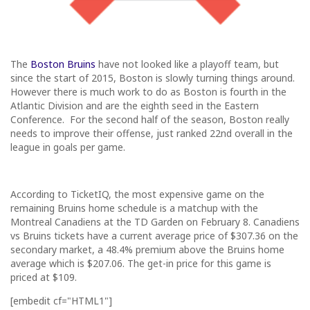
The
Boston Bruins
have not looked like a playoff team, but
since the start of 2015, Boston is slowly turning things around.
However there is much work to do as Boston is fourth in the
Atlantic Division and are the eighth seed in the Eastern
Conference. For the second half of the season, Boston really
needs to improve their offense, just ranked 22nd overall in the
league in goals per game.
According to TicketIQ, the most expensive game on the
remaining Bruins home schedule is a matchup with the
Montreal Canadiens at the TD Garden on
February 8
. Canadiens
vs Bruins tickets have a current average price of $307.36 on the
secondary market, a 48.4% premium above the Bruins home
average which is $207.06. The get-in price for this game is
priced at $109.
[embedit cf="HTML1"]