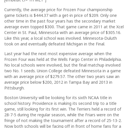
Currently, the average price for Frozen Four championship
game tickets is $444.37 with a get-in price of $209. Only one
other time in the past four years has the secondary market
average even topped $300. That game came in 2011 at the Xcel
Center in St. Paul, Minnesota with an average price of $305.16.
Like this year, a local school was involved. Minnesota-Duluth
took on and eventually defeated Michigan in the Final.
Last year had the next most expensive average when the
Frozen Four was held at the Wells Fargo Center in Philadelphia.
No local schools were involved, but the final matchup involved
two No. 1 seeds. Union College defeated Minnesota in a game
with an average price of $279.57. The other two years saw an
average price below $200, 2012 in Tampa Bay and 2013 in
Pittsburgh.
Boston University will be looking for its sixth NCAA title in
school history. Providence is making its second trip to a title
game, still looking for its first win. The Terriers held a record of
28-7-5 during the regular season, while the Friars were on the
fringe of not making the tournament after a record of 25-13-2.
Now both schools will be facing off in front of home fans for a