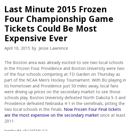
Last Minute 2015 Frozen
Four Championship Game
Tickets Could Be Most
Expensive Ever
April 10, 2015
by
Jesse Lawrence
The Boston area was already excited to see two local schools
in the Frozen Four. Providence and Boston University were two
of the four schools competing at TD Garden on Thursday as
part of the NCAA Men’s Hockey Tournament. With BU playing in
its hometown and Providence just 50 miles away, local fans
were driving up prices on the secondary market to see those
schools play. Boston University defeated North Dakota 5-3 and
Providence defeated Nebraska 4-1 in the semifinals, pitting the
two local schools in the Finals.
Now Frozen Four Final tickets
are the most expensive on the secondary market
since at least
2011.
[embedit cf="HTML1"]