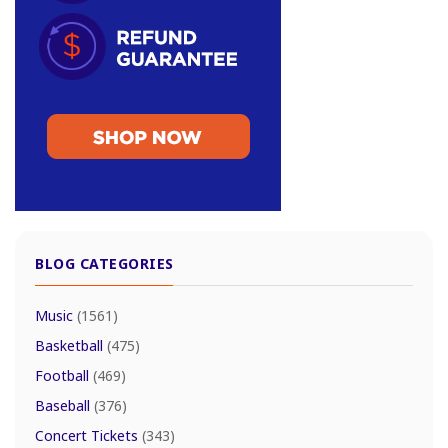
BLOG CATEGORIES
Music
(1561)
Basketball
(475)
Football
(469)
Baseball
(376)
Concert Tickets
(343)