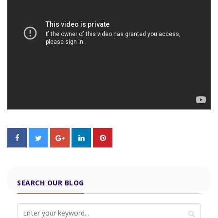
SEARCH OUR BLOG