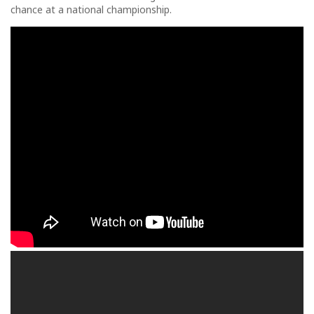
chance at a national championship.