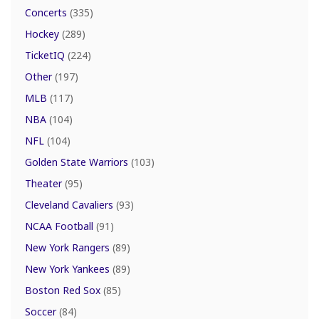
Concerts
(335)
Hockey
(289)
TicketIQ
(224)
Other
(197)
MLB
(117)
NBA
(104)
NFL
(104)
Golden State Warriors
(103)
Theater
(95)
Cleveland Cavaliers
(93)
NCAA Football
(91)
New York Rangers
(89)
New York Yankees
(89)
Boston Red Sox
(85)
Soccer
(84)