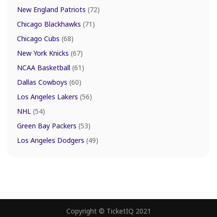
New England Patriots
(72)
Chicago Blackhawks
(71)
Chicago Cubs
(68)
New York Knicks
(67)
NCAA Basketball
(61)
Dallas Cowboys
(60)
Los Angeles Lakers
(56)
NHL
(54)
Green Bay Packers
(53)
Los Angeles Dodgers
(49)
Copyright © TicketIQ 2021