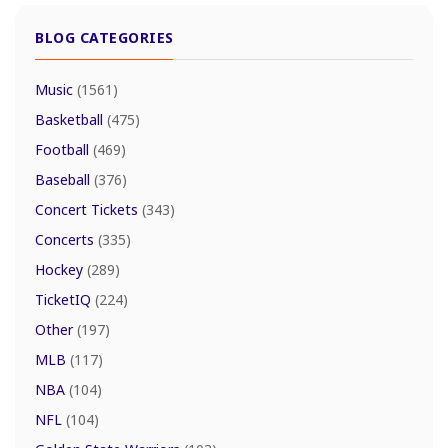
BLOG CATEGORIES
Music
(1561)
Basketball
(475)
Football
(469)
Baseball
(376)
Concert Tickets
(343)
Concerts
(335)
Hockey
(289)
TicketIQ
(224)
Other
(197)
MLB
(117)
NBA
(104)
NFL
(104)