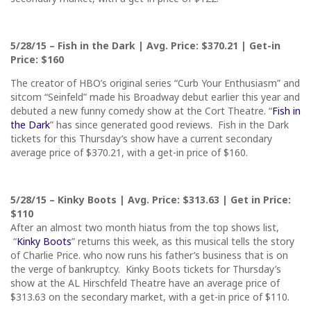
5/28/15
– Fish in the Dark | Avg. Price: $370.21 | Get-in
Price: $160
The creator of HBO’s original series “Curb Your Enthusiasm” and
sitcom “Seinfeld” made his Broadway debut earlier this year and
debuted a new funny comedy show at the Cort Theatre. “
Fish in
the Dark
” has since generated good reviews. Fish in the Dark
tickets for
this Thursday’s
show have a current secondary
average price of $370.21, with a get-in price of $160.
5/28/15
– Kinky Boots | Avg. Price: $313.63 | Get in Price:
$110
After an almost two month hiatus from the top shows list,
“
Kinky Boots
” returns this week, as this musical tells the story
of Charlie Price. who now runs his father’s business that is on
the verge of bankruptcy. Kinky Boots tickets for
Thursday’s
show at the AL Hirschfeld Theatre have an average price of
$313.63 on the secondary market, with a get-in price of $110.