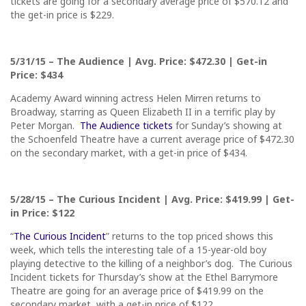
tickets are going for a secondary average price of $570.12 and
the get-in price is $229.
5/31/15
– The Audience | Avg. Price: $472.30 | Get-in
Price: $434
Academy Award winning actress Helen Mirren returns to
Broadway, starring as Queen Elizabeth II in a terrific play by
Peter Morgan.
The Audience tickets
for
Sunday’s
showing at
the Schoenfeld Theatre have a current average price of $472.30
on the secondary market, with a get-in price of $434.
5/28/15
– The Curious Incident | Avg. Price: $419.99 | Get-
in Price: $122
“
The Curious Incident
” returns to the top priced shows this
week, which tells the interesting tale of a 15-year-old boy
playing detective to the killing of a neighbor’s dog. The Curious
Incident tickets for
Thursday’s
show at the Ethel Barrymore
Theatre are going for an average price of $419.99 on the
secondary market, with a get-in price of $122.