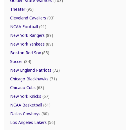
Golden State Warriors
(103)
Theater
(95)
Cleveland Cavaliers
(93)
NCAA Football
(91)
New York Rangers
(89)
New York Yankees
(89)
Boston Red Sox
(85)
Soccer
(84)
New England Patriots
(72)
Chicago Blackhawks
(71)
Chicago Cubs
(68)
New York Knicks
(67)
NCAA Basketball
(61)
Dallas Cowboys
(60)
Los Angeles Lakers
(56)