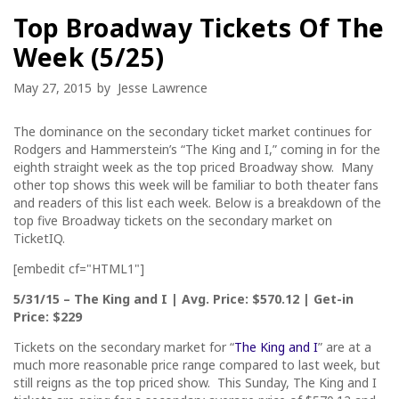
Top Broadway Tickets Of The
Week (5/25)
May 27, 2015
by
Jesse Lawrence
The dominance on the secondary ticket market continues for
Rodgers and Hammerstein’s “The King and I,” coming in for the
eighth straight week as the top priced Broadway show. Many
other top shows this week will be familiar to both theater fans
and readers of this list each week. Below is a breakdown of the
top five Broadway tickets on the secondary market on
TicketIQ.
[embedit cf="HTML1"]
5/31/15
– The King and I | Avg. Price: $570.12 | Get-in
Price: $229
Tickets on the secondary market for “
The King and I
” are at a
much more reasonable price range compared to last week, but
still reigns as the top priced show.
This Sunday
, The King and I