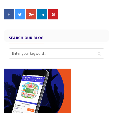
SEARCH OUR BLOG