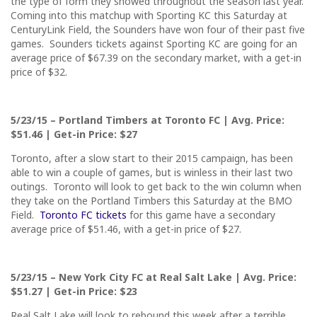
the type of form they showed throughout the season last year.
Coming into this matchup with Sporting KC
this Saturday
at
CenturyLink Field, the Sounders have won four of their past five
games. Sounders tickets against Sporting KC are going for an
average price of $67.39 on the secondary market, with a get-in
price of $32.
5/23/15
– Portland Timbers at Toronto FC | Avg. Price:
$51.46 | Get-in Price: $27
Toronto, after a slow start to their 2015 campaign, has been
able to win a couple of games, but is winless in their last two
outings. Toronto will look to get back to the win column when
they take on the Portland Timbers
this Saturday
at the BMO
Field.
Toronto FC tickets
for this game have a secondary
average price of $51.46, with a get-in price of $27.
5/23/15
– New York City FC at Real Salt Lake | Avg. Price:
$51.27 | Get-in Price: $23
Real Salt Lake will look to rebound this week after a terrible