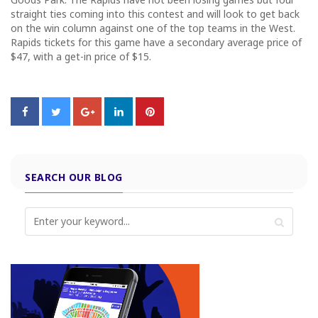
straight ties coming into this contest and will look to get back
on the win column against one of the top teams in the West.
Rapids tickets for this game have a secondary average price of
$47, with a get-in price of $15.
SEARCH OUR BLOG