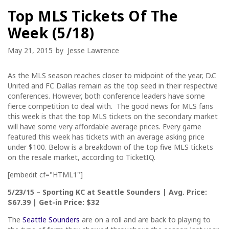
Top MLS Tickets Of The
Week (5/18)
May 21, 2015
by
Jesse Lawrence
As the MLS season reaches closer to midpoint of the year, D.C
United and FC Dallas remain as the top seed in their respective
conferences. However, both conference leaders have some
fierce competition to deal with. The good news for MLS fans
this week is that the top MLS tickets on the secondary market
will have some very affordable average prices. Every game
featured this week has tickets with an average asking price
under $100. Below is a breakdown of the top five MLS tickets
on the resale market, according to TicketIQ.
[embedit cf="HTML1"]
5/23/15
– Sporting KC at Seattle Sounders | Avg. Price:
$67.39 | Get-in Price: $32
The
Seattle Sounders
are on a roll and are back to playing to