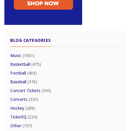
BLOG CATEGORIES
Music
(1561)
Basketball
(475)
Football
(469)
Baseball
(376)
Concert Tickets
(343)
Concerts
(335)
Hockey
(289)
TicketIQ
(224)
Other
(197)