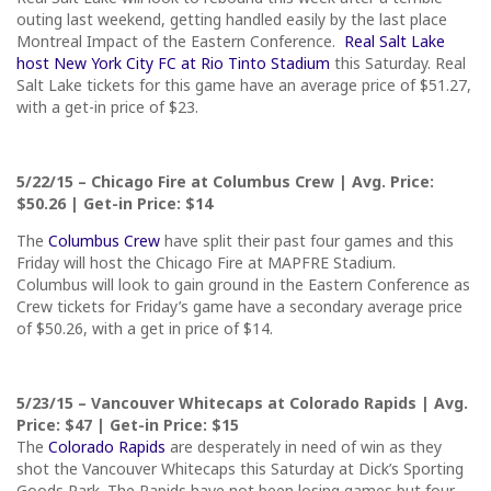
outing last weekend, getting handled easily by the last place
Montreal Impact of the Eastern Conference.
Real Salt Lake
host New York City FC at Rio Tinto Stadium
this Saturday
. Real
Salt Lake tickets for this game have an average price of $51.27,
with a get-in price of $23.
5/22/15
– Chicago Fire at Columbus Crew | Avg. Price:
$50.26 | Get-in Price: $14
The
Columbus Crew
have split their past four games and
this
Friday
will host the Chicago Fire at MAPFRE Stadium.
Columbus will look to gain ground in the Eastern Conference as
Crew tickets for
Friday’s
game have a secondary average price
of $50.26, with a get in price of $14.
5/23/15
– Vancouver Whitecaps at Colorado Rapids | Avg.
Price: $47 | Get-in Price: $15
The
Colorado Rapids
are desperately in need of win as they
shot the Vancouver Whitecaps
this Saturday
at Dick’s Sporting
Goods Park. The Rapids have not been losing games but four