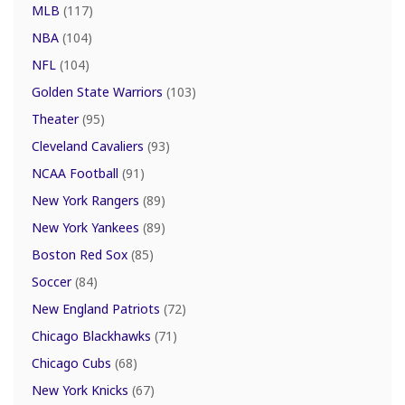
MLB
(117)
NBA
(104)
NFL
(104)
Golden State Warriors
(103)
Theater
(95)
Cleveland Cavaliers
(93)
NCAA Football
(91)
New York Rangers
(89)
New York Yankees
(89)
Boston Red Sox
(85)
Soccer
(84)
New England Patriots
(72)
Chicago Blackhawks
(71)
Chicago Cubs
(68)
New York Knicks
(67)