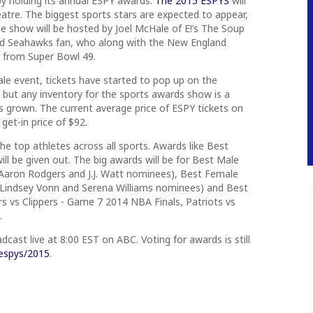
by holding its annual ESPY awards.
The 2015 ESPYS
will
atre. The biggest sports stars are expected to appear,
 show will be hosted by Joel McHale of E!’s The Soup
id Seahawks fan, who along with the New England
 from Super Bowl 49.
ale event, tickets have started to pop up on the
but any inventory for the sports awards show is a
grown. The current average price of ESPY tickets on
get-in price of $92.
 the top athletes across all sports. Awards like Best
ll be given out. The big awards will be for Best Male
 Aaron Rodgers and J.J. Watt nominees), Best Female
 Lindsey Vonn and Serena Williams nominees) and Best
rs vs Clippers - Game 7 2014 NBA Finals, Patriots vs
.
adcast live at
8:00 EST
on ABC. Voting for awards is still
espys/2015
.