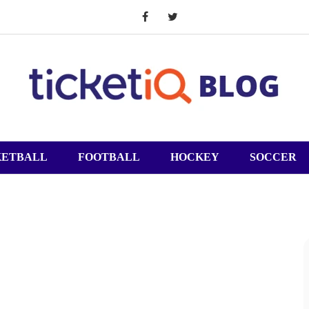
KETBALL
FOOTBALL
HOCKEY
SOCCER