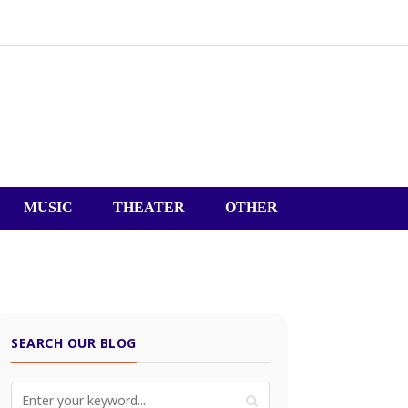
MUSIC
THEATER
OTHER
SEARCH OUR BLOG