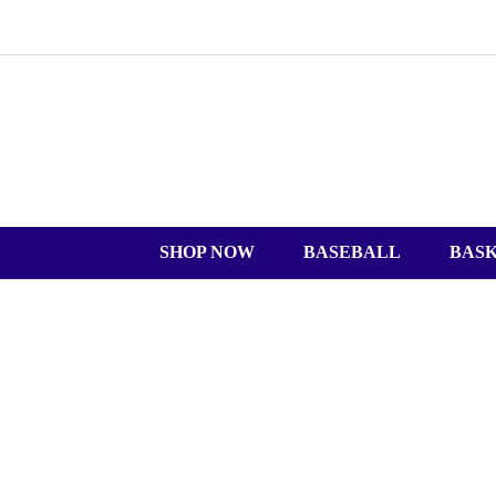
SHOP NOW
BASEBALL
BAS