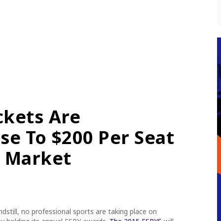
ckets Are
se To $200 Per Seat
 Market
ndstill, no professional sports are taking place
on