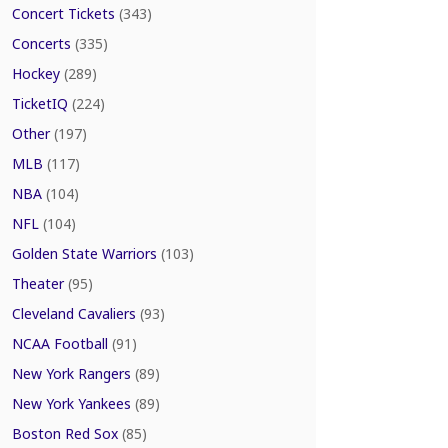
Concert Tickets
(343)
Concerts
(335)
Hockey
(289)
TicketIQ
(224)
Other
(197)
MLB
(117)
NBA
(104)
NFL
(104)
Golden State Warriors
(103)
Theater
(95)
Cleveland Cavaliers
(93)
NCAA Football
(91)
New York Rangers
(89)
New York Yankees
(89)
Boston Red Sox
(85)