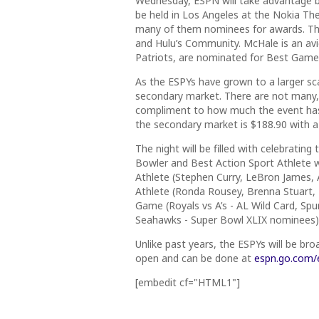
Wednesday
, ESPN will take advantage 
be held in Los Angeles at the Nokia The
many of them nominees for awards. The
and Hulu’s Community. McHale is an av
Patriots, are nominated for Best Game
As the ESPYs have grown to a larger sc
secondary market. There are not many, 
compliment to how much the event has 
the secondary market is $188.90 with a 
The night will be filled with celebrating
Bowler and Best Action Sport Athlete wi
Athlete (Stephen Curry, LeBron James,
Athlete (Ronda Rousey, Brenna Stuart,
Game (Royals vs A’s - AL Wild Card, Spu
Seahawks - Super Bowl XLIX nominees)
Unlike past years, the ESPYs will be bro
open and can be done at
espn.go.com/
[embedit cf="HTML1"]