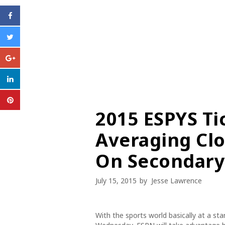
2015 ESPYS Ti
Averaging Clo
On Secondary
July 15, 2015
by
Jesse Lawrence
With the sports world basically at a sta