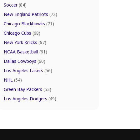
Soccer
(84)
New England Patriots
(72)
Chicago Blackhawks
(71)
Chicago Cubs
(68)
New York Knicks
(67)
NCAA Basketball
(61)
Dallas Cowboys
(60)
Los Angeles Lakers
(56)
NHL
(54)
Green Bay Packers
(53)
Los Angeles Dodgers
(49)