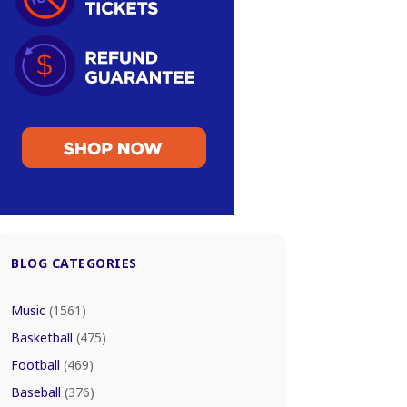
BLOG CATEGORIES
Music
(1561)
Basketball
(475)
Football
(469)
Baseball
(376)