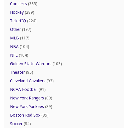
Concerts
(335)
Hockey
(289)
TicketIQ
(224)
Other
(197)
MLB
(117)
NBA
(104)
NFL
(104)
Golden State Warriors
(103)
Theater
(95)
Cleveland Cavaliers
(93)
NCAA Football
(91)
New York Rangers
(89)
New York Yankees
(89)
Boston Red Sox
(85)
Soccer
(84)