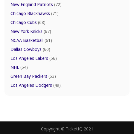
New England Patriots
(72)
Chicago Blackhawks
(71)
Chicago Cubs
(68)
New York Knicks
(67)
NCAA Basketball
(61)
Dallas Cowboys
(60)
Los Angeles Lakers
(56)
NHL
(54)
Green Bay Packers
(53)
Los Angeles Dodgers
(49)
Copyright © TicketIQ 2021