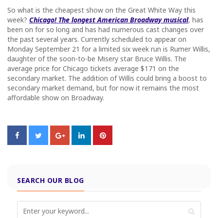
So what is the cheapest show on the Great White Way this
week?
Chicago! The longest American Broadway musical
, has
been on for so long and has had numerous cast changes over
the past several years. Currently scheduled to appear on
Monday September 21
for a limited six week run is Rumer Willis,
daughter of the soon-to-be Misery star Bruce Willis. The
average price for Chicago tickets average $171 on the
secondary market. The addition of Willis could bring a boost to
secondary market demand, but for now it remains the most
affordable show on Broadway.
SEARCH OUR BLOG