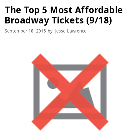
The Top 5 Most Affordable
Broadway Tickets (9/18)
September 18, 2015
by
Jesse Lawrence