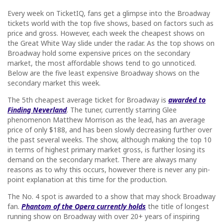
Every week on TicketIQ, fans get a glimpse into the Broadway
tickets world with the top five shows, based on factors such as
price and gross. However, each week the cheapest shows on
the Great White Way slide under the radar. As the top shows on
Broadway hold some expensive prices on the secondary
market, the most affordable shows tend to go unnoticed.
Below are the five least expensive Broadway shows on the
secondary market this week.
The 5th cheapest average ticket for Broadway is
awarded to
Finding Neverland
. The tuner, currently starring Glee
phenomenon Matthew Morrison as the lead, has an average
price of only $188, and has been slowly decreasing further over
the past several weeks. The show, although making the top 10
in terms of highest primary market gross, is further losing its
demand on the secondary market. There are always many
reasons as to why this occurs, however there is never any pin-
point explanation at this time for the production.
The No. 4 spot is awarded to a show that may shock Broadway
fan.
Phantom of the Opera currently holds
the title of longest
running show on Broadway with over 20+ years of inspiring