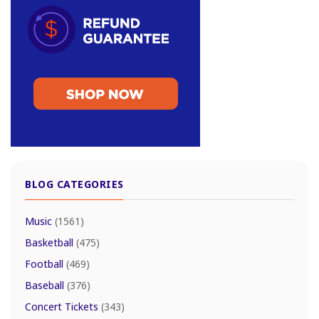
BLOG CATEGORIES
Music
(1561)
Basketball
(475)
Football
(469)
Baseball
(376)
Concert Tickets
(343)