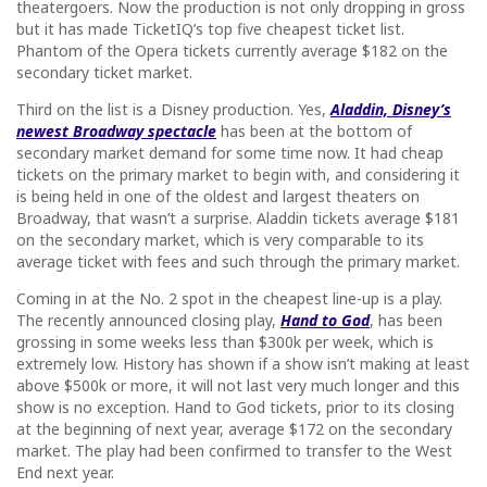
theatergoers. Now the production is not only dropping in gross
but it has made TicketIQ’s top five cheapest ticket list.
Phantom of the Opera tickets currently average $182 on the
secondary ticket market.
Third on the list is a Disney production. Yes,
Aladdin, Disney’s
newest Broadway spectacle
has been at the bottom of
secondary market demand for some time now. It had cheap
tickets on the primary market to begin with, and considering it
is being held in one of the oldest and largest theaters on
Broadway, that wasn’t a surprise. Aladdin tickets average $181
on the secondary market, which is very comparable to its
average ticket with fees and such through the primary market.
Coming in at the No. 2 spot in the cheapest line-up is a play.
The recently announced closing play,
Hand to God
, has been
grossing in some weeks less than $300k per week, which is
extremely low. History has shown if a show isn’t making at least
above $500k or more, it will not last very much longer and this
show is no exception. Hand to God tickets, prior to its closing
at the beginning of next year, average $172 on the secondary
market. The play had been confirmed to transfer to the West
End next year.