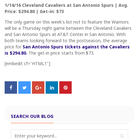
1/14/16 Cleveland Cavaliers at San Antonio Spurs | Avg.
Price: $294.80 | Get-in: $73
The only game on this week's list not to feature the Warriors
will be a Thursday night game between the Cleveland Cavaliers
and San Antonio Spurs at AT&T Center in San Antonio. With
both teams looking forward to the postseason, the average
price for
San Antonio Spurs tickets against the Cavaliers
is $294.80.
The get-in price starts from $73.
[embedit cf="HTML1"]
SEARCH OUR BLOG