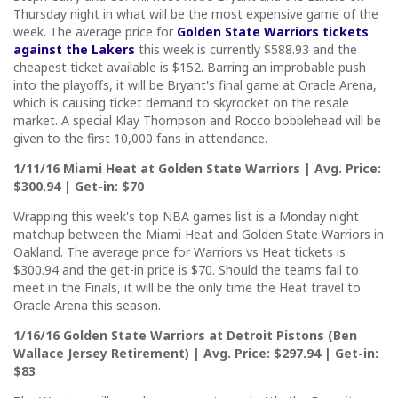
Thursday night in what will be the most expensive game of the
week. The average price for
Golden State Warriors tickets
against the Lakers
this week is currently $588.93 and the
cheapest ticket available is $152. Barring an improbable push
into the playoffs, it will be Bryant's final game at Oracle Arena,
which is causing ticket demand to skyrocket on the resale
market. A special Klay Thompson and Rocco bobblehead will be
given to the first 10,000 fans in attendance.
1/11/16 Miami Heat at Golden State Warriors | Avg. Price:
$300.94 | Get-in: $70
Wrapping this week's top NBA games list is a Monday night
matchup between the Miami Heat and Golden State Warriors in
Oakland. The average price for Warriors vs Heat tickets is
$300.94 and the get-in price is $70. Should the teams fail to
meet in the Finals, it will be the only time the Heat travel to
Oracle Arena this season.
1/16/16 Golden State Warriors at Detroit Pistons (Ben
Wallace Jersey Retirement) | Avg. Price: $297.94 | Get-in:
$83