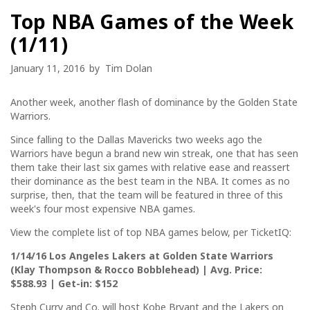
Top NBA Games of the Week
(1/11)
January 11, 2016
by
Tim Dolan
Another week, another flash of dominance by the Golden State
Warriors.
Since falling to the Dallas Mavericks two weeks ago the
Warriors have begun a brand new win streak, one that has seen
them take their last six games with relative ease and reassert
their dominance as the best team in the NBA. It comes as no
surprise, then, that the team will be featured in three of this
week's four most expensive NBA games.
View the complete list of top NBA games below, per TicketIQ:
1/14/16 Los Angeles Lakers at Golden State Warriors
(Klay Thompson & Rocco Bobblehead) | Avg. Price:
$588.93 | Get-in: $152
Steph Curry and Co. will host Kobe Bryant and the Lakers on