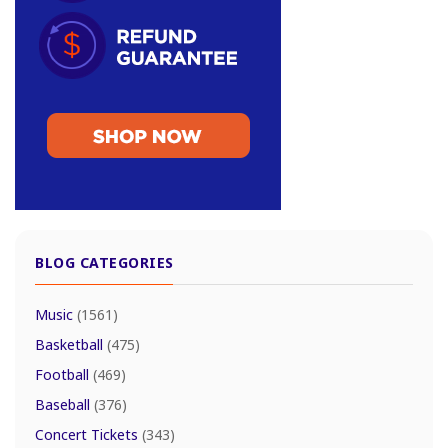
BLOG CATEGORIES
Music
(1561)
Basketball
(475)
Football
(469)
Baseball
(376)
Concert Tickets
(343)