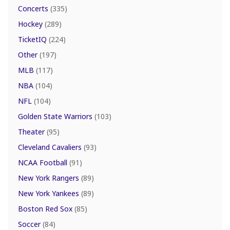
Concerts
(335)
Hockey
(289)
TicketIQ
(224)
Other
(197)
MLB
(117)
NBA
(104)
NFL
(104)
Golden State Warriors
(103)
Theater
(95)
Cleveland Cavaliers
(93)
NCAA Football
(91)
New York Rangers
(89)
New York Yankees
(89)
Boston Red Sox
(85)
Soccer
(84)