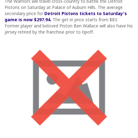
The Warriors will travel cross-country to battle the Detroit
Pistons on Saturday at Palace of Auburn Hills. The average
secondary price for
Detroit Pistons tickets to Saturday's
game is now $297.94.
The get-in price starts from $83.
Former player and beloved Piston Ben Wallace will also have his
jersey retired by the franchise prior to tipoff.