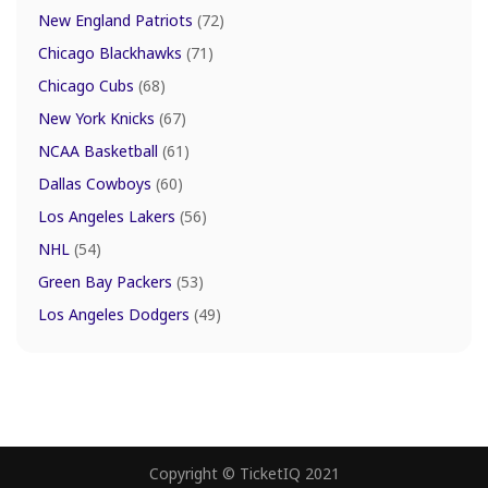
New England Patriots
(72)
Chicago Blackhawks
(71)
Chicago Cubs
(68)
New York Knicks
(67)
NCAA Basketball
(61)
Dallas Cowboys
(60)
Los Angeles Lakers
(56)
NHL
(54)
Green Bay Packers
(53)
Los Angeles Dodgers
(49)
Copyright © TicketIQ 2021