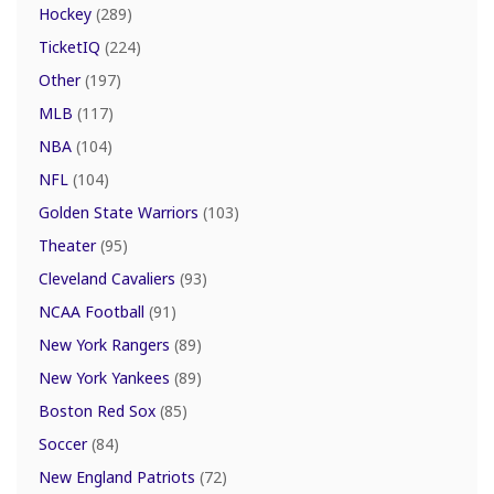
Hockey
(289)
TicketIQ
(224)
Other
(197)
MLB
(117)
NBA
(104)
NFL
(104)
Golden State Warriors
(103)
Theater
(95)
Cleveland Cavaliers
(93)
NCAA Football
(91)
New York Rangers
(89)
New York Yankees
(89)
Boston Red Sox
(85)
Soccer
(84)
New England Patriots
(72)