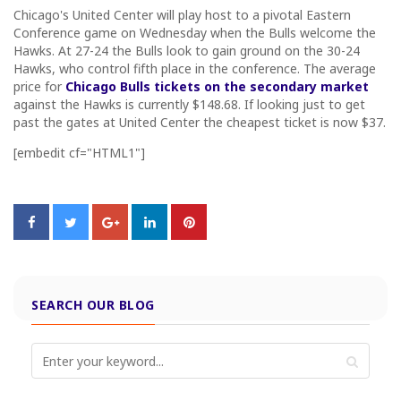
Chicago's United Center will play host to a pivotal Eastern
Conference game on Wednesday when the Bulls welcome the
Hawks. At 27-24 the Bulls look to gain ground on the 30-24
Hawks, who control fifth place in the conference. The average
price for
Chicago Bulls tickets on the secondary market
against the Hawks is currently $148.68. If looking just to get
past the gates at United Center the cheapest ticket is now $37.
[embedit cf="HTML1"]
SEARCH OUR BLOG