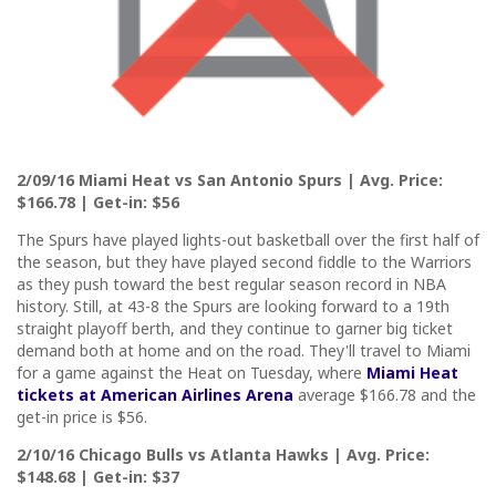
2/09/16 Miami Heat vs San Antonio Spurs | Avg. Price:
$166.78 | Get-in: $56
The Spurs have played lights-out basketball over the first half of
the season, but they have played second fiddle to the Warriors
as they push toward the best regular season record in NBA
history. Still, at 43-8 the Spurs are looking forward to a 19th
straight playoff berth, and they continue to garner big ticket
demand both at home and on the road. They'll travel to Miami
for a game against the Heat on Tuesday, where
Miami Heat
tickets at American Airlines Arena
average $166.78 and the
get-in price is $56.
2/10/16 Chicago Bulls vs Atlanta Hawks | Avg. Price:
$148.68 | Get-in: $37