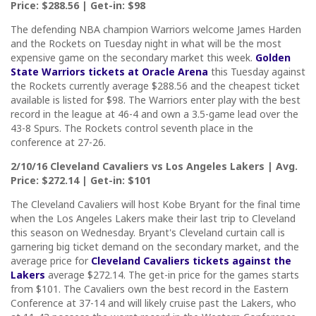
Price: $288.56 | Get-in: $98
The defending NBA champion Warriors welcome James Harden
and the Rockets on Tuesday night in what will be the most
expensive game on the secondary market this week.
Golden
State Warriors tickets at Oracle Arena
this Tuesday against
the Rockets currently average $288.56 and the cheapest ticket
available is listed for $98. The Warriors enter play with the best
record in the league at 46-4 and own a 3.5-game lead over the
43-8 Spurs. The Rockets control seventh place in the
conference at 27-26.
2/10/16 Cleveland Cavaliers vs Los Angeles Lakers | Avg.
Price: $272.14 | Get-in: $101
The Cleveland Cavaliers will host Kobe Bryant for the final time
when the Los Angeles Lakers make their last trip to Cleveland
this season on Wednesday. Bryant's Cleveland curtain call is
garnering big ticket demand on the secondary market, and the
average price for
Cleveland Cavaliers tickets against the
Lakers
average $272.14. The get-in price for the games starts
from $101. The Cavaliers own the best record in the Eastern
Conference at 37-14 and will likely cruise past the Lakers, who