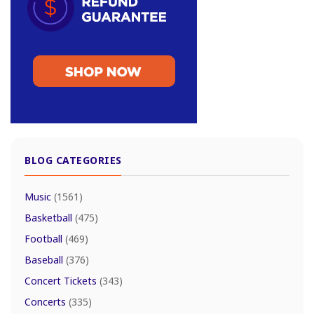
BLOG CATEGORIES
Music
(1561)
Basketball
(475)
Football
(469)
Baseball
(376)
Concert Tickets
(343)
Concerts
(335)