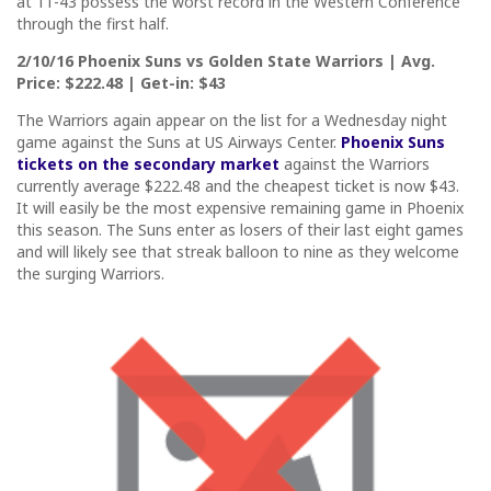
at 11-43 possess the worst record in the Western Conference
through the first half.
2/10/16 Phoenix Suns vs Golden State Warriors | Avg.
Price: $222.48 | Get-in: $43
The Warriors again appear on the list for a Wednesday night
game against the Suns at US Airways Center.
Phoenix Suns
tickets on the secondary market
against the Warriors
currently average $222.48 and the cheapest ticket is now $43.
It will easily be the most expensive remaining game in Phoenix
this season. The Suns enter as losers of their last eight games
and will likely see that streak balloon to nine as they welcome
the surging Warriors.