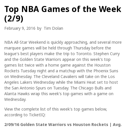
Top NBA Games of the Week
(2/9)
February 9, 2016
by
Tim Dolan
NBA All-Star Weekend is quickly approaching, and several more
marquee games will be held through Thursday before the
league's best players make the trip to Toronto. Stephen Curry
and the Golden State Warriors appear on this week's top
games list twice with a home game against the Houston
Rockets Tuesday night and a matchup with the Phoenix Suns
on Wednesday. The Cleveland Cavaliers will take on the Los
Angeles Lakers Wednesday while the Miami Heat set to host
the San Antonio Spurs on Tuesday. The Chicago Bulls and
Alanta Hawks wrap this week's top games with a game on
Wednesday.
View the complete list of this week's top games below,
according to TicketIQ:
2/09/16 Golden State Warriors vs Houston Rockets | Avg.