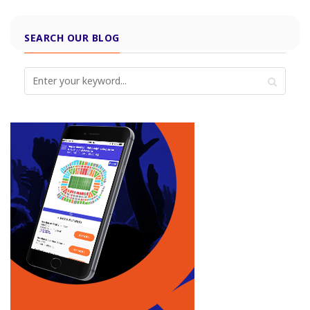
SEARCH OUR BLOG