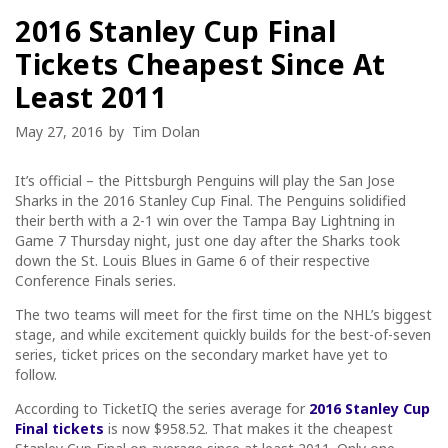
2016 Stanley Cup Final
Tickets Cheapest Since At
Least 2011
May 27, 2016
by
Tim Dolan
It’s official – the Pittsburgh Penguins will play the San Jose
Sharks in the 2016 Stanley Cup Final. The Penguins solidified
their berth with a 2-1 win over the Tampa Bay Lightning in
Game 7 Thursday night, just one day after the Sharks took
down the St. Louis Blues in Game 6 of their respective
Conference Finals series.
The two teams will meet for the first time on the NHL’s biggest
stage, and while excitement quickly builds for the best-of-seven
series, ticket prices on the secondary market have yet to
follow.
According to TicketIQ the series average for
2016 Stanley Cup
Final tickets
is now $958.52. That makes it the cheapest