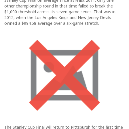
Stanley Cup Final on average since at least 2011. Only one
other championship round in that time failed to break the
$1,000 threshold across its seven-game series. That was in
2012, when the Los Angeles Kings and New Jersey Devils
owned a $994.58 average over a six-game stretch.
The Stanley Cup Final will return to Pittsburgh for the first time