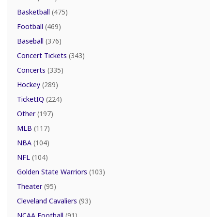
Basketball
(475)
Football
(469)
Baseball
(376)
Concert Tickets
(343)
Concerts
(335)
Hockey
(289)
TicketIQ
(224)
Other
(197)
MLB
(117)
NBA
(104)
NFL
(104)
Golden State Warriors
(103)
Theater
(95)
Cleveland Cavaliers
(93)
NCAA Football
(91)