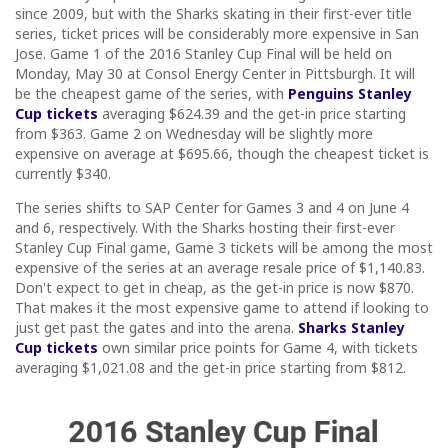
since 2009, but with the Sharks skating in their first-ever title
series, ticket prices will be considerably more expensive in San
Jose. Game 1 of the 2016 Stanley Cup Final will be held on
Monday, May 30 at Consol Energy Center in Pittsburgh. It will
be the cheapest game of the series, with
Penguins Stanley
Cup tickets
averaging $624.39 and the get-in price starting
from $363. Game 2 on Wednesday will be slightly more
expensive on average at $695.66, though the cheapest ticket is
currently $340.
The series shifts to SAP Center for Games 3 and 4 on June 4
and 6, respectively. With the Sharks hosting their first-ever
Stanley Cup Final game, Game 3 tickets will be among the most
expensive of the series at an average resale price of $1,140.83.
Don't expect to get in cheap, as the get-in price is now $870.
That makes it the most expensive game to attend if looking to
just get past the gates and into the arena.
Sharks Stanley
Cup tickets
own similar price points for Game 4, with tickets
averaging $1,021.08 and the get-in price starting from $812.