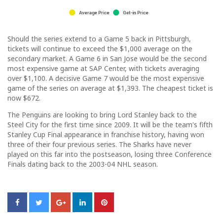
Should the series extend to a Game 5 back in Pittsburgh,
tickets will continue to exceed the $1,000 average on the
secondary market. A Game 6 in San Jose would be the second
most expensive game at SAP Center, with tickets averaging
over $1,100. A decisive Game 7 would be the most expensive
game of the series on average at $1,393. The cheapest ticket is
now $672.
The Penguins are looking to bring Lord Stanley back to the
Steel City for the first time since 2009. It will be the team's fifth
Stanley Cup Final appearance in franchise history, having won
three of their four previous series. The Sharks have never
played on this far into the postseason, losing three Conference
Finals dating back to the 2003-04 NHL season.