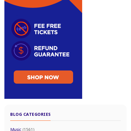
BLOG CATEGORIES
Music
(1561)