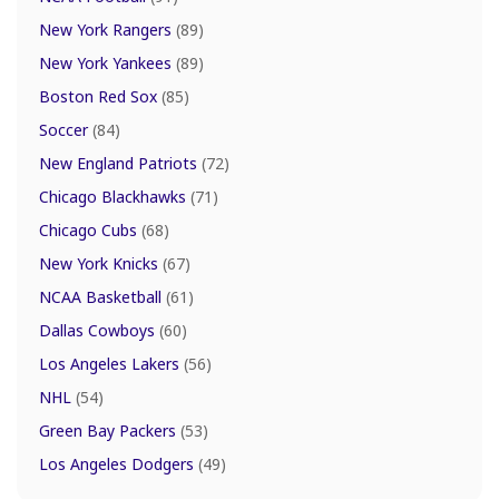
New York Rangers
(89)
New York Yankees
(89)
Boston Red Sox
(85)
Soccer
(84)
New England Patriots
(72)
Chicago Blackhawks
(71)
Chicago Cubs
(68)
New York Knicks
(67)
NCAA Basketball
(61)
Dallas Cowboys
(60)
Los Angeles Lakers
(56)
NHL
(54)
Green Bay Packers
(53)
Los Angeles Dodgers
(49)