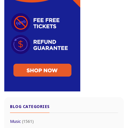
BLOG CATEGORIES
Music
(1561)