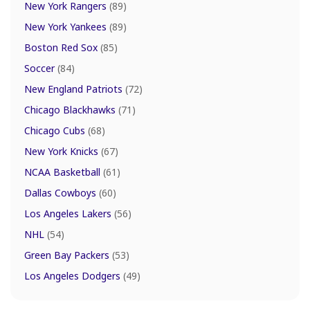
New York Rangers
(89)
New York Yankees
(89)
Boston Red Sox
(85)
Soccer
(84)
New England Patriots
(72)
Chicago Blackhawks
(71)
Chicago Cubs
(68)
New York Knicks
(67)
NCAA Basketball
(61)
Dallas Cowboys
(60)
Los Angeles Lakers
(56)
NHL
(54)
Green Bay Packers
(53)
Los Angeles Dodgers
(49)