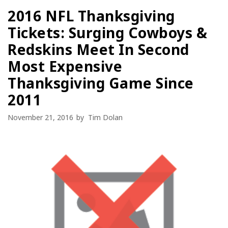
2016 NFL Thanksgiving
Tickets: Surging Cowboys &
Redskins Meet In Second
Most Expensive
Thanksgiving Game Since
2011
November 21, 2016
by
Tim Dolan