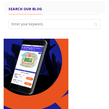
SEARCH OUR BLOG