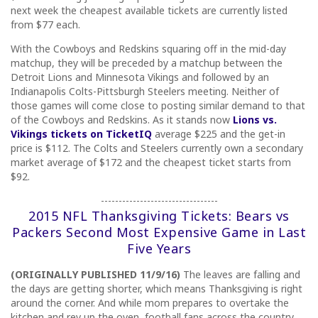
next week the cheapest available tickets are currently listed
from $77 each.
With the Cowboys and Redskins squaring off in the mid-day
matchup, they will be preceded by a matchup between the
Detroit Lions and Minnesota Vikings and followed by an
Indianapolis Colts-Pittsburgh Steelers meeting. Neither of
those games will come close to posting similar demand to that
of the Cowboys and Redskins. As it stands now
Lions vs.
Vikings tickets on TicketIQ
average $225 and the get-in
price is $112. The Colts and Steelers currently own a secondary
market average of $172 and the cheapest ticket starts from
$92.
---------------------------------
2015 NFL Thanksgiving Tickets: Bears vs
Packers Second Most Expensive Game in Last
Five Years
(ORIGINALLY PUBLISHED 11/9/16)
The leaves are falling and
the days are getting shorter, which means Thanksgiving is right
around the corner. And while mom prepares to overtake the
kitchen and rev up the oven, football fans across the country