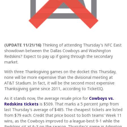
(UPDATE 11/21/16)
Thinking of attending Thursday's NFC East
showdown between the Dallas Cowboys and Washington
Redskins? Expect to pay up if going through the secondary
market.
With three Thanksgiving games on the docket this Thursday,
none will be more expensive than the divisional meeting at
AT&T Stadium. In fact, it will be the second most expensive
Thanksgiving game since 2011, according to TicketIQ.
As it stands now, the average resale price for
Cowboys vs.
Redskins tickets
is $509. That marks a 5 percent jump from
last Thursday's average of $485. The cheapest tickets are listed
from $79 each. Credit that price boost to both teams' Week 11
wins, as the Cowboys improved to a league-best 9-1 while the
Redskins sit at 6-3 on the season. Thursday's game in Arlington