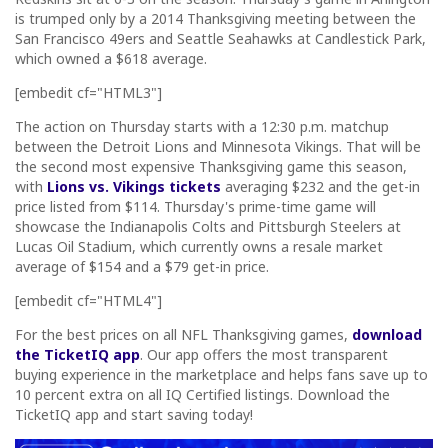
is trumped only by a 2014 Thanksgiving meeting between the
San Francisco 49ers and Seattle Seahawks at Candlestick Park,
which owned a $618 average.
[embedit cf="HTML3"]
The action on Thursday starts with a 12:30 p.m. matchup
between the Detroit Lions and Minnesota Vikings. That will be
the second most expensive Thanksgiving game this season,
with
Lions vs. Vikings tickets
averaging $232 and the get-in
price listed from $114. Thursday's prime-time game will
showcase the Indianapolis Colts and Pittsburgh Steelers at
Lucas Oil Stadium, which currently owns a resale market
average of $154 and a $79 get-in price.
[embedit cf="HTML4"]
For the best prices on all NFL Thanksgiving games,
download
the TicketIQ app
. Our app offers the most transparent
buying experience in the marketplace and helps fans save up to
10 percent extra on all IQ Certified listings. Download the
TicketIQ app and start saving today!