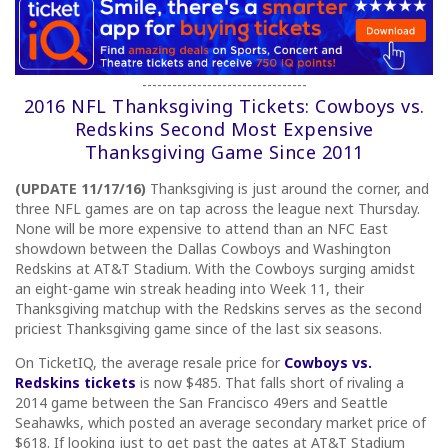
---------------------------------
2016 NFL Thanksgiving Tickets: Cowboys vs.
Redskins Second Most Expensive
Thanksgiving Game Since 2011
(UPDATE 11/17/16)
Thanksgiving is just around the corner, and
three NFL games are on tap across the league next Thursday.
None will be more expensive to attend than an NFC East
showdown between the Dallas Cowboys and Washington
Redskins at AT&T Stadium. With the Cowboys surging amidst
an eight-game win streak heading into Week 11, their
Thanksgiving matchup with the Redskins serves as the second
priciest Thanksgiving game since of the last six seasons.
On TicketIQ, the average resale price for
Cowboys vs.
Redskins tickets
is now $485. That falls short of rivaling a
2014 game between the San Francisco 49ers and Seattle
Seahawks, which posted an average secondary market price of
$618. If looking just to get past the gates at AT&T Stadium