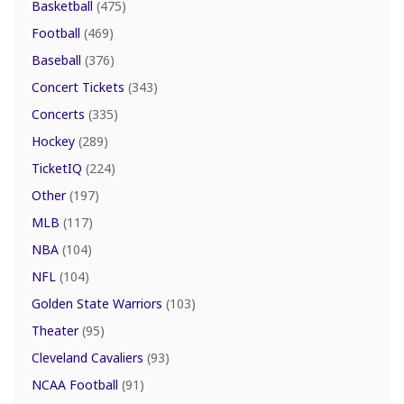
Basketball
(475)
Football
(469)
Baseball
(376)
Concert Tickets
(343)
Concerts
(335)
Hockey
(289)
TicketIQ
(224)
Other
(197)
MLB
(117)
NBA
(104)
NFL
(104)
Golden State Warriors
(103)
Theater
(95)
Cleveland Cavaliers
(93)
NCAA Football
(91)