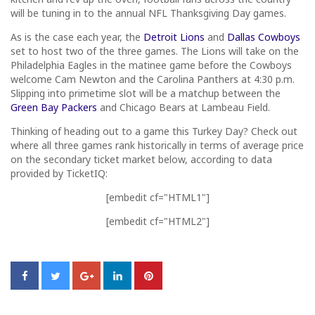
will be tuning in to the annual NFL Thanksgiving Day games.
As is the case each year, the
Detroit Lions
and
Dallas Cowboys
set to host two of the three games. The Lions will take on the
Philadelphia Eagles in the matinee game before the Cowboys
welcome Cam Newton and the Carolina Panthers at 4:30 p.m.
Slipping into primetime slot will be a matchup between the
Green Bay Packers
and Chicago Bears at Lambeau Field.
Thinking of heading out to a game this Turkey Day? Check out
where all three games rank historically in terms of average price
on the secondary ticket market below, according to data
provided by TicketIQ:
[embedit cf="HTML1"]
[embedit cf="HTML2"]