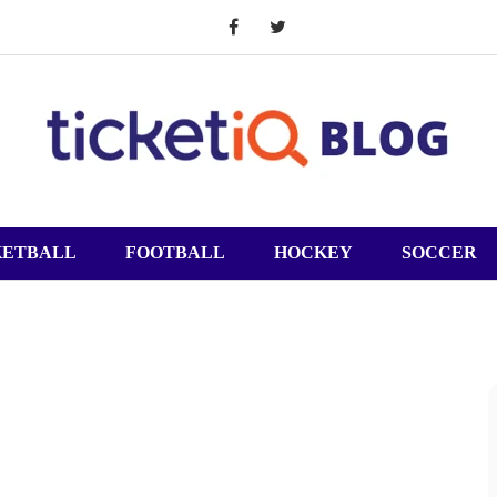
KETBALL
FOOTBALL
HOCKEY
SOCCER