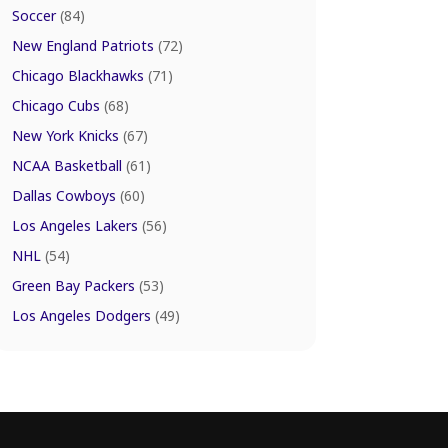
Soccer
(84)
New England Patriots
(72)
Chicago Blackhawks
(71)
Chicago Cubs
(68)
New York Knicks
(67)
NCAA Basketball
(61)
Dallas Cowboys
(60)
Los Angeles Lakers
(56)
NHL
(54)
Green Bay Packers
(53)
Los Angeles Dodgers
(49)