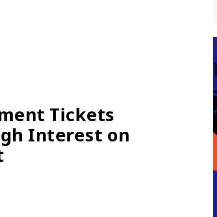
ment Tickets
gh Interest on
t