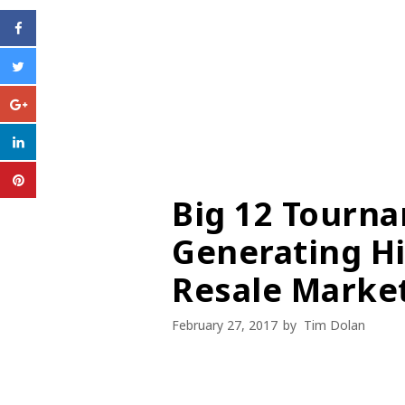
Big 12 Tourna
Generating Hi
Resale Marke
February 27, 2017
by
Tim Dolan