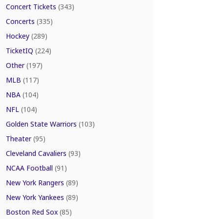
Concert Tickets
(343)
Concerts
(335)
Hockey
(289)
TicketIQ
(224)
Other
(197)
MLB
(117)
NBA
(104)
NFL
(104)
Golden State Warriors
(103)
Theater
(95)
Cleveland Cavaliers
(93)
NCAA Football
(91)
New York Rangers
(89)
New York Yankees
(89)
Boston Red Sox
(85)