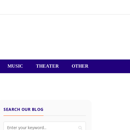
MUSIC
THEATER
OTHER
SEARCH OUR BLOG