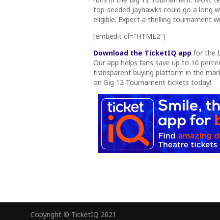
top-seeded Jayhawks could go a long
eligible. Expect a thrilling tournament
[embedit cf="HTML2"]
Download the TicketIQ app
for the 
Our app helps fans save up to 10 percent
transparent buying platform in the mar
on Big 12 Tournament tickets today!
Copyright © TicketIQ 2021