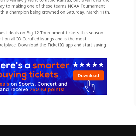
 way to making one of these teams NCAA Tournament
 with a champion being crowned on Saturday, March 11th.
best deals on Big 12 Tournament tickets this season.
 on all IQ Certified listings and is the most
ketplace. Download the TicketIQ app and start saving