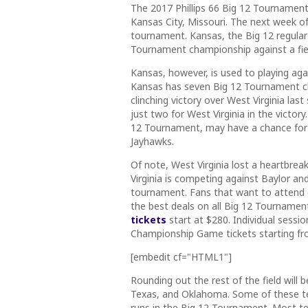
The 2017 Phillips 66 Big 12 Tournament 
Kansas City, Missouri. The next week of 
tournament.
Kansas, the Big 12 regular
Tournament championship against a fie
Kansas, however, is used to playing aga
Kansas has seven Big 12 Tournament c
clinching victory over West Virginia la
just two for West Virginia in the victory
12 Tournament, may have a chance for re
Jayhawks.
Of note, West Virginia lost a heartbrea
Virginia is competing against Baylor an
tournament. Fans that want to attend 
the best deals on all Big 12 Tournament
tickets
start at $280. Individual sessio
Championship Game tickets starting fr
[embedit cf="HTML1"]
Rounding out the rest of the field wil
Texas, and Oklahoma. Some of these 
runs in the Big 12 Tournament. Most tea