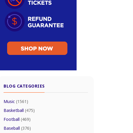
BLOG CATEGORIES
Music
(1561)
Basketball
(475)
Football
(469)
Baseball
(376)