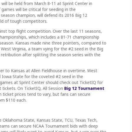
will be held from March 8-11 at Sprint Center in
games will be critical for seeding in the
 season champion, will defend its 2016 Big 12
ld of tough competitors.
inst top flight competition. Over the last 11 seasons,
hampionships, which includes a 81-71 championship
st season. Kansas made nine three pointers, compared to
. West Virginia, a team vying for the #2 seed in the Big
tribution after splitting the season series with the
ker to Kansas at Allen Fieldhouse in overtime. West
d Iowa State for the coveted #2 seed in the
games at Sprint Center should check out TicketIQ for
 tickets. On TicketIQ, All Session
Big 12 Tournament
n ticket prices tend to vary, but fans can secure
om $110 each.
l be Oklahoma State, Kansas State, TCU, Texas Tech,
teams can secure NCAA Tournament bids with deep
ms will likely want to avoid Kansas, but a win over the