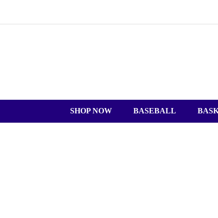
SHOP NOW
BASEBALL
BAS