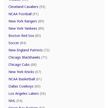
Cleveland Cavaliers
(93)
NCAA Football
(91)
New York Rangers
(89)
New York Yankees
(89)
Boston Red Sox
(85)
Soccer
(84)
New England Patriots
(72)
Chicago Blackhawks
(71)
Chicago Cubs
(68)
New York Knicks
(67)
NCAA Basketball
(61)
Dallas Cowboys
(60)
Los Angeles Lakers
(56)
NHL
(54)
Green Bay Packers
(53)