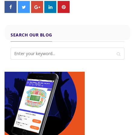
SEARCH OUR BLOG