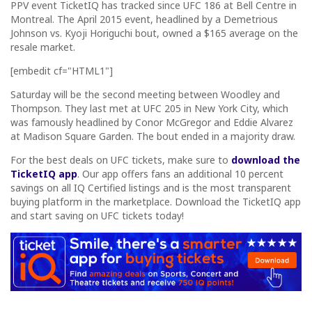
PPV event TicketIQ has tracked since UFC 186 at Bell Centre in
Montreal. The April 2015 event, headlined by a Demetrious
Johnson vs. Kyoji Horiguchi bout, owned a $165 average on the
resale market.
[embedit cf="HTML1"]
Saturday will be the second meeting between Woodley and
Thompson. They last met at UFC 205 in New York City, which
was famously headlined by Conor McGregor and Eddie Alvarez
at Madison Square Garden. The bout ended in a majority draw.
For the best deals on UFC tickets, make sure to
download the
TicketIQ app
. Our app offers fans an additional 10 percent
savings on all IQ Certified listings and is the most transparent
buying platform in the marketplace. Download the TicketIQ app
and start saving on UFC tickets today!