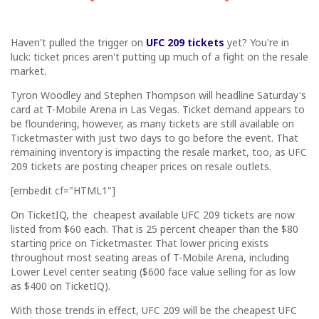
Haven't pulled the trigger on
UFC 209 tickets
yet? You're in
luck: ticket prices aren't putting up much of a fight on the resale
market.
Tyron Woodley and Stephen Thompson will headline Saturday's
card at T-Mobile Arena in Las Vegas. Ticket demand appears to
be floundering, however, as many tickets are still available on
Ticketmaster with just two days to go before the event. That
remaining inventory is impacting the resale market, too, as UFC
209 tickets are posting cheaper prices on resale outlets.
[embedit cf="HTML1"]
On TicketIQ, the cheapest available UFC 209 tickets are now
listed from $60 each. That is 25 percent cheaper than the $80
starting price on Ticketmaster. That lower pricing exists
throughout most seating areas of T-Mobile Arena, including
Lower Level center seating ($600 face value selling for as low
as $400 on TicketIQ).
With those trends in effect, UFC 209 will be the cheapest UFC