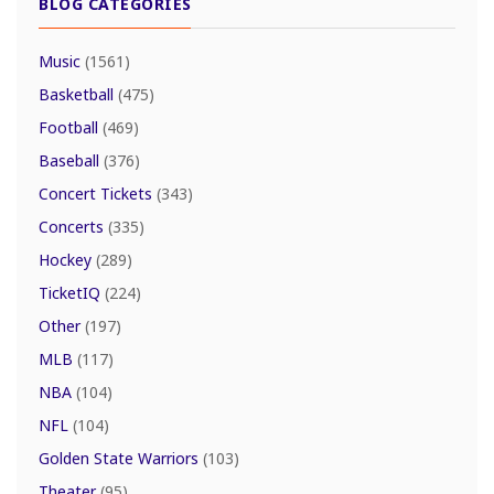
BLOG CATEGORIES
Music
(1561)
Basketball
(475)
Football
(469)
Baseball
(376)
Concert Tickets
(343)
Concerts
(335)
Hockey
(289)
TicketIQ
(224)
Other
(197)
MLB
(117)
NBA
(104)
NFL
(104)
Golden State Warriors
(103)
Theater
(95)