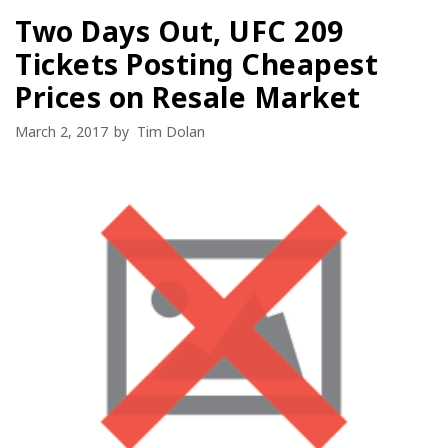
Two Days Out, UFC 209
Tickets Posting Cheapest
Prices on Resale Market
March 2, 2017
by
Tim Dolan