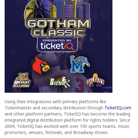
Using their integrations with primary platforms like
Ticketmaster and secondary distribution through
TicketIQ.com
and other platform partners, TicketIQ has become the leading
integrated digital distribution platform for rights holders. Since
2009, TicketIQ has worked with over 100 sports teams, music
promoters, venues, festivals, and Broadway shows.