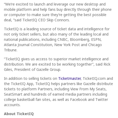
“We’re excited to launch and leverage our new desktop and
mobile platform and help fans buy directly through their phone
or computer to make sure they’re getting the best possible
deal, “said TicketIQ CEO Skip Connors.
TicketIQ is a leading source of ticket data and intelligence for
not only ticket sellers, but also many of the leading local and
national publications, including CNBC, Bloomberg, ESPN,
Atlanta Journal Constitution, New York Post and Chicago
Tribune.
”TicketIQ gives us access to superior market intelligence and
distribution. We are excited to be working together”, said Rick
Giles, President of Gazelle Group.
In addition to selling tickets on
Ticketmaster
, TicketIQ.com and
the TicketIQ App, TicketIQ helps partners like Gazelle distribute
tickets to platform Partners, including View From My Seats,
SeatSmart and hundreds of earned media partners including
college basketball fan sites, as well as Facebook and Twitter
accounts.
About TicketIQ