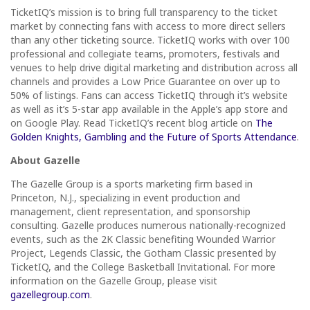
TicketIQ’s mission is to bring full transparency to the ticket
market by connecting fans with access to more direct sellers
than any other ticketing source. TicketIQ works with over 100
professional and collegiate teams, promoters, festivals and
venues to help drive digital marketing and distribution across all
channels and provides a Low Price Guarantee on over up to
50% of listings. Fans can access TicketIQ through it’s website
as well as it’s 5-star app available in the Apple’s app store and
on Google Play. Read TicketIQ’s recent blog article on
The
Golden Knights, Gambling and the Future of Sports Attendance
.
About Gazelle
The Gazelle Group is a sports marketing firm based in
Princeton, N.J., specializing in event production and
management, client representation, and sponsorship
consulting. Gazelle produces numerous nationally-recognized
events, such as the 2K Classic benefiting Wounded Warrior
Project, Legends Classic, the Gotham Classic presented by
TicketIQ, and the College Basketball Invitational. For more
information on the Gazelle Group, please visit
gazellegroup.com
.