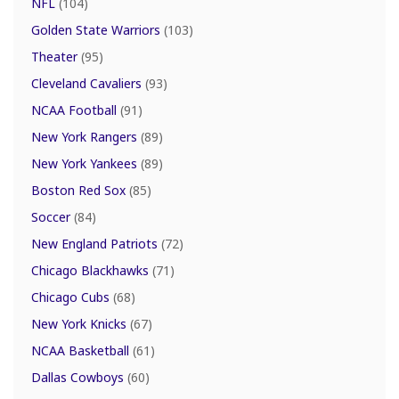
NFL
(104)
Golden State Warriors
(103)
Theater
(95)
Cleveland Cavaliers
(93)
NCAA Football
(91)
New York Rangers
(89)
New York Yankees
(89)
Boston Red Sox
(85)
Soccer
(84)
New England Patriots
(72)
Chicago Blackhawks
(71)
Chicago Cubs
(68)
New York Knicks
(67)
NCAA Basketball
(61)
Dallas Cowboys
(60)