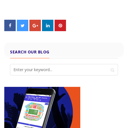
SEARCH OUR BLOG