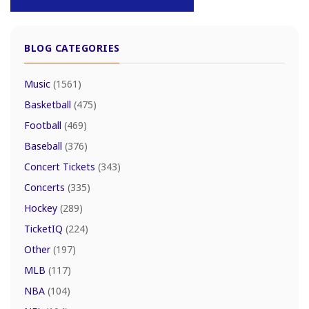
BLOG CATEGORIES
Music
(1561)
Basketball
(475)
Football
(469)
Baseball
(376)
Concert Tickets
(343)
Concerts
(335)
Hockey
(289)
TicketIQ
(224)
Other
(197)
MLB
(117)
NBA
(104)