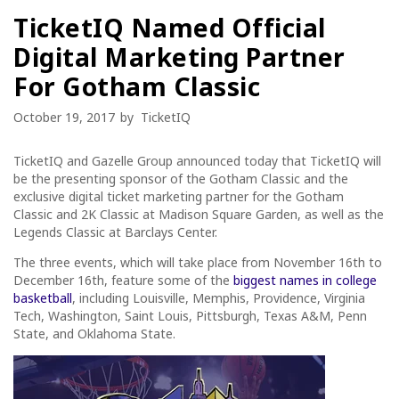
TicketIQ Named Official
Digital Marketing Partner
For Gotham Classic
October 19, 2017
by
TicketIQ
TicketIQ and Gazelle Group announced today that TicketIQ will
be the presenting sponsor of the Gotham Classic and the
exclusive digital ticket marketing partner for the Gotham
Classic and 2K Classic at Madison Square Garden, as well as the
Legends Classic at Barclays Center.
The three events, which will take place from November 16
th
to
December 16
th,
feature some of the
biggest names in college
basketball
, including Louisville, Memphis, Providence, Virginia
Tech, Washington, Saint Louis, Pittsburgh, Texas A&M, Penn
State, and Oklahoma State.