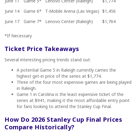
June 11
Game 5*
Lenovo Center (Raleigh)
$1,774
June 14
Game 6*
T-Mobile Arena (Las Vegas)
$1,456
June 17
Game 7*
Lenovo Center (Raleigh)
$1,764
*If Necessary
Ticket Price Takeaways
Several interesting pricing trends stand out:
A potential Game 5 in Raleigh currently carries the
highest get-in price of the series at $1,774.
Three of the four most expensive games are being played
in Raleigh.
Game 1 in Carolina is the least expensive ticket of the
series at $941, making it the most affordable entry point
for fans looking to attend the Stanley Cup Final.
How Do 2026 Stanley Cup Final Prices
Compare Historically?