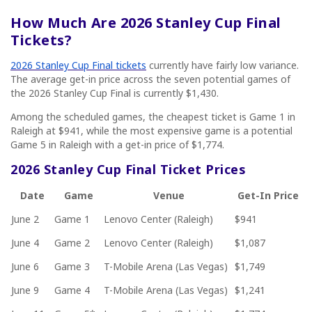
How Much Are 2026 Stanley Cup Final
Tickets?
2026 Stanley Cup Final tickets
currently have fairly low variance.
The average get-in price across the seven potential games of
the 2026 Stanley Cup Final is currently $1,430.
Among the scheduled games, the cheapest ticket is Game 1 in
Raleigh at $941, while the most expensive game is a potential
Game 5 in Raleigh with a get-in price of $1,774.
2026 Stanley Cup Final Ticket Prices
Date
Game
Venue
Get-In Price
June 2
Game 1
Lenovo Center (Raleigh)
$941
June 4
Game 2
Lenovo Center (Raleigh)
$1,087
June 6
Game 3
T-Mobile Arena (Las Vegas)
$1,749
June 9
Game 4
T-Mobile Arena (Las Vegas)
$1,241