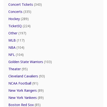
Concert Tickets
(343)
Concerts
(335)
Hockey
(289)
TicketIQ
(224)
Other
(197)
MLB
(117)
NBA
(104)
NFL
(104)
Golden State Warriors
(103)
Theater
(95)
Cleveland Cavaliers
(93)
NCAA Football
(91)
New York Rangers
(89)
New York Yankees
(89)
Boston Red Sox
(85)