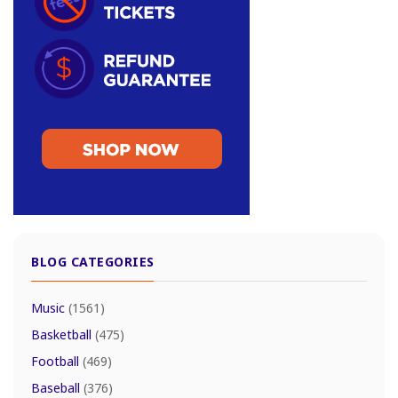
BLOG CATEGORIES
Music
(1561)
Basketball
(475)
Football
(469)
Baseball
(376)