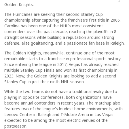
Golden Knights.
The Hurricanes are seeking their second Stanley Cup
championship after capturing the franchise's first title in 2006.
Carolina has been one of the NHL's most consistent
contenders over the past decade, reaching the playoffs in 8
straight seasons while building a reputation around strong
defense, elite goaltending, and a passionate fan base in Raleigh.
The Golden Knights, meanwhile, continue one of the most
remarkable starts to a franchise in professional sports history.
Since entering the league in 2017, Vegas has already reached
multiple Stanley Cup Finals and won its first championship in
2023. Now, the Golden Knights are looking to add a second
Stanley Cup in just their ninth NHL season.
While the two teams do not have a traditional rivalry due to
playing in opposite conferences, both organizations have
become annual contenders in recent years. The matchup also
features two of the league's loudest home environments, with
Lenovo Center in Raleigh and T-Mobile Arena in Las Vegas
expected to be among the most electric venues of the
postseason.