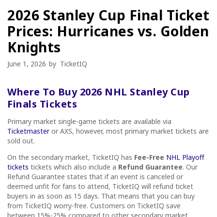
2026 Stanley Cup Final Ticket
Prices: Hurricanes vs. Golden
Knights
June 1, 2026
by
TicketIQ
Where To Buy 2026 NHL Stanley Cup
Finals Tickets
Primary market single-game tickets are available via
Ticketmaster
or AXS, however, most primary market tickets are
sold out.
On the secondary market, TicketIQ has
Fee-Free
NHL Playoff
tickets
tickets which also include a
Refund Guarantee
. Our
Refund Guarantee states that if an event is canceled or
deemed unfit for fans to attend, TicketIQ will refund ticket
buyers in as soon as 15 days. That means that you can buy
from TicketIQ worry-free. Customers on TicketIQ save
between 15%-25% compared to other secondary market