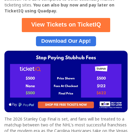
ticketing sites.
Y
ou can also buy now and pay later on
TicketIQ using Quadpay.
View Tickets on TicketIQ
Download Our App!
The 2026 Stanley Cup Final is set, and fans will be treated to a
matchup between two of the NHL's most successful franchises
of the modern era as the Carolina Hurricanes take on the Vegas