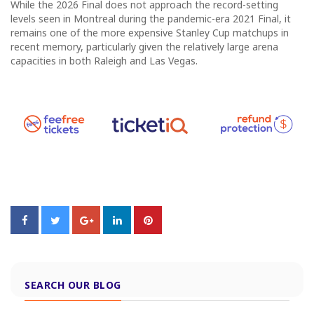
While the 2026 Final does not approach the record-setting
levels seen in Montreal during the pandemic-era 2021 Final, it
remains one of the more expensive Stanley Cup matchups in
recent memory, particularly given the relatively large arena
capacities in both Raleigh and Las Vegas.
SEARCH OUR BLOG