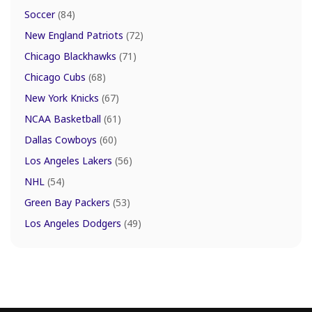
Soccer
(84)
New England Patriots
(72)
Chicago Blackhawks
(71)
Chicago Cubs
(68)
New York Knicks
(67)
NCAA Basketball
(61)
Dallas Cowboys
(60)
Los Angeles Lakers
(56)
NHL
(54)
Green Bay Packers
(53)
Los Angeles Dodgers
(49)