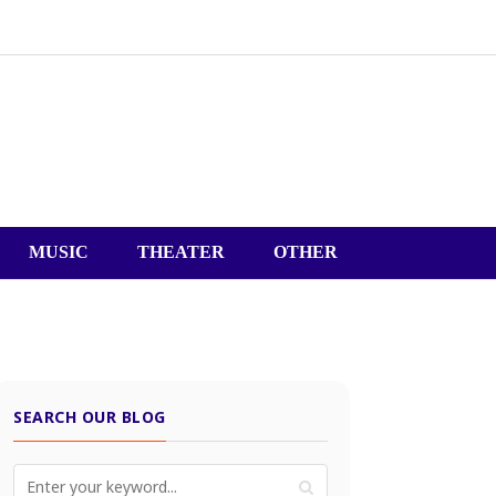
MUSIC
THEATER
OTHER
SEARCH OUR BLOG