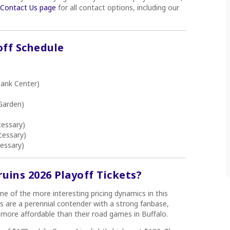
r Contact Us page
for all contact options, including our
off Schedule
ank Center)
Garden)
cessary)
cessary)
essary)
ins 2026 Playoff Tickets?
ne of the more interesting pricing dynamics in this
s are a perennial contender with a strong fanbase,
 more affordable than their road games in Buffalo.