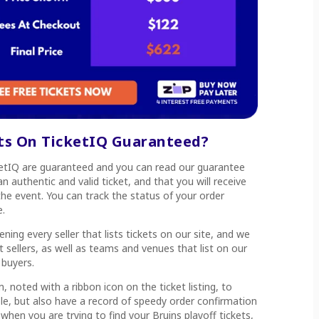
ets On TicketIQ Guaranteed?
cketIQ are guaranteed and you can read our guarantee
n authentic and valid ticket, and that you will receive
he event. You can track the status of your order
e.
ning every seller that lists tickets on our site, and we
 sellers, as well as teams and venues that list on our
 buyers.
, noted with a ribbon icon on the ticket listing, to
able, but also have a record of speedy order confirmation
 when you are trying to find your Bruins playoff tickets,