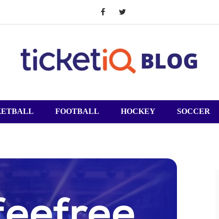
KETBALL
FOOTBALL
HOCKEY
SOCCER