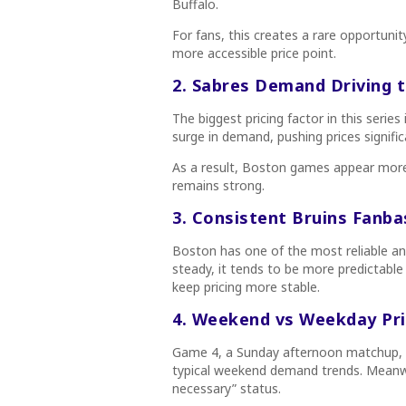
Buffalo.
For fans, this creates a rare opportuni
more accessible price point.
2. Sabres Demand Driving 
The biggest pricing factor in this serie
surge in demand, pushing prices signifi
As a result, Boston games appear mor
remains strong.
3. Consistent Bruins Fanba
Boston has one of the most reliable a
steady, it tends to be more predictabl
keep pricing more stable.
4. Weekend vs Weekday Pri
Game 4, a Sunday afternoon matchup, is
typical weekend demand trends. Meanwh
necessary” status.