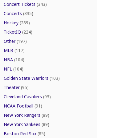
Concert Tickets
(343)
Concerts
(335)
Hockey
(289)
TicketIQ
(224)
Other
(197)
MLB
(117)
NBA
(104)
NFL
(104)
Golden State Warriors
(103)
Theater
(95)
Cleveland Cavaliers
(93)
NCAA Football
(91)
New York Rangers
(89)
New York Yankees
(89)
Boston Red Sox
(85)