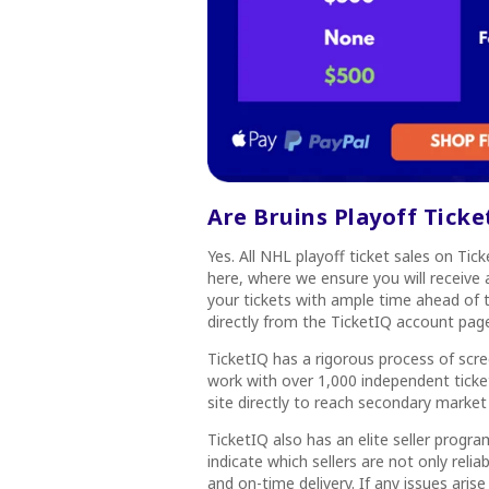
Are Bruins Playoff Tick
Yes. All NHL playoff ticket sales on Ti
here, where we ensure you will receive a
your tickets with ample time ahead of t
directly from the TicketIQ account pag
TicketIQ has a rigorous process of scree
work with over 1,000 independent ticket
site directly to reach secondary market
TicketIQ also has an elite seller program
indicate which sellers are not only reli
and on-time delivery. If any issues arise