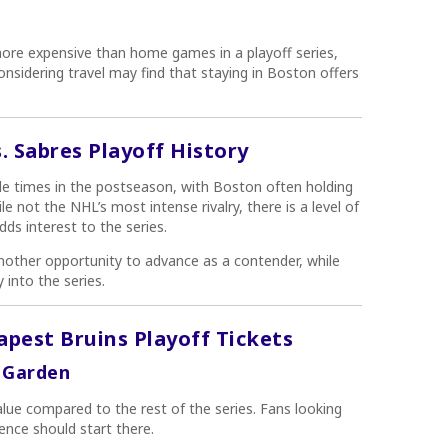
re expensive than home games in a playoff series,
considering travel may find that staying in Boston offers
s. Sabres Playoff History
e times in the postseason, with Boston often holding
 not the NHL’s most intense rivalry, there is a level of
dds interest to the series.
nother opportunity to advance as a contender, while
 into the series.
apest Bruins Playoff Tickets
 Garden
lue compared to the rest of the series. Fans looking
ence should start there.