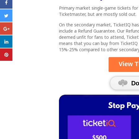
Primary market single-game tickets for
Ticketmaster, but are mostly sold out.
On the secondary market, TicketIQ ha
include a Refund Guarantee. Our Refund
deemed unfit for fans to attend, Ticket
means that you can buy from TicketIQ
15%-25% compared to other secondary m
View T
Down