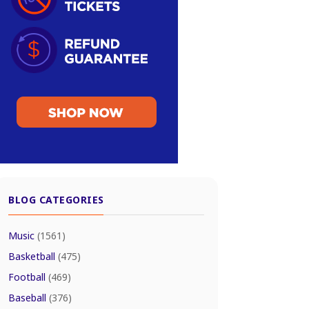
BLOG CATEGORIES
Music
(1561)
Basketball
(475)
Football
(469)
Baseball
(376)