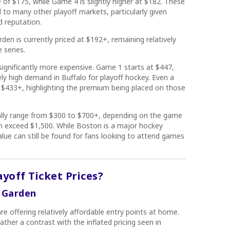
of $175, while Game 4 is slightly higher at $182. These
 to many other playoff markets, particularly given
d reputation.
den is currently priced at $192+, remaining relatively
 series.
significantly more expensive. Game 1 starts at $447,
ly high demand in Buffalo for playoff hockey. Even a
t $433+, highlighting the premium being placed on those
ally range from $300 to $700+, depending on the game
n exceed $1,500. While Boston is a major hockey
alue can still be found for fans looking to attend games
ayoff Ticket Prices?
D Garden
re offering relatively affordable entry points at home.
ather a contrast with the inflated pricing seen in