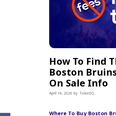
How To Find 
Boston Bruins
On Sale Info
April 16, 2026
by
TicketIQ
Where To Buy Boston Bru