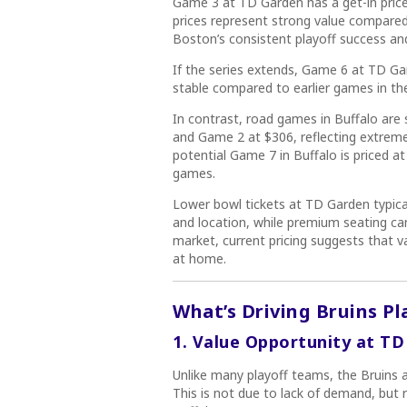
Game 3 at TD Garden has a get-in price 
prices represent strong value compared
Boston’s consistent playoff success an
If the series extends, Game 6 at TD Gar
stable compared to earlier games in the
In contrast, road games in Buffalo are 
and Game 2 at $306, reflecting extreme
potential Game 7 in Buffalo is priced a
games.
Lower bowl tickets at TD Garden typic
and location, while premium seating ca
market, current pricing suggests that v
at home.
What’s Driving Bruins Pl
1. Value Opportunity at T
Unlike many playoff teams, the Bruins a
This is not due to lack of demand, but r