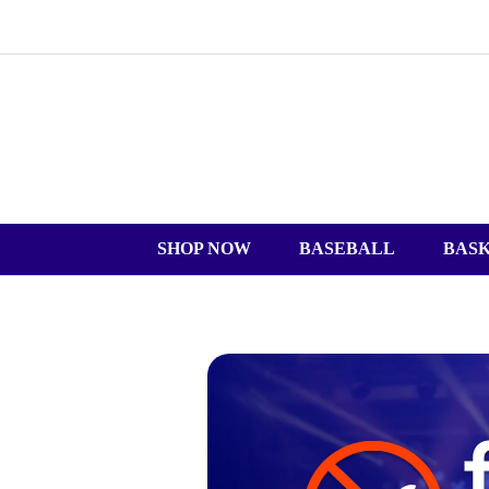
SHOP NOW
BASEBALL
BAS