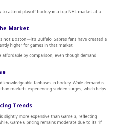
ty to attend playoff hockey in a top NHL market at a
the Market
s is not Boston—it’s Buffalo. Sabres fans have created a
cantly higher for games in that market.
e affordable by comparison, even though demand
se
nd knowledgeable fanbases in hockey. While demand is
e than markets experiencing sudden surges, which helps
cing Trends
 slightly more expensive than Game 3, reflecting
ile, Game 6 pricing remains moderate due to its “if