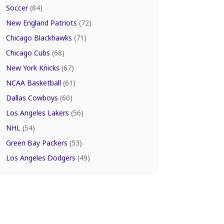
Soccer
(84)
New England Patriots
(72)
Chicago Blackhawks
(71)
Chicago Cubs
(68)
New York Knicks
(67)
NCAA Basketball
(61)
Dallas Cowboys
(60)
Los Angeles Lakers
(56)
NHL
(54)
Green Bay Packers
(53)
Los Angeles Dodgers
(49)