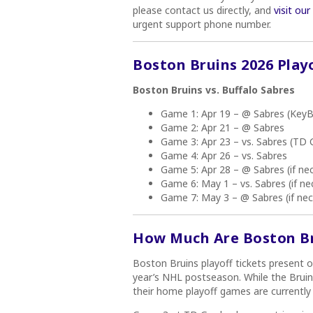
please contact us directly, and
visit ou
urgent support phone number.
Boston Bruins 2026 Play
Boston Bruins vs. Buffalo Sabres
Game 1: Apr 19 – @ Sabres (KeyB
Game 2: Apr 21 – @ Sabres
Game 3: Apr 23 – vs. Sabres (TD 
Game 4: Apr 26 – vs. Sabres
Game 5: Apr 28 – @ Sabres (if ne
Game 6: May 1 – vs. Sabres (if ne
Game 7: May 3 – @ Sabres (if nec
How Much Are Boston Bru
Boston Bruins playoff tickets present o
year’s NHL postseason. While the Bruin
their home playoff games are currently