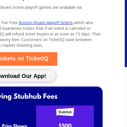
 Bruins home playoff games are available via
s Fee-Free
Boston Bruins playoff tickets
which also
 Guarantee states that if an event is canceled or
IQ will refund ticket buyers in as soon as 15 days. That
 worry-free. Customers on TicketIQ save between
arket ticketing sites.
ickets on TicketIQ
load Our App!