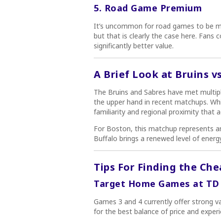
5. Road Game Premium
It’s uncommon for road games to be mo
but that is clearly the case here. Fans 
significantly better value.
A Brief Look at Bruins v
The Bruins and Sabres have met multipl
the upper hand in recent matchups. While
familiarity and regional proximity that a
For Boston, this matchup represents a
Buffalo brings a renewed level of energy
Tips For Finding the Che
Target Home Games at TD
Games 3 and 4 currently offer strong va
for the best balance of price and experi