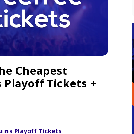
The Cheapest
 Playoff Tickets +
ins Playoff Tickets